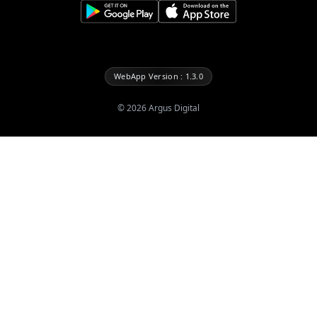
WebApp Version : 1.3.0
©
2026
Argus Digital