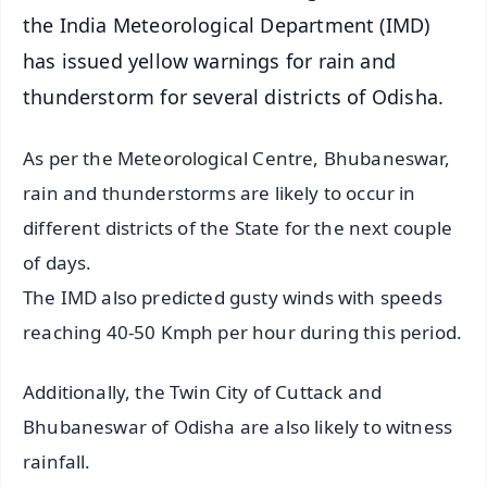
the India Meteorological Department (IMD)
has issued yellow warnings for rain and
thunderstorm for several districts of Odisha.
As per the Meteorological Centre, Bhubaneswar,
rain and thunderstorms are likely to occur in
different districts of the State for the next couple
of days.
The IMD also predicted gusty winds with speeds
reaching 40-50 Kmph per hour during this period.
Additionally, the Twin City of Cuttack and
Bhubaneswar of Odisha are also likely to witness
rainfall.