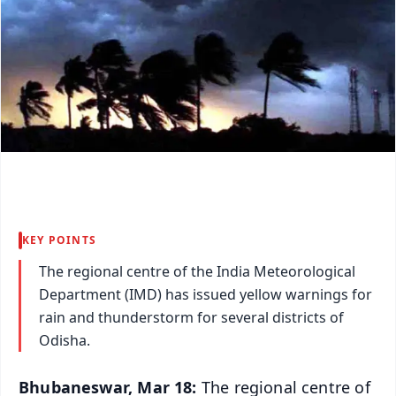
KEY POINTS
The regional centre of the India Meteorological
Department (IMD) has issued yellow warnings for
rain and thunderstorm for several districts of
Odisha.
Bhubaneswar, Mar 18:
The regional centre of