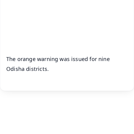
🔔 Free Notification Alerts
Download Free:
Android - Scan QR
iOS - Scan QR
The orange warning was issued for nine
Odisha districts.