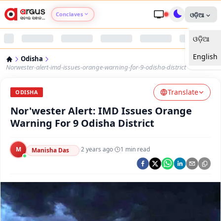
Conclaves
ଓଡ଼ିଆ
ଓଡ଼ିଆ
Argus Agri Vikas
English
Odisha
Argus Nari Shakti
Norwester-alert-imd-issues-orange-warning-for-9-odisha-district
Translate
Argus Education Next
ODISHA
Nor'wester Alert: IMD Issues Orange
Argus Health Connect
Warning For 9 Odisha District
Argus Swaad Odisha
M
·
2 years ago
·
1
min read
Manisha Das
Argus Chalo Dekhein Apna Desh