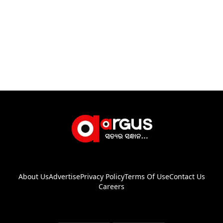
About Us
Advertise
Privacy Policy
Terms Of Use
Contact Us
Careers