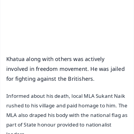
🔔 Free Notification Alerts
Download Free:
Android - Scan QR
iOS - Scan QR
Khatua along with others was actively
involved in freedom movement. He was jailed
for fighting against the Britishers.
Informed about his death, local MLA Sukant Naik
rushed to his village and paid homage to him. The
MLA also draped his body with the national flag as
part of State honour provided to nationalist