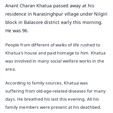
Anant Charan Khatua passed away at his
residence in Narasinghpur village under Nilgiri
block in Balasore district early this morning.
He was 96.
People from different of walks of life rushed to
Khatua's house and paid homage to him. Khatua
was involved in many social welfare works in the
area.
According to family sources, Khatua was
suffering from old-age-related diseases for many
days. He breathed his last this evening. All his
family members were present at his deathbed.