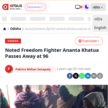
Conclaves
ଓଡ଼ିଆ
ଓଡ଼ିଆ
Argus Agri Vikas
English
Odisha
Noted-freedom-fighter-ananta-khatua-passes-away-at-96
Argus Nari Shakti
Translate
ODISHA
Argus Education Next
Noted Freedom Fighter Ananta Khatua
Passes Away at 96
Argus Health Connect
P
·
2 years ago
·
1
min read
Pabitra Mohan Senapaty
Argus Swaad Odisha
Argus Chalo Dekhein Apna Desh