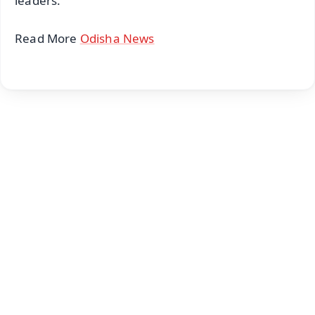
leaders.
Read More
Odisha News