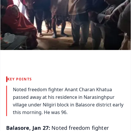
KEY POINTS
Noted freedom fighter Anant Charan Khatua
passed away at his residence in Narasinghpur
village under Nilgiri block in Balasore district early
this morning. He was 96.
Balasore, Jan 27:
Noted freedom fighter