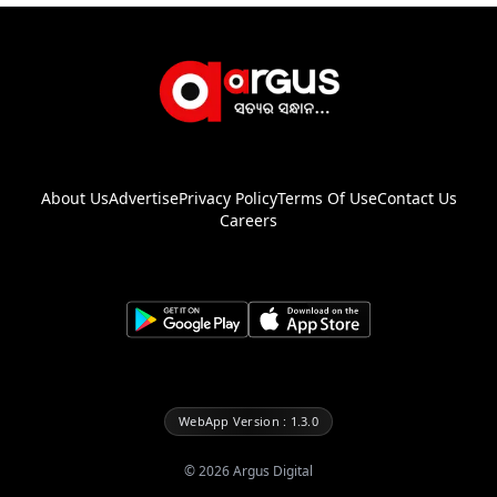
About Us
Advertise
Privacy Policy
Terms Of Use
Contact Us
Careers
WebApp Version : 1.3.0
©
2026
Argus Digital