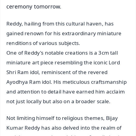
ceremony tomorrow.
Reddy, hailing from this cultural haven, has
gained renown for his extraordinary miniature
renditions of various subjects.
One of Reddy's notable creations is a 3cm tall
miniature art piece resembling the iconic Lord
Shri Ram idol, reminiscent of the revered
Ayodhya Ram idol. His meticulous craftsmanship
and attention to detail have earned him acclaim
not just locally but also on a broader scale.
Not limiting himself to religious themes, Bijay
Kumar Reddy has also delved into the realm of