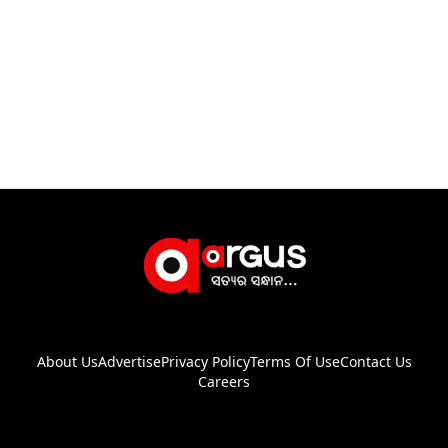
About Us
Advertise
Privacy Policy
Terms Of Use
Contact Us
Careers