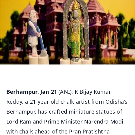
Berhampur, Jan 21
(ANI): K Bijay Kumar
Reddy, a 21-year-old chalk artist from Odisha's
Berhampur, has crafted miniature statues of
Lord Ram and Prime Minister Narendra Modi
with chalk ahead of the Pran Pratishtha