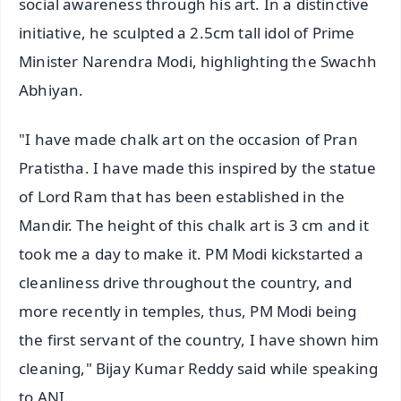
social awareness through his art. In a distinctive
initiative, he sculpted a 2.5cm tall idol of Prime
Minister Narendra Modi, highlighting the Swachh
Abhiyan.
"I have made chalk art on the occasion of Pran
Pratistha. I have made this inspired by the statue
of Lord Ram that has been established in the
Mandir. The height of this chalk art is 3 cm and it
took me a day to make it. PM Modi kickstarted a
cleanliness drive throughout the country, and
more recently in temples, thus, PM Modi being
the first servant of the country, I have shown him
cleaning," Bijay Kumar Reddy said while speaking
to ANI.