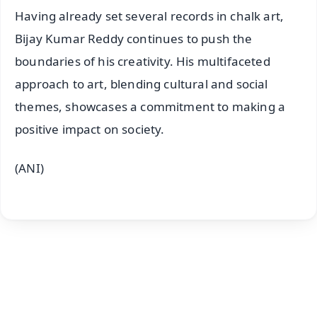
Having already set several records in chalk art,
Bijay Kumar Reddy continues to push the
boundaries of his creativity. His multifaceted
approach to art, blending cultural and social
themes, showcases a commitment to making a
positive impact on society.
(ANI)