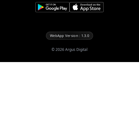
WebApp Version : 1.3.0
©
2026
Argus Digital