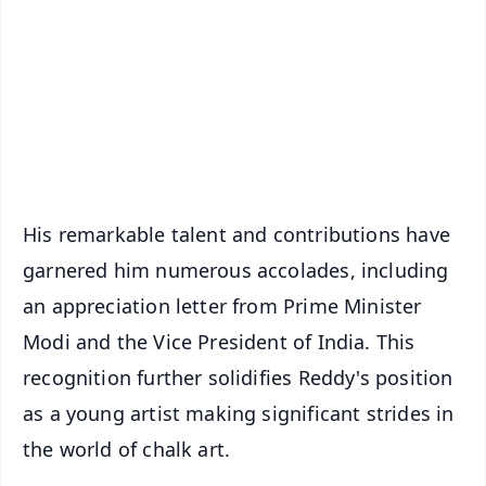
📺 Live TV and Breaking News
🔔 Free Notification Alerts
Download Free:
Android - Scan QR
iOS - Scan QR
His remarkable talent and contributions have
garnered him numerous accolades, including
an appreciation letter from Prime Minister
Modi and the Vice President of India. This
recognition further solidifies Reddy's position
as a young artist making significant strides in
the world of chalk art.