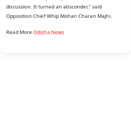
discussion. It turned an absconder," said
Opposition Chief Whip Mohan Charan Majhi.
Read More
Odisha News