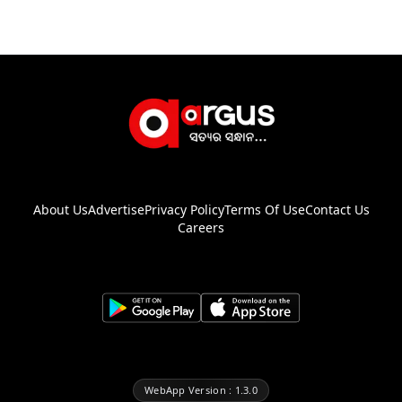
About Us
Advertise
Privacy Policy
Terms Of Use
Contact Us
Careers
WebApp Version : 1.3.0