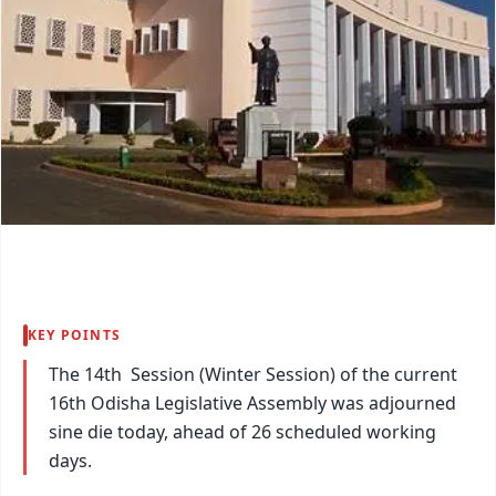
KEY POINTS
The 14th Session (Winter Session) of the current
16th Odisha Legislative Assembly was adjourned
sine die today, ahead of 26 scheduled working
days.