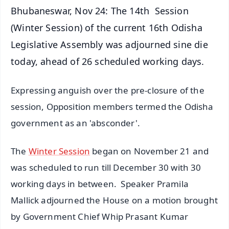
Bhubaneswar, Nov 24: The 14th Session
(Winter Session) of the current 16th Odisha
Legislative Assembly was adjourned sine die
today, ahead of 26 scheduled working days.
Expressing anguish over the pre-closure of the
session, Opposition members termed the Odisha
government as an 'absconder'.
The
Winter Session
began on November 21 and
was scheduled to run till December 30 with 30
working days in between. Speaker Pramila
Mallick adjourned the House on a motion brought
by Government Chief Whip Prasant Kumar