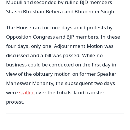
Muduli and seconded by ruling BJD members
Shashi Bhushan Behera and Bhupinder Singh.
The House ran for four days amid protests by
Opposition Congress and BJP members. In these
four days, only one Adjournment Motion was
discussed and a bill was passed. While no
business could be conducted on the first day in
view of the obituary motion on former Speaker
Maheswar Mohanty, the subsequent two days
were
stalled
over the tribals' land transfer
protest.