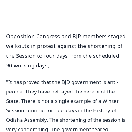
Android - Scan QR
iOS - Scan QR
Opposition Congress and BJP members staged
walkouts in protest against the shortening of
the Session to four days from the scheduled
30 working days,
"It has proved that the BJD government is anti-
people. They have betrayed the people of the
State. There is not a single example of a Winter
Session running for four days in the History of
Odisha Assembly. The shortening of the session is
very condemning. The government feared