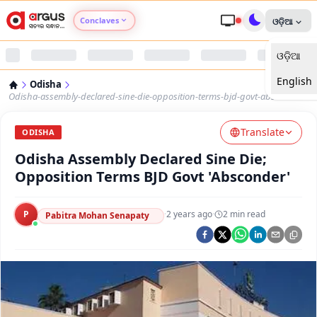
Conclaves
ଓଡ଼ିଆ
ଓଡ଼ିଆ
Argus Agri Vikas
English
Odisha
Argus Nari Shakti
Odisha-assembly-declared-sine-die-opposition-terms-bjd-govt-absconder
Translate
Argus Education Next
ODISHA
Odisha Assembly Declared Sine Die;
Argus Health Connect
Opposition Terms BJD Govt 'Absconder'
Argus Swaad Odisha
P
·
2 years ago
·
2
min read
Pabitra Mohan Senapaty
Argus Chalo Dekhein Apna Desh