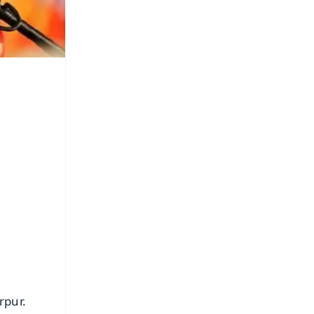
rpur.