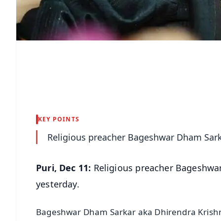
KEY POINTS
Religious preacher Bageshwar Dham Sarka
Puri, Dec 11:
Religious preacher Bageshwar
yesterday.
Bageshwar Dham Sarkar aka Dhirendra Krishna