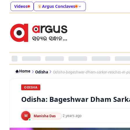
Videos
Argus Conclaves
Home
Odisha
Odisha-bageshwar-dham-sarkar-reaches-in-pur
ODISHA
Odisha: Bageshwar Dham Sarka
M
·
2 years ago
Manisha Das