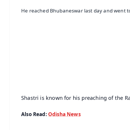
He reached Bhubaneswar last day and went to
📱 Get Argus News App
📰 60 Word News
🎬 Argus Podcast
🔔 Free Notification Alerts
Download Free:
Android - Scan QR
i
Shastri is known for his preaching of the
Also Read:
Odisha News