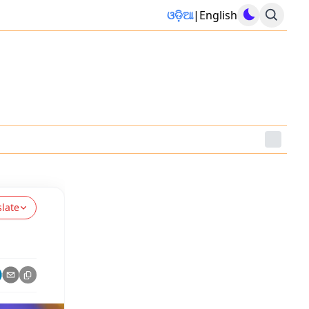
ଓଡ଼ିଆ
|
English
slate