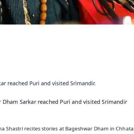
r reached Puri and visited Srimandir.
 Dham Sarkar reached Puri and visited Srimandir
 Shastri recites stories at Bageshwar Dham in Chhata