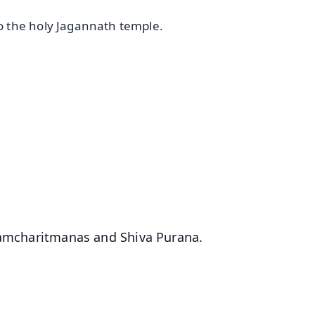
 the holy Jagannath temple.
✨
📺 Live TV and Breaking News
⭐
⭐
⭐
⭐
4.8 Rating
50K+ Download
OS - Scan QR
 Ramcharitmanas and Shiva Purana.