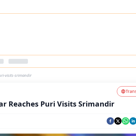
i-visits-srimandir
Tran
r Reaches Puri Visits Srimandir