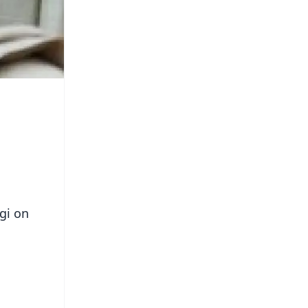
gi on