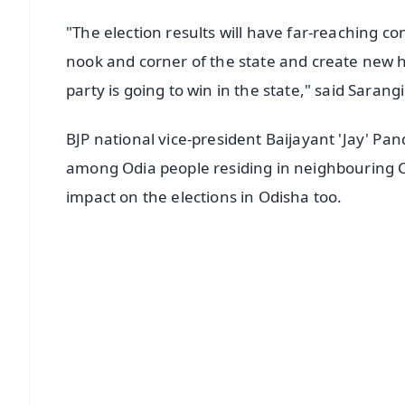
"The election results will have far-reaching co
nook and corner of the state and create new h
party is going to win in the state," said Sarangi
BJP national vice-president Baijayant 'Jay' Pa
among Odia people residing in neighbouring Ch
impact on the elections in Odisha too.
📱 Get Argus News App
📰 60 Word News
🎬 Argus Podcast
🔔 Free Notification Alerts
Download Free:
Android - Scan QR
i