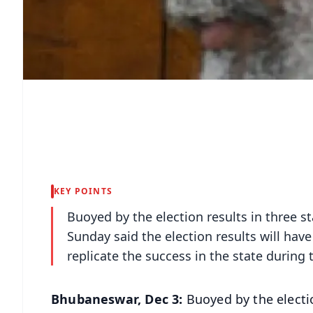
KEY POINTS
Buoyed by the election results in three 
Sunday said the election results will have 
replicate the success in the state during
Bhubaneswar, Dec 3:
Buoyed by the electi