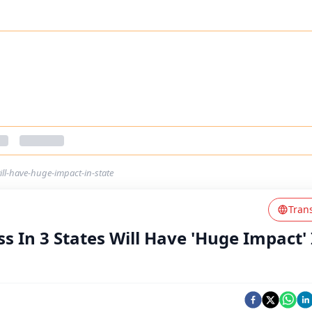
ill-have-huge-impact-in-state
Tran
 In 3 States Will Have 'Huge Impact' 