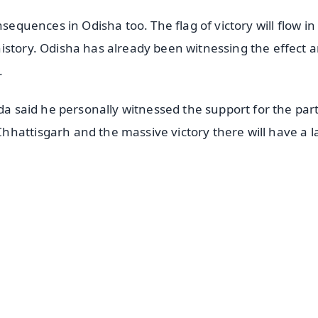
nsequences in Odisha too. The flag of victory will flow in
istory. Odisha has already been witnessing the effect 
.
nda said he personally witnessed the support for the par
hattisgarh and the massive victory there will have a l
✨
📺 Live TV and Breaking News
⭐
⭐
⭐
⭐
4.8 Rating
50K+ Download
OS - Scan QR