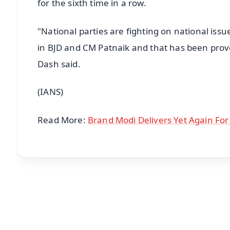
for the sixth time in a row.
"National parties are fighting on national issu
in BJD and CM Patnaik and that has been prove
Dash said.
(IANS)
Read More:
Brand Modi Delivers Yet Again For