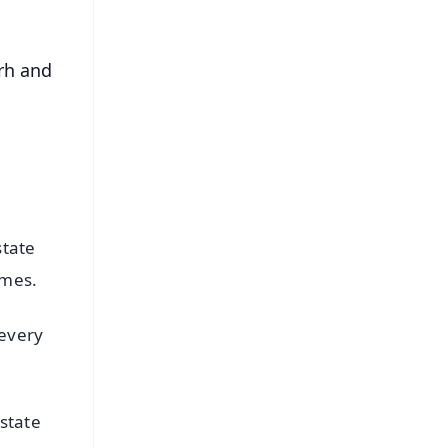
rh and
o
state
imes.
 every
state