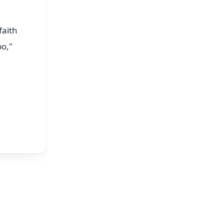
faith
oo,"