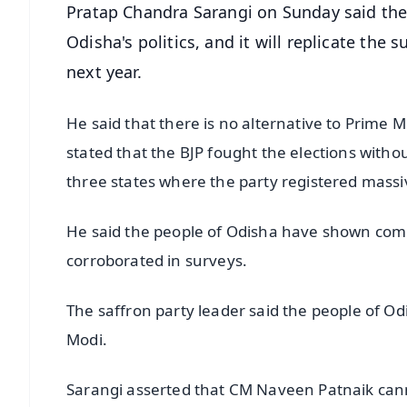
Pratap Chandra Sarangi on Sunday said the e
Odisha's politics, and it will replicate the
next year.
He said that there is no alternative to Prime M
stated that the BJP fought the elections withou
three states where the party registered massi
He said the people of Odisha have shown comp
corroborated in surveys.
The saffron party leader said the people of Odi
Modi.
Sarangi asserted that CM Naveen Patnaik canno