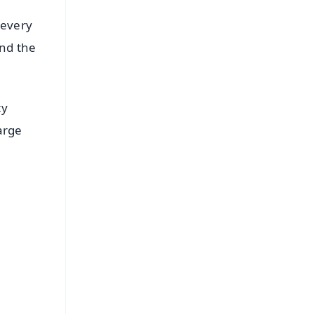
 every
and the
ty
arge
FREE
⭐
s