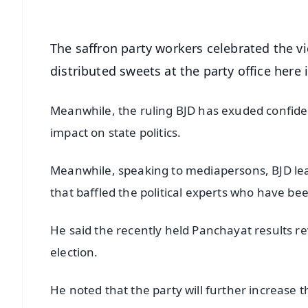
The saffron party workers celebrated the 
distributed sweets at the party office here
Meanwhile, the ruling BJD has exuded confidenc
impact on state politics.
Meanwhile, speaking to mediapersons, BJD lea
that baffled the political experts who have be
He said the recently held Panchayat results r
election.
He noted that the party will further increase