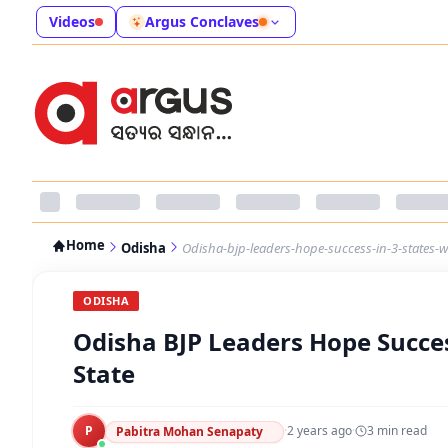
Videos
Argus Conclaves
Home
Odisha
Odisha-bjp-leaders-hope-success-in-3-states-w
ODISHA
Odisha BJP Leaders Hope Success
State
P
·
2 years ago
·
3
min read
Pabitra Mohan Senapaty