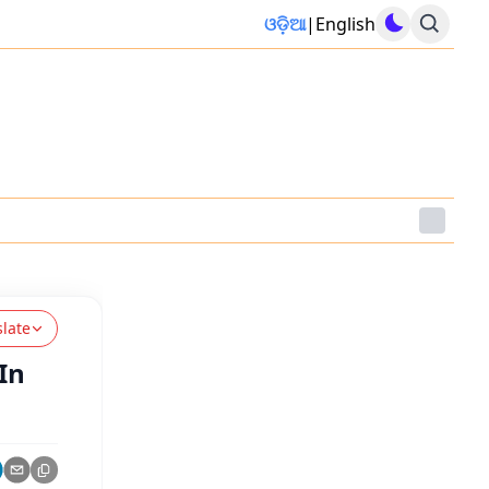
ଓଡ଼ିଆ
|
English
slate
In