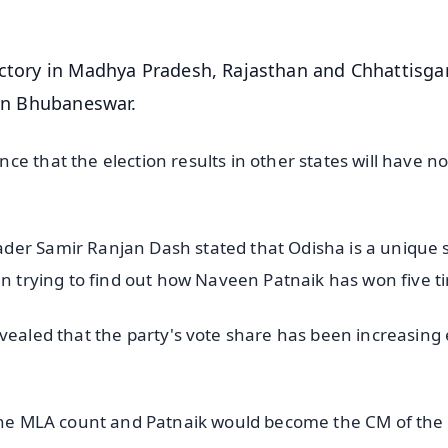
victory in Madhya Pradesh, Rajasthan and Chhattisga
 in Bhubaneswar.
e that the election results in other states will have n
der Samir Ranjan Dash stated that Odisha is a unique 
en trying to find out how Naveen Patnaik has won five t
evealed that the party's vote share has been increasing
 the MLA count and Patnaik would become the CM of the 