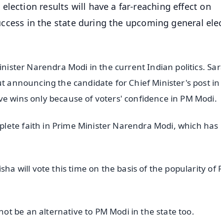
lection results will have a far-reaching effect on
 success in the state during the upcoming general ele
inister Narendra Modi in the current Indian politics. Sa
t announcing the candidate for Chief Minister's post in 
ve wins only because of voters' confidence in PM Modi.
lete faith in Prime Minister Narendra Modi, which has
sha will vote this time on the basis of the popularity of
t be an alternative to PM Modi in the state too.