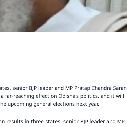
states, senior BJP leader and MP Pratap Chandra Saran
a far-reaching effect on Odisha's politics, and it will
 the upcoming general elections next year.
on results in three states, senior BJP leader and MP