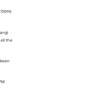
ctions
rangi
all the
 been
 PM