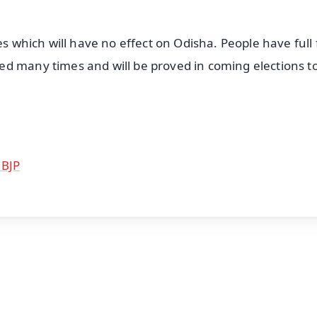
es which will have no effect on Odisha. People have full 
d many times and will be proved in coming elections t
 BJP