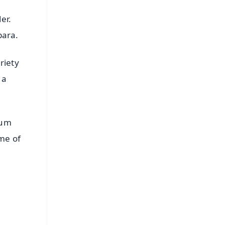
er.
ibara.
riety
 a
dum
me of
FREE