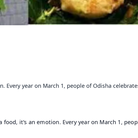
ion. Every year on March 1, people of Odisha celebrate
 a food, it's an emotion. Every year on March 1, peop