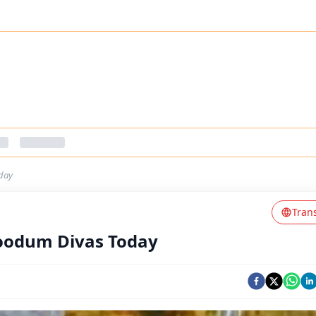
day
Tran
loodum Divas Today