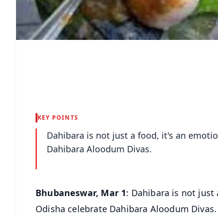
KEY POINTS
Dahibara is not just a food, it's an emot
Dahibara Aloodum Divas.
Bhubaneswar, Mar 1
: Dahibara is not just
Odisha celebrate Dahibara Aloodum Divas.