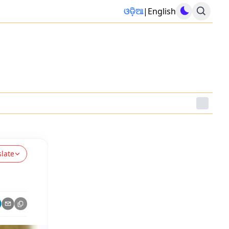
ଓଡ଼ିଆ
|
English
slate