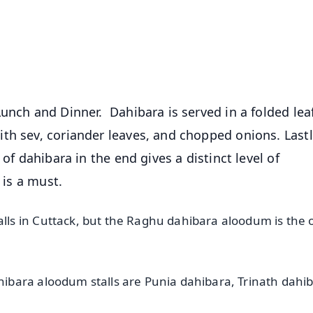
⭐
⭐
⭐
⭐
4.8 Rating
50K+ Download
OS - Scan QR
unch and Dinner. Dahibara is served in a folded lea
th sev, coriander leaves, and chopped onions. Lastl
of dahibara in the end gives a distinct level of
 is a must.
s in Cuttack, but the Raghu dahibara aloodum is the o
bara aloodum stalls are Punia dahibara, Trinath dahib