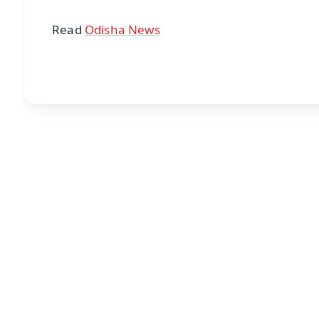
Read
Odisha News