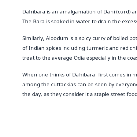
Dahibara is an amalgamation of Dahi (curd) a
The Bara is soaked in water to drain the excess
Similarly, Aloodum is a spicy curry of boiled p
of Indian spices including turmeric and red ch
treat to the average Odia especially in the coas
When one thinks of Dahibara, first comes in mi
among the cuttackias can be seen by everyone.
the day, as they consider it a staple street foo
📱 Get Argus News App
📰 60 Word News
🎬 Argus Podcast