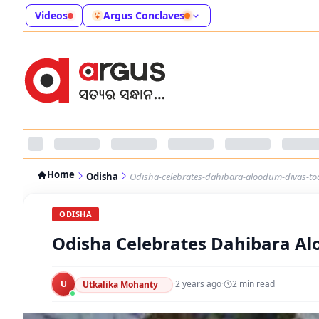
Videos
Argus Conclaves
Home
Odisha
Odisha-celebrates-dahibara-aloodum-divas-to
ODISHA
Odisha Celebrates Dahibara A
U
·
2 years ago
·
2
min read
Utkalika Mohanty