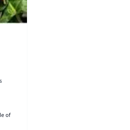
s
le of