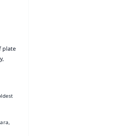
⭐
s
f plate
y,
ldest
ara,