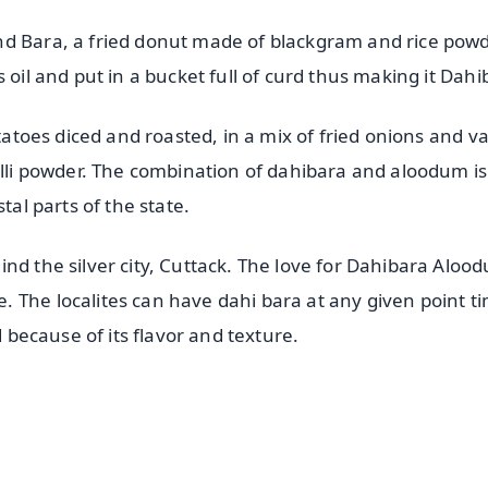
nd Bara, a fried donut made of blackgram and rice powd
 oil and put in a bucket full of curd thus making it Dah
otatoes diced and roasted, in a mix of fried onions and va
illi powder. The combination of dahibara and aloodum is
tal parts of the state.
nd the silver city, Cuttack. The love for Dahibara Aloo
 The localites can have dahi bara at any given point ti
d because of its flavor and texture.
✨
📺 Live TV and Breaking News