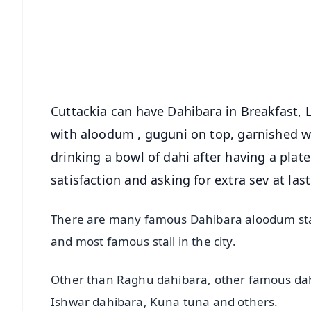
🔔 Free Notification Alerts
Download Free:
Android - Scan QR
i
Cuttackia can have Dahibara in Breakfast, L
with aloodum , guguni on top, garnished wi
drinking a bowl of dahi after having a plate 
satisfaction and asking for extra sev at last
There are many famous Dahibara aloodum stall
and most famous stall in the city.
Other than Raghu dahibara, other famous dahi
Ishwar dahibara, Kuna tuna and others.