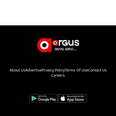
About Us
Advertise
Privacy Policy
Terms Of Use
Contact Us
Careers