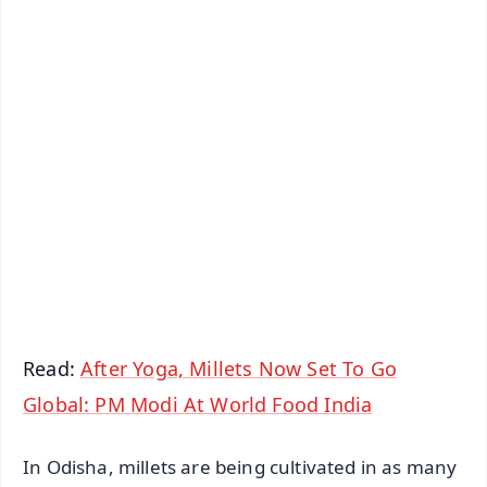
✨
📱 Get Argus News App
📰 60 Word News
🎬 Argus Podcast
📺 Live TV and Breaking News
🔔 Free Notification Alerts
Download Free:
Android - Scan QR
iOS - Scan QR
Read:
After Yoga, Millets Now Set To Go
Global: PM Modi At World Food India
In Odisha, millets are being cultivated in as many