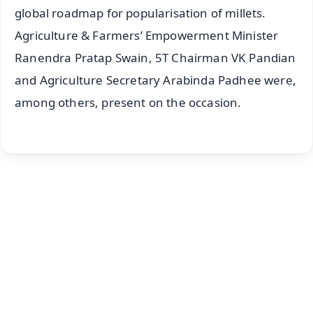
global roadmap for popularisation of millets.
Agriculture & Farmers’ Empowerment Minister
Ranendra Pratap Swain, 5T Chairman VK Pandian
and Agriculture Secretary Arabinda Padhee were,
among others, present on the occasion.