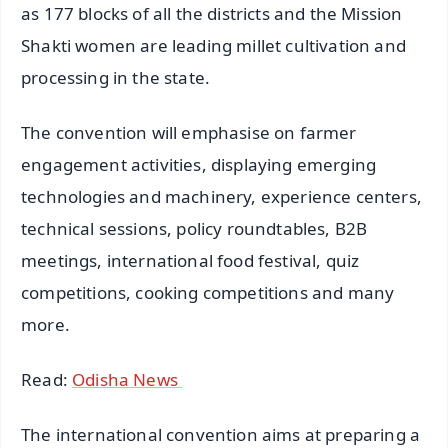
as 177 blocks of all the districts and the Mission
Shakti women are leading millet cultivation and
processing in the state.
The convention will emphasise on farmer
engagement activities, displaying emerging
technologies and machinery, experience centers,
technical sessions, policy roundtables, B2B
meetings, international food festival, quiz
competitions, cooking competitions and many
more.
Read:
Odisha News
The international convention aims at preparing a