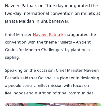
Naveen Patnaik on Thursday inaugurated the
two-day international convention on millets at
Janata Maidan in Bhubaneswar.
Chief Minister
Naveen Patnaik
inaugurated the
convention with the theme “Millets – Ancient
Grains for Modern Challenges” by planting a
sapling.
Speaking on the occasion, Chief Minister Naveen
Patnaik said that Odisha is a pioneer in designing
a people centric millet mission with focus on
livelihoods and nutrition of tribal communities.