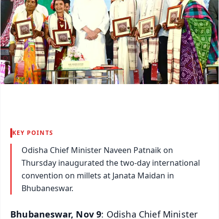
KEY POINTS
Odisha Chief Minister Naveen Patnaik on
Thursday inaugurated the two-day international
convention on millets at Janata Maidan in
Bhubaneswar.
Bhubaneswar, Nov 9
: Odisha Chief Minister