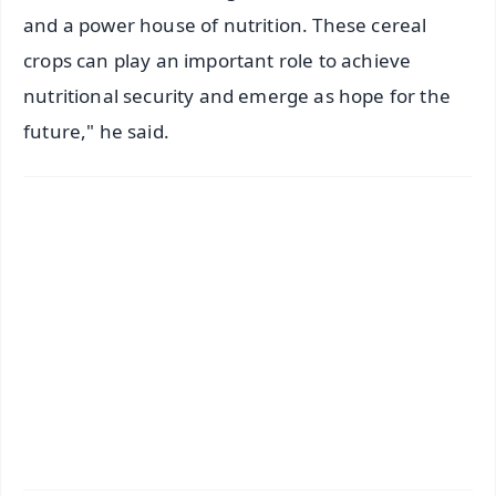
and a power house of nutrition. These cereal
crops can play an important role to achieve
nutritional security and emerge as hope for the
future," he said.