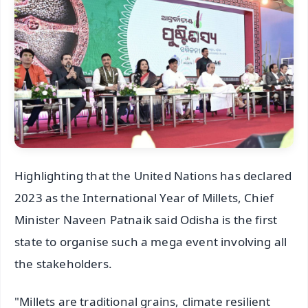
Highlighting that the United Nations has declared
2023 as the International Year of Millets, Chief
Minister Naveen Patnaik said Odisha is the first
state to organise such a mega event involving all
the stakeholders.
"Millets are traditional grains, climate resilient