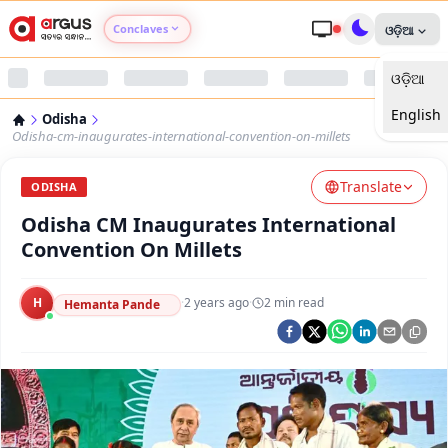
Conclaves
ଓଡ଼ିଆ
ଓଡ଼ିଆ
Argus Agri Vikas
English
Odisha
Argus Nari Shakti
Odisha-cm-inaugurates-international-convention-on-millets
Translate
Argus Education Next
ODISHA
Odisha CM Inaugurates International
Argus Health Connect
Convention On Millets
Argus Swaad Odisha
H
·
2 years ago
·
2
min read
Hemanta Pande
Argus Chalo Dekhein Apna Desh