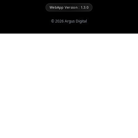
WebApp Version : 1.3.0
©
2026
Argus Digital