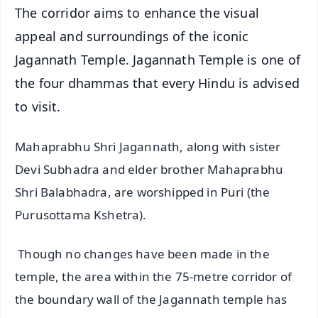
The corridor aims to enhance the visual
appeal and surroundings of the iconic
Jagannath Temple. Jagannath Temple is one of
the four dhammas that every Hindu is advised
to visit.
Mahaprabhu Shri Jagannath, along with sister
Devi Subhadra and elder brother Mahaprabhu
Shri Balabhadra, are worshipped in Puri (the
Purusottama Kshetra).
Though no changes have been made in the
temple, the area within the 75-metre corridor of
the boundary wall of the Jagannath temple has