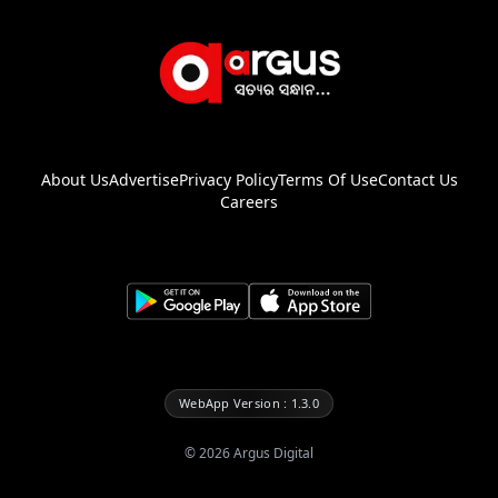
About Us
Advertise
Privacy Policy
Terms Of Use
Contact Us
Careers
WebApp Version : 1.3.0
©
2026
Argus Digital