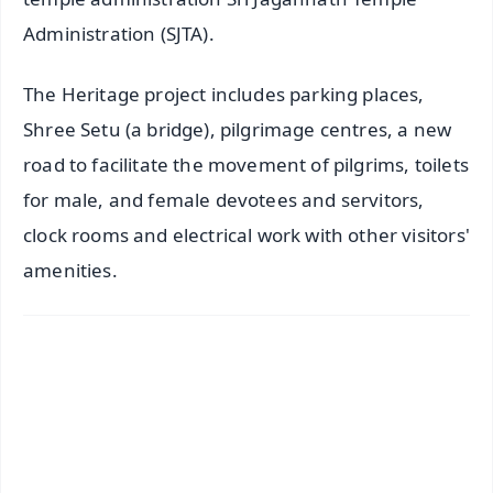
Administration (SJTA).
The Heritage project includes parking places,
Shree Setu (a bridge), pilgrimage centres, a new
road to facilitate the movement of pilgrims, toilets
for male, and female devotees and servitors,
clock rooms and electrical work with other visitors'
amenities.