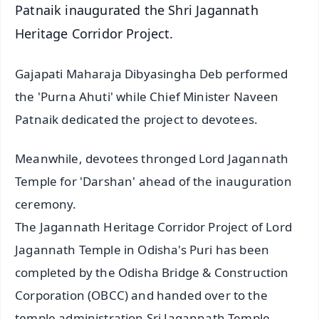
Patnaik inaugurated the Shri Jagannath
Heritage Corridor Project.
Gajapati Maharaja Dibyasingha Deb performed
the 'Purna Ahuti' while Chief Minister Naveen
Patnaik dedicated the project to devotees.
Meanwhile, devotees thronged Lord Jagannath
Temple for 'Darshan' ahead of the inauguration
ceremony.
The Jagannath Heritage Corridor Project of Lord
Jagannath Temple in Odisha's Puri has been
completed by the Odisha Bridge & Construction
Corporation (OBCC) and handed over to the
temple administration Sri Jagannath Temple