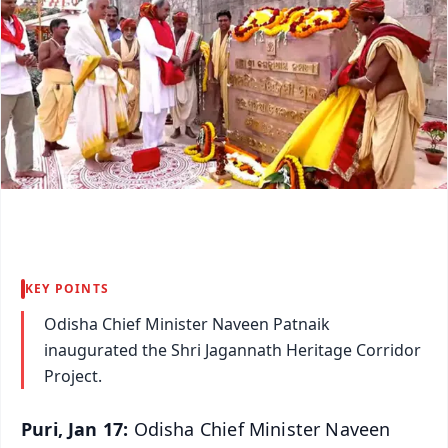
KEY POINTS
Odisha Chief Minister Naveen Patnaik
inaugurated the Shri Jagannath Heritage Corridor
Project.
Puri, Jan 17:
Odisha Chief Minister Naveen