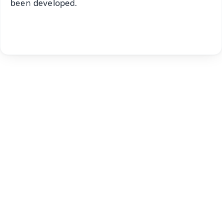
been developed.