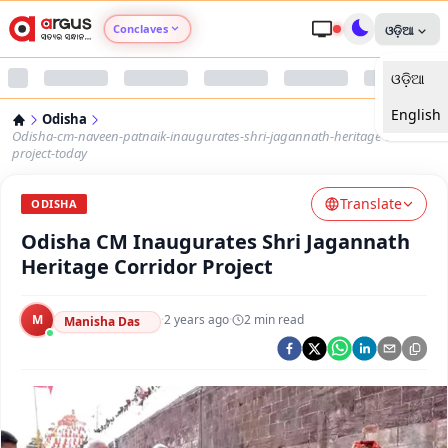
Conclaves
ଓଡ଼ିଆ
ଓଡ଼ିଆ
Argus Agri Vikas
English
Odisha
Argus Nari Shakti
Odisha-cm-naveen-patnaik-inaugurates-shri-jagannath-heritage-corridor-
project-today
Argus Education Next
Translate
ODISHA
Odisha CM Inaugurates Shri Jagannath
Argus Health Connect
Heritage Corridor Project
Argus Swaad Odisha
M
·
2 years ago
·
2
min read
Manisha Das
Argus Chalo Dekhein Apna Desh