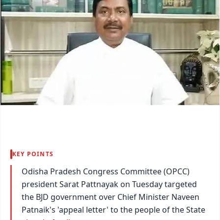
KEY POINTS
Odisha Pradesh Congress Committee (OPCC)
president Sarat Pattnayak on Tuesday targeted
the BJD government over Chief Minister Naveen
Patnaik's 'appeal letter' to the people of the State