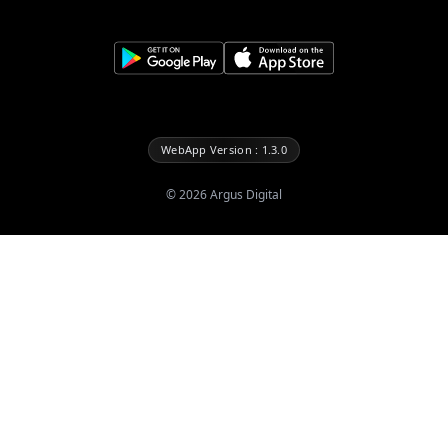
WebApp Version : 1.3.0
©
2026
Argus Digital