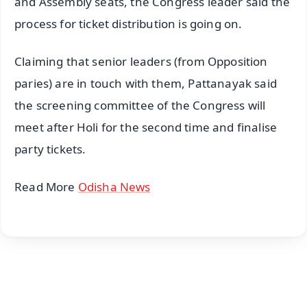
and Assembly seats, the Congress leader said the
process for ticket distribution is going on.
Claiming that senior leaders (from Opposition
paries) are in touch with them, Pattanayak said
the screening committee of the Congress will
meet after Holi for the second time and finalise
party tickets.
Read More
Odisha News