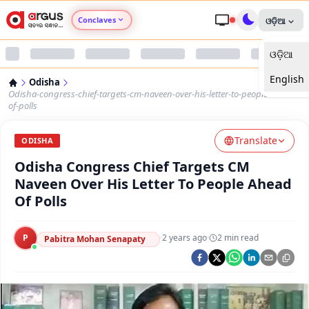
Conclaves
ଓଡ଼ିଆ
ଓଡ଼ିଆ
Argus Agri Vikas
English
Odisha
Argus Nari Shakti
Odisha-congress-chief-targets-cm-naveen-over-his-letter-to-people-ahead-
of-polls
Argus Education Next
Translate
ODISHA
Odisha Congress Chief Targets CM
Argus Health Connect
Naveen Over His Letter To People Ahead
Of Polls
Argus Swaad Odisha
P
·
2 years ago
·
2
min read
Argus Chalo Dekhein Apna Desh
Pabitra Mohan Senapaty