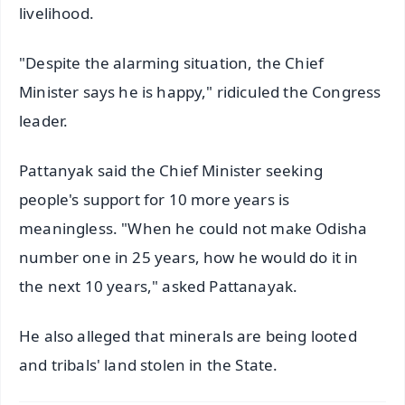
livelihood.
"Despite the alarming situation, the Chief
Minister says he is happy," ridiculed the Congress
leader.
Pattanyak said the Chief Minister seeking
people's support for 10 more years is
meaningless. "When he could not make Odisha
number one in 25 years, how he would do it in
the next 10 years," asked Pattanayak.
He also alleged that minerals are being looted
and tribals' land stolen in the State.