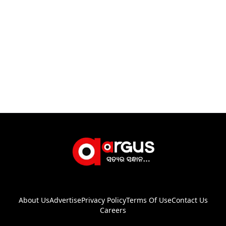
About Us
Advertise
Privacy Policy
Terms Of Use
Contact Us
Careers