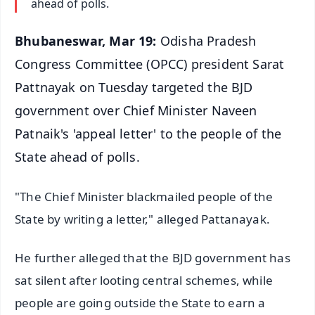
ahead of polls.
Bhubaneswar, Mar 19:
Odisha Pradesh
Congress Committee (OPCC) president Sarat
Pattnayak on Tuesday targeted the BJD
government over Chief Minister Naveen
Patnaik's 'appeal letter' to the people of the
State ahead of polls.
"The Chief Minister blackmailed people of the
State by writing a letter," alleged Pattanayak.
He further alleged that the BJD government has
sat silent after looting central schemes, while
people are going outside the State to earn a