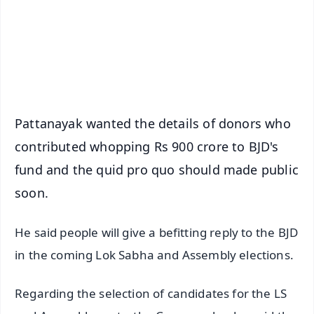
Download Free:
Android - Scan QR
iOS - Scan QR
Pattanayak wanted the details of donors who
contributed whopping Rs 900 crore to BJD's
fund and the quid pro quo should made public
soon.
He said people will give a befitting reply to the BJD
in the coming Lok Sabha and Assembly elections.
Regarding the selection of candidates for the LS