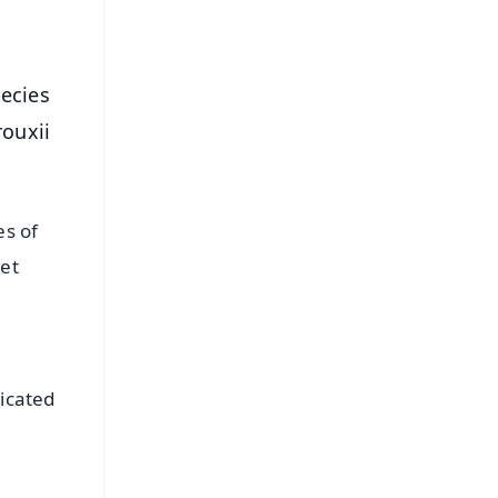
pecies
ouxii
es of
pet
,
dicated