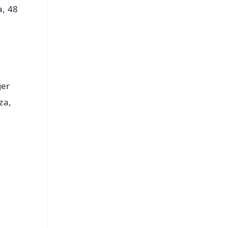
a, 48
ger
za,
FREE
⭐
s