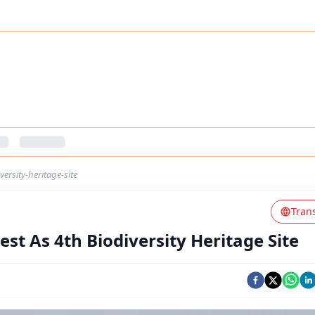
ersity-heritage-site
Tran
st As 4th Biodiversity Heritage Site