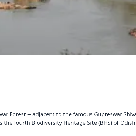
ar Forest -- adjacent to the famous Gupteswar Shiv
s the fourth Biodiversity Heritage Site (BHS) of Odish