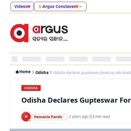
Videos
Argus Conclaves
Home
Odisha
Odisha-declares-gupteswar-forest-as-4th-biodiv
ODISHA
Odisha Declares Gupteswar Fore
H
·
2 years ago
·
3
min read
Hemanta Pande