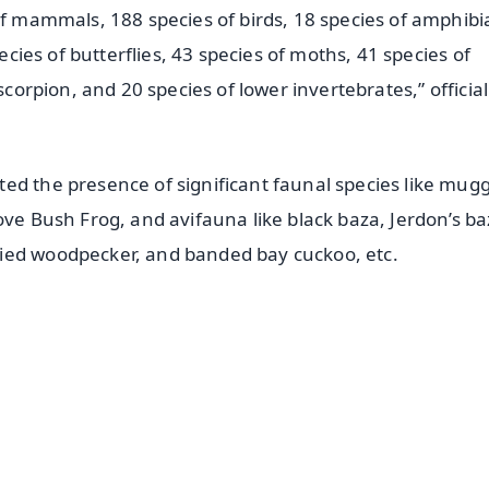
of mammals, 188 species of birds, 18 species of amphibi
pecies of butterflies, 43 species of moths, 41 species of
scorpion, and 20 species of lower invertebrates,” official
ed the presence of significant faunal species like mug
ove Bush Frog, and avifauna like black baza, Jerdon’s ba
ied woodpecker, and banded bay cuckoo, etc.
✨
📺 Live TV and Breaking News
⭐
⭐
⭐
⭐
4.8 Rating
50K+ Download