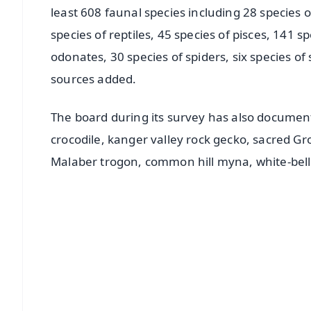
least 608 faunal species including 28 species 
species of reptiles, 45 species of pisces, 141 s
odonates, 30 species of spiders, six species of 
sources added.
The board during its survey has also document
crocodile, kanger valley rock gecko, sacred Gr
Malaber trogon, common hill myna, white-bell
📱 Get Argus News App
📰 60 Word News
🎬 Argus Podcast
🔔 Free Notification Alerts
Download Free: