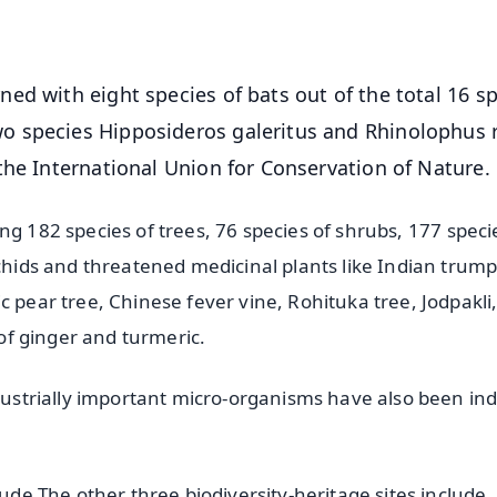
OS - Scan QR
ed with eight species of bats out of the total 16 s
 species Hipposideros galeritus and Rhinolophus r
the International Union for Conservation of Nature.
uding 182 species of trees, 76 species of shrubs, 177 speci
rchids and threatened medicinal plants like Indian trum
c pear tree, Chinese fever vine, Rohituka tree, Jodpakli
 of ginger and turmeric.
ndustrially important micro-organisms have also been in
lude The other three biodiversity-heritage sites include