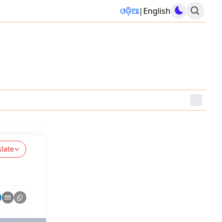
ଓଡ଼ିଆ
|
English
slate