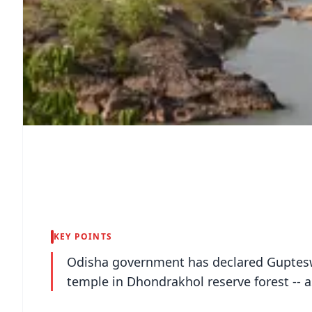
KEY POINTS
Odisha government has declared Guptesw
temple in Dhondrakhol reserve forest -- a