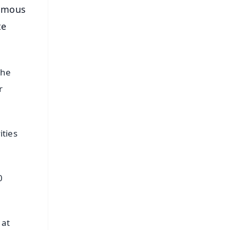
famous
te
the
r
ities
0
 at