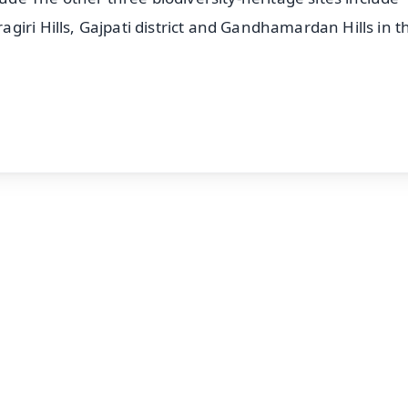
iri Hills, Gajpati district and Gandhamardan Hills in t