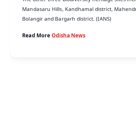
Mandasaru Hills, Kandhamal district, Mahendrag
Bolangir and Bargarh district. (IANS)
Read More
Odisha News