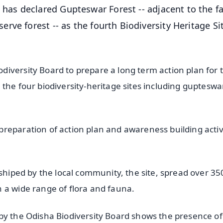
as declared Gupteswar Forest -- adjacent to the 
ve forest -- as the fourth Biodiversity Heritage Si
iversity Board to prepare a long term action plan for 
the four biodiversity-heritage sites including gupteswa
reparation of action plan and awareness building activ
rshiped by the local community, the site, spread over 35
 a wide range of flora and fauna.
by the Odisha Biodiversity Board shows the presence of