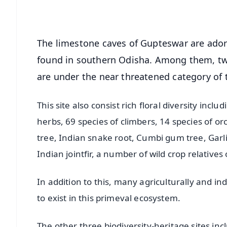
Android - Scan QR
i
The limestone caves of Gupteswar are adorn
found in southern Odisha. Among them, two
are under the near threatened category of 
This site also consist rich floral diversity incl
herbs, 69 species of climbers, 14 species of o
tree, Indian snake root, Cumbi gum tree, Garli
Indian jointfir, a number of wild crop relatives
In addition to this, many agriculturally and i
to exist in this primeval ecosystem.
The other three biodiversity-heritage sites inc