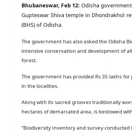
Bhubaneswar, Feb 12:
Odisha government h
Gupteswar Shiva temple in Dhondrakhol reser
(BHS) of Odisha.
The government has also asked the Odisha Biod
intensive conservation and development of all 
forest.
The government has provided Rs 35 lakhs for p
in the localities.
Along with its sacred grooves traditionally wo
hectares of demarcated area, is bestowed with
“Biodiversity inventory and survey conducted 