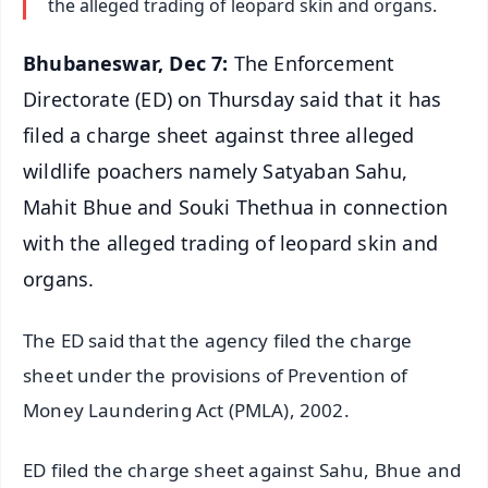
the alleged trading of leopard skin and organs.
Bhubaneswar, Dec 7:
The Enforcement
Directorate (ED) on Thursday said that it has
filed a charge sheet against three alleged
wildlife poachers namely Satyaban Sahu,
Mahit Bhue and Souki Thethua in connection
with the alleged trading of leopard skin and
organs.
The ED said that the agency filed the charge
sheet under the provisions of Prevention of
Money Laundering Act (PMLA), 2002.
ED filed the charge sheet against Sahu, Bhue and