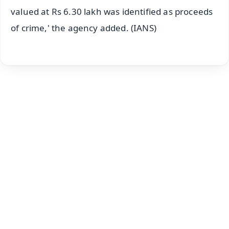
valued at Rs 6.30 lakh was identified as proceeds
of crime,' the agency added. (IANS)