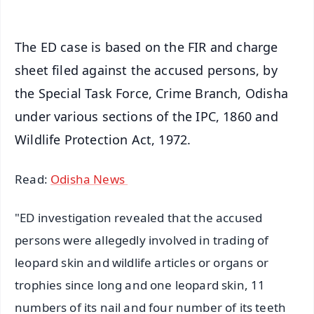
The ED case is based on the FIR and charge
sheet filed against the accused persons, by
the Special Task Force, Crime Branch, Odisha
under various sections of the IPC, 1860 and
Wildlife Protection Act, 1972.
Read:
Odisha News
"ED investigation revealed that the accused
persons were allegedly involved in trading of
leopard skin and wildlife articles or organs or
trophies since long and one leopard skin, 11
numbers of its nail and four number of its teeth