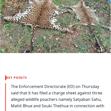
KEY POINTS
The Enforcement Directorate (ED) on Thursday
said that it has filed a charge sheet against three
alleged wildlife poachers namely Satyaban Sahu,
Mahit Bhue and Souki Thethua in connection with