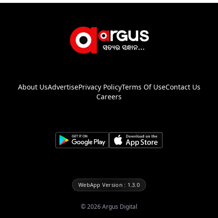
About Us
Advertise
Privacy Policy
Terms Of Use
Contact Us
Careers
WebApp Version : 1.3.0
©
2026
Argus Digital