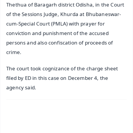
Thethua of Baragarh district Odisha, in the Court
of the Sessions Judge, Khurda at Bhubaneswar-
cum-Special Court (PMLA) with prayer for
conviction and punishment of the accused
persons and also confiscation of proceeds of
crime.
The court took cognizance of the charge sheet
filed by ED in this case on December 4, the
agency said.