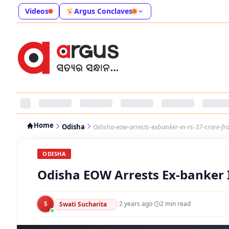
Videos
Argus Conclaves
Home
Odisha
Odisha-eow-arrests-exbanker-in-rs-37-crore-fr
ODISHA
Odisha EOW Arrests Ex-banker I
S
·
2 years ago
·
2
min read
Swati Sucharita