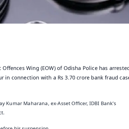
 Offences Wing (EOW) of Odisha Police has arreste
r in connection with a Rs 3.70 crore bank fraud cas
may Kumar Maharana, ex-Asset Officer, IDBI Bank's
t.
efore his suspension.