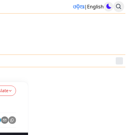
ଓଡ଼ିଆ
|
English
slate