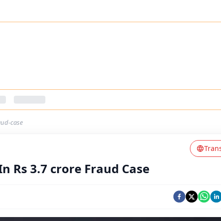
aud-case
Tran
n Rs 3.7 crore Fraud Case