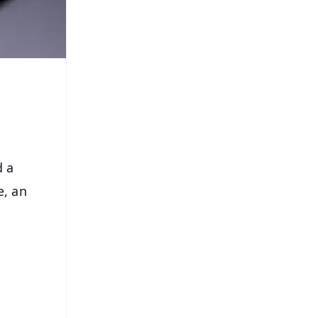
d a
e, an