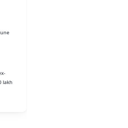
tune
ex-
0 lakh