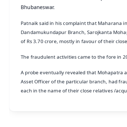
Bhubaneswar.
Patnaik said in his complaint that Maharana i
Dandamukundapur Branch, Sarojkanta Mohapatra
of Rs 3.70 crore, mostly in favour of their clo
The fraudulent activities came to the fore in 2
A probe eventually revealed that Mohapatra 
Asset Officer of the particular branch, had fr
each in the name of their close relatives /acq