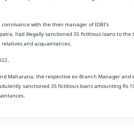
n connivance with the then manager of IDBI's
, had illegally sanctioned 35 fictitious loans to the 
se relatives and acquaintances.
022.
and Maharana, the respective ex-Branch Manager and 
audulently sanctioned 35 fictitious loans amounting Rs 1
uaintances.