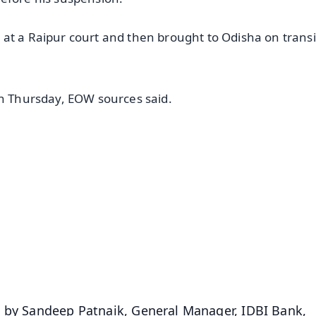
at a Raipur court and then brought to Odisha on transi
on Thursday, EOW sources said.
✨
📺 Live TV and Breaking News
⭐
⭐
⭐
⭐
4.8 Rating
50K+ Download
OS - Scan QR
d by Sandeep Patnaik, General Manager, IDBI Bank,