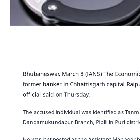
Bhubaneswar, March 8 (IANS) The Economic
former banker in Chhattisgarh capital Raipu
official said on Thursday.
The accused individual was identified as Tan
Dandamukundapur Branch, Pipili in Puri distric
He was last posted as the Assistant Manager b