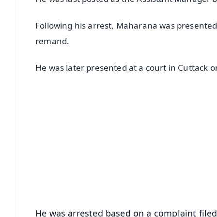
Following his arrest, Maharana was presented 
remand.
He was later presented at a court in Cuttack 
📱 Get Argus News App
📰 60 Word News
🎬 Argus Podcast
🔔 Free Notification Alerts
Download Free:
Android - Scan QR
i
He was arrested based on a complaint file