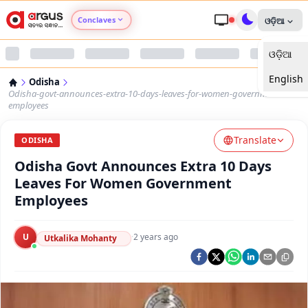
Conclaves
ଓଡ଼ିଆ
ଓଡ଼ିଆ
Argus Agri Vikas
English
Odisha
Argus Nari Shakti
Odisha-govt-announces-extra-10-days-leaves-for-women-government-
employees
Argus Education Next
Translate
ODISHA
Odisha Govt Announces Extra 10 Days
Argus Health Connect
Leaves For Women Government
Employees
Argus Swaad Odisha
U
·
2 years ago
Argus Chalo Dekhein Apna Desh
Utkalika Mohanty