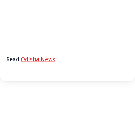
🔔 Free Notification Alerts
Download Free:
Android - Scan QR
iOS - Scan QR
Read
Odisha News