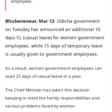
employees.
Bhubaneswar, Mar 12
: Odisha government
on Tuesday has announced an additional 10
days CL (casual leave) for women government
employees, while 15 days of temporary leave
is usually given to government employees.
As a result, women government employees can
avail 25 days of casual leave in a year.
The Chief Minister has taken this decision
keeping in mind the family responsibilities and
various problems faced by women.