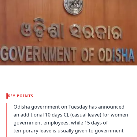
KEY POINTS
Odisha government on Tuesday has announced
an additional 10 days CL (casual leave) for women
government employees, while 15 days of
temporary leave is usually given to government