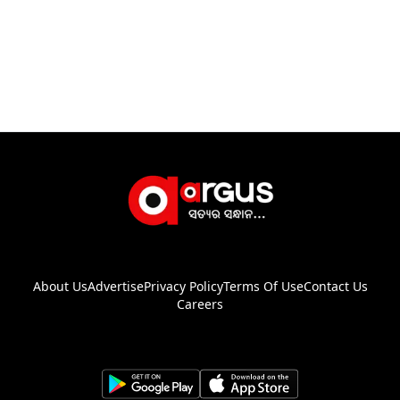
About Us
Advertise
Privacy Policy
Terms Of Use
Contact Us
Careers