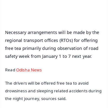
Android - Scan QR
iOS - Scan QR
Necessary arrangements will be made by the
regional transport offices (RTOs) for offering
free tea primarily during observation of road
safety week from January 1 to 7 next year.
Read
Odisha News
The drivers will be offered free tea to avoid
drowsiness and sleeping related accidents during
the night journey, sources said.