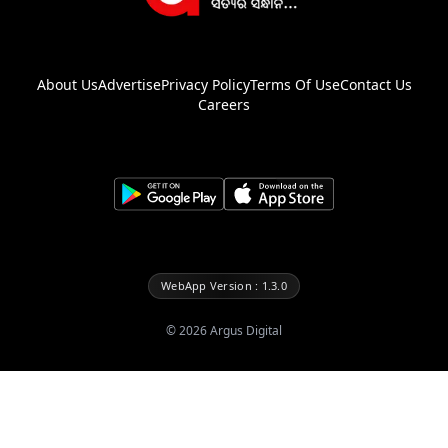
About Us
Advertise
Privacy Policy
Terms Of Use
Contact Us
Careers
WebApp Version : 1.3.0
©
2026
Argus Digital