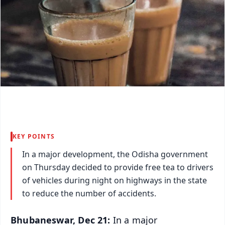
KEY POINTS
In a major development, the Odisha government
on Thursday decided to provide free tea to drivers
of vehicles during night on highways in the state
to reduce the number of accidents.
Bhubaneswar, Dec 21:
In a major