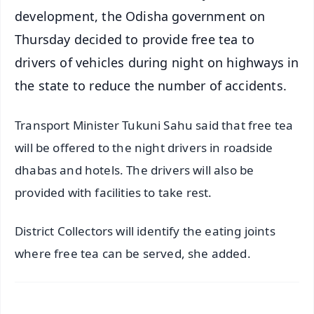
development, the Odisha government on
Thursday decided to provide free tea to
drivers of vehicles during night on highways in
the state to reduce the number of accidents.
Transport Minister Tukuni Sahu said that free tea
will be offered to the night drivers in roadside
dhabas and hotels. The drivers will also be
provided with facilities to take rest.
District Collectors will identify the eating joints
where free tea can be served, she added.