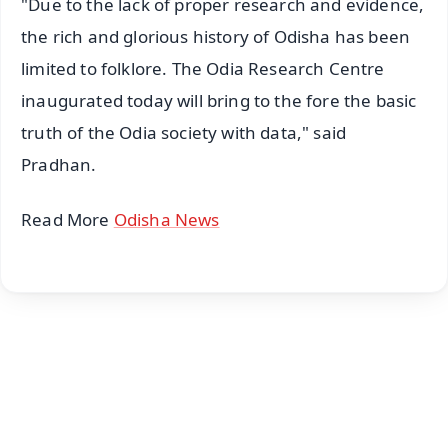
"Due to the lack of proper research and evidence,
the rich and glorious history of Odisha has been
limited to folklore. The Odia Research Centre
inaugurated today will bring to the fore the basic
truth of the Odia society with data," said
Pradhan.
Read More
Odisha News