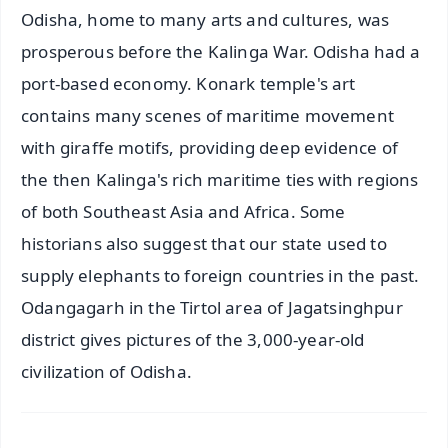
Odisha, home to many arts and cultures, was
prosperous before the Kalinga War. Odisha had a
port-based economy. Konark temple's art
contains many scenes of maritime movement
with giraffe motifs, providing deep evidence of
the then Kalinga's rich maritime ties with regions
of both Southeast Asia and Africa. Some
historians also suggest that our state used to
supply elephants to foreign countries in the past.
Odangagarh in the Tirtol area of Jagatsinghpur
district gives pictures of the 3,000-year-old
civilization of Odisha.