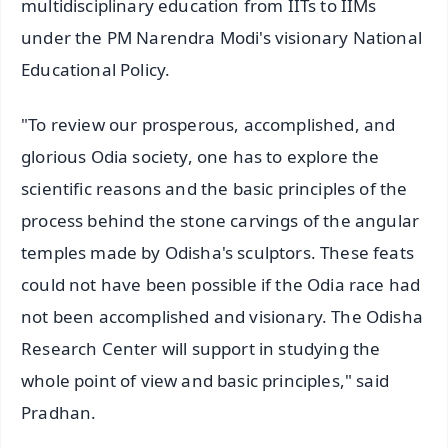
multidisciplinary education from IITs to IIMs
under the PM Narendra Modi's visionary National
Educational Policy.
"To review our prosperous, accomplished, and
glorious Odia society, one has to explore the
scientific reasons and the basic principles of the
process behind the stone carvings of the angular
temples made by Odisha's sculptors. These feats
could not have been possible if the Odia race had
not been accomplished and visionary. The Odisha
Research Center will support in studying the
whole point of view and basic principles," said
Pradhan.