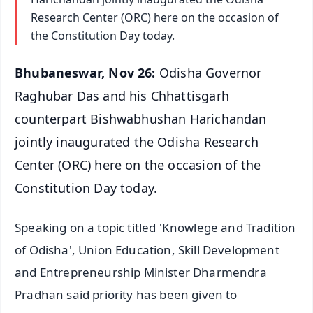
Research Center (ORC) here on the occasion of
the Constitution Day today.
Bhubaneswar, Nov 26:
Odisha Governor
Raghubar Das and his Chhattisgarh
counterpart Bishwabhushan Harichandan
jointly inaugurated the Odisha Research
Center (ORC) here on the occasion of the
Constitution Day today.
Speaking on a topic titled 'Knowlege and Tradition
of Odisha', Union Education, Skill Development
and Entrepreneurship Minister Dharmendra
Pradhan said priority has been given to