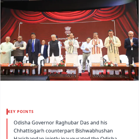
KEY POINTS
Odisha Governor Raghubar Das and his
Chhattisgarh counterpart Bishwabhushan
Harichandan jointly inaugurated the Odisha