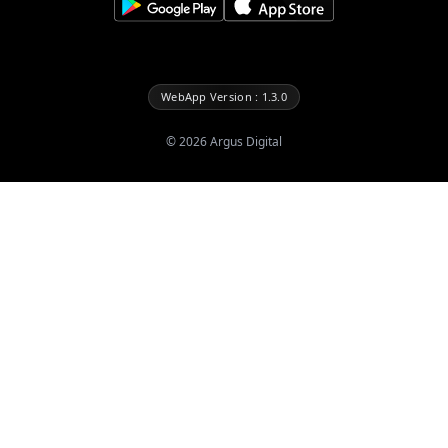
WebApp Version : 1.3.0
©
2026
Argus Digital