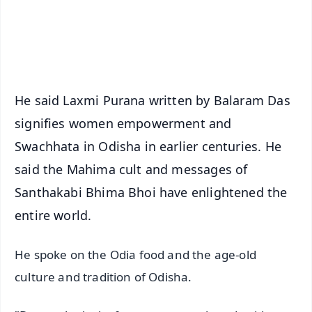
Android - Scan QR
iOS - Scan QR
He said Laxmi Purana written by Balaram Das
signifies women empowerment and
Swachhata in Odisha in earlier centuries. He
said the Mahima cult and messages of
Santhakabi Bhima Bhoi have enlightened the
entire world.
He spoke on the Odia food and the age-old
culture and tradition of Odisha.