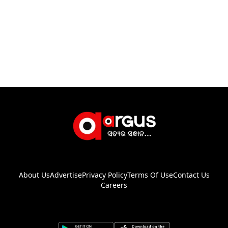
About Us
Advertise
Privacy Policy
Terms Of Use
Contact Us
Careers