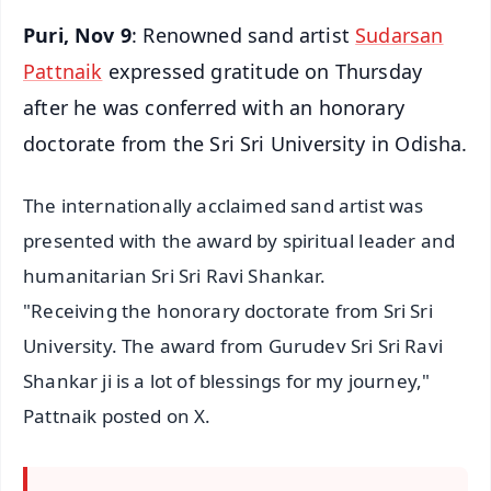
Puri, Nov 9
: Renowned sand artist
Sudarsan
Pattnaik
expressed gratitude on Thursday
after he was conferred with an honorary
doctorate from the Sri Sri University in Odisha.
The internationally acclaimed sand artist was
presented with the award by spiritual leader and
humanitarian Sri Sri Ravi Shankar.
"Receiving the honorary doctorate from Sri Sri
University. The award from Gurudev Sri Sri Ravi
Shankar ji is a lot of blessings for my journey,"
Pattnaik posted on X.