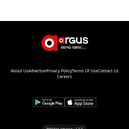
About Us
Advertise
Privacy Policy
Terms Of Use
Contact Us
Careers
WebApp Version : 1.3.0