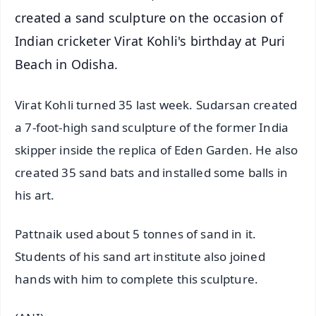
created a sand sculpture on the occasion of
Indian cricketer Virat Kohli's birthday at Puri
Beach in Odisha.
Virat Kohli turned 35 last week. Sudarsan created
a 7-foot-high sand sculpture of the former India
skipper inside the replica of Eden Garden. He also
created 35 sand bats and installed some balls in
his art.
Pattnaik used about 5 tonnes of sand in it.
Students of his sand art institute also joined
hands with him to complete this sculpture.