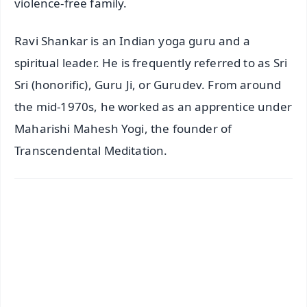
violence-free family.
Ravi Shankar is an Indian yoga guru and a
spiritual leader. He is frequently referred to as Sri
Sri (honorific), Guru Ji, or Gurudev. From around
the mid-1970s, he worked as an apprentice under
Maharishi Mahesh Yogi, the founder of
Transcendental Meditation.