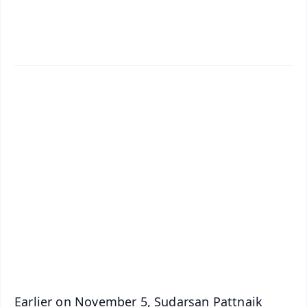
✨
📱 Get Argus News App
📰 60 Word News
🎬 Argus Podcast
📺 Live TV and Breaking News
🔔 Free Notification Alerts
Download Free:
Android - Scan QR
iOS - Scan QR
Earlier on November 5, Sudarsan Pattnaik