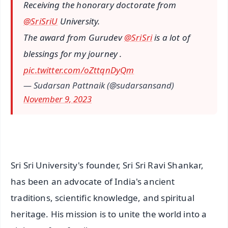
Receiving the honorary doctorate from
@SriSriU
University.
The award from Gurudev
@SriSri
is a lot of
blessings for my journey .
pic.twitter.com/oZttqnDyQm
— Sudarsan Pattnaik (@sudarsansand)
November 9, 2023
Sri Sri University's founder, Sri Sri Ravi Shankar,
has been an advocate of India's ancient
traditions, scientific knowledge, and spiritual
heritage. His mission is to unite the world into a