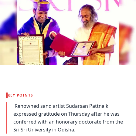
KEY POINTS
Renowned sand artist Sudarsan Pattnaik
expressed gratitude on Thursday after he was
conferred with an honorary doctorate from the
Sri Sri University in Odisha.