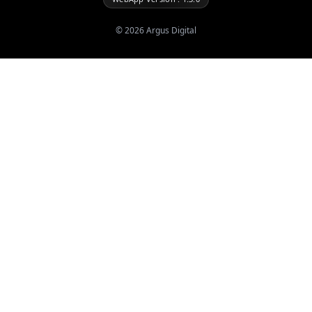
©
2026
Argus Digital