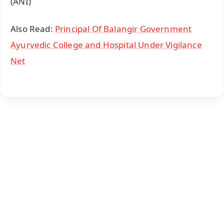
(ANI)
Also Read:
Principal Of Balangir Government
Ayurvedic College and Hospital Under Vigilance
Net