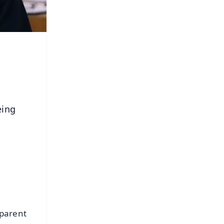
eing
 parent