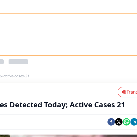
y-active-cases-21
Tran
es Detected Today; Active Cases 21