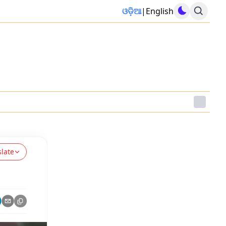
ଓଡ଼ିଆ
|
English
slate