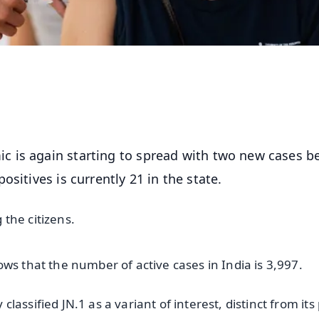
 is again starting to spread with two new cases b
ositives is currently 21 in the state.
the citizens.
ws that the number of active cases in India is 3,997.
assified JN.1 as a variant of interest, distinct from its