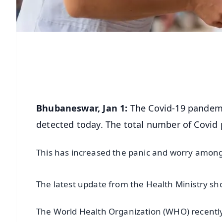
Bhubaneswar, Jan 1:
The Covid-19 pandemic
detected today. The total number of Covid p
This has increased the panic and worry among 
The latest update from the Health Ministry sho
The World Health Organization (WHO) recently cl