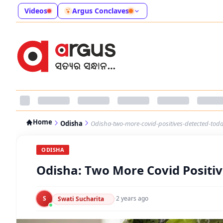
Videos
Argus Conclaves
Home
Odisha
Odisha-two-more-covid-positives-detected-toda
ODISHA
Odisha: Two More Covid Positiv
S
·
2 years ago
Swati Sucharita