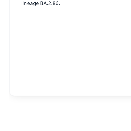
lineage BA.2.86.
📱 Get Argus News App
📰 60 Word News
🎬 Argus Podcast
🔔 Free Notification Alerts
Download Free:
Android - Scan QR
i