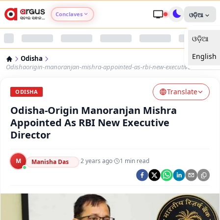
Conclaves
ଓଡ଼ିଆ
ଓଡ଼ିଆ
Argus Agri Vikas
English
Odisha
Argus Nari Shakti
Odishaorigin-manoranjan-mishra-appointed-as-rbi-new-executive-director
Translate
Argus Education Next
ODISHA
Odisha-Origin Manoranjan Mishra
Argus Health Connect
Appointed As RBI New Executive
Director
Argus Swaad Odisha
M
·
2 years ago
·
1
min read
Manisha Das
Argus Chalo Dekhein Apna Desh