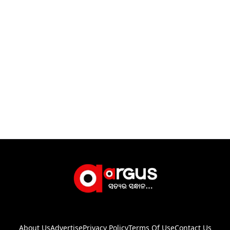
About Us
Advertise
Privacy Policy
Terms Of Use
Contact Us