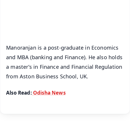
Download Free:
Android - Scan QR
iOS - Scan QR
Manoranjan is a post-graduate in Economics
and MBA (banking and Finance). He also holds
a master’s in Finance and Financial Regulation
from Aston Business School, UK.
Also Read:
Odisha News