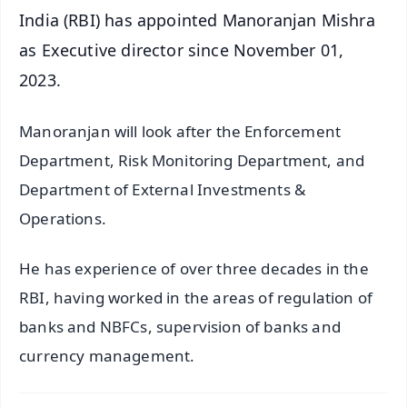
India (RBI) has appointed Manoranjan Mishra
as Executive director since November 01,
2023.
Manoranjan will look after the Enforcement
Department, Risk Monitoring Department, and
Department of External Investments &
Operations.
He has experience of over three decades in the
RBI, having worked in the areas of regulation of
banks and NBFCs, supervision of banks and
currency management.