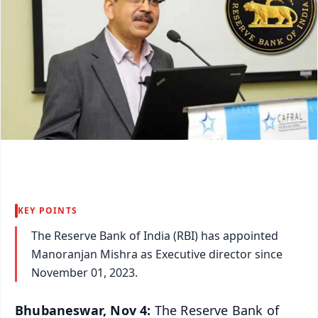
KEY POINTS
The Reserve Bank of India (RBI) has appointed
Manoranjan Mishra as Executive director since
November 01, 2023.
Bhubaneswar, Nov 4:
The Reserve Bank of