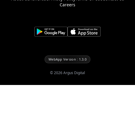
Careers
WebApp Version : 1.3.0
©
2026
Argus Digital