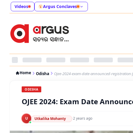
Videos
Argus Conclaves
Home
Odisha
Ojee-2024-exam-date-announced-registration-
ODISHA
OJEE 2024: Exam Date Announce
U
·
2 years ago
Utkalika Mohanty