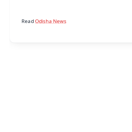
Read
Odisha News