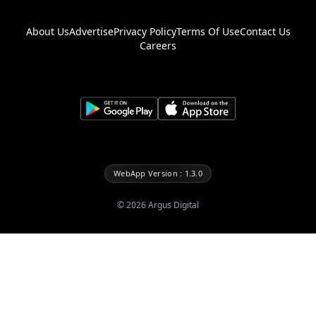
About Us
Advertise
Privacy Policy
Terms Of Use
Contact Us
Careers
WebApp Version : 1.3.0
©
2026
Argus Digital