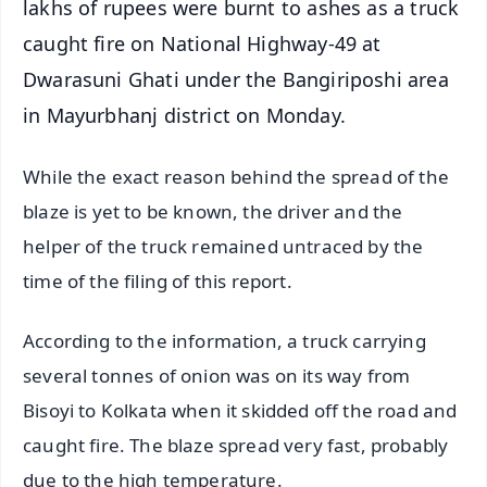
lakhs of rupees were burnt to ashes as a truck
caught fire on National Highway-49 at
Dwarasuni Ghati under the Bangiriposhi area
in Mayurbhanj district on Monday.
While the exact reason behind the spread of the
blaze is yet to be known, the driver and the
helper of the truck remained untraced by the
time of the filing of this report.
According to the information, a truck carrying
several tonnes of onion was on its way from
Bisoyi to Kolkata when it skidded off the road and
caught fire. The blaze spread very fast, probably
due to the high temperature.