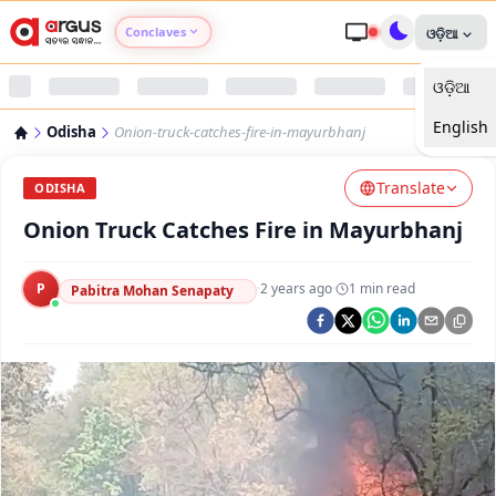
Conclaves
ଓଡ଼ିଆ
ଓଡ଼ିଆ
Argus Agri Vikas
English
Odisha
Onion-truck-catches-fire-in-mayurbhanj
Argus Nari Shakti
Translate
ODISHA
Argus Education Next
Onion Truck Catches Fire in Mayurbhanj
Argus Health Connect
P
·
2 years ago
·
1
min read
Pabitra Mohan Senapaty
Argus Swaad Odisha
Argus Chalo Dekhein Apna Desh