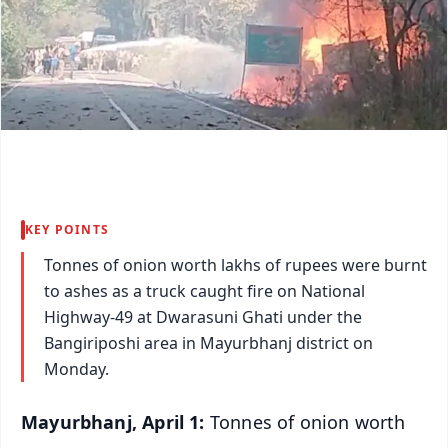
KEY POINTS
Tonnes of onion worth lakhs of rupees were burnt
to ashes as a truck caught fire on National
Highway-49 at Dwarasuni Ghati under the
Bangiriposhi area in Mayurbhanj district on
Monday.
Mayurbhanj, April 1:
Tonnes of onion worth