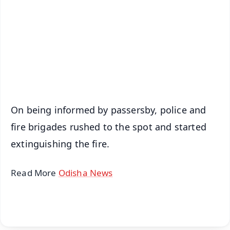
📺 Live TV and Breaking News
🔔 Free Notification Alerts
Download Free:
Android - Scan QR
iOS - Scan QR
On being informed by passersby, police and
fire brigades rushed to the spot and started
extinguishing the fire.
Read More
Odisha News