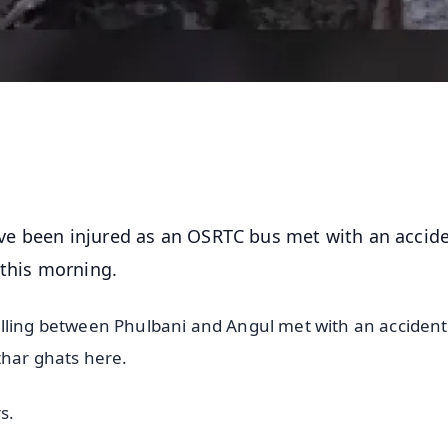
ve been injured as an OSRTC bus met with an accid
 this morning.
lling between Phulbani and Angul met with an accident 
thar ghats here.
s.