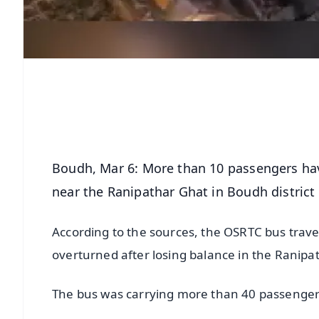
Boudh, Mar 6: More than 10 passengers ha
near the Ranipathar Ghat in Boudh district
According to the sources, the OSRTC bus trave
overturned after losing balance in the Ranipa
The bus was carrying more than 40 passenger