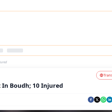
jured
Tran
 In Boudh; 10 Injured