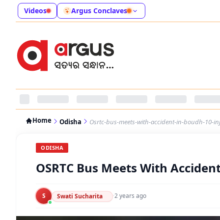
Videos
Argus Conclaves
Home
Odisha
Osrtc-bus-meets-with-accident-in-boudh-10-in
ODISHA
OSRTC Bus Meets With Accident
S
·
2 years ago
Swati Sucharita