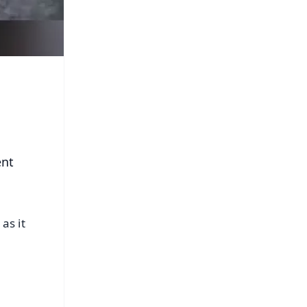
ent
as it