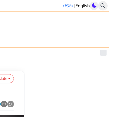
ଓଡ଼ିଆ
|
English
slate