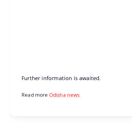
📱 Get Argus News App
📰 60 Word News
🎬 Argus Podcast
🔔 Free Notification Alerts
Download Free:
Android - Scan QR
i
Further information is awaited.
Read more
Odisha news