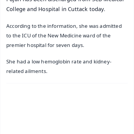
College and Hospital in Cuttack today.
According to the information, she was admitted
to the ICU of the New Medicine ward of the
premier hospital for seven days.
She had a low hemoglobin rate and kidney-
related ailments.