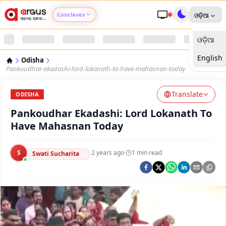
Conclaves
ଓଡ଼ିଆ
ଓଡ଼ିଆ
Argus Agri Vikas
English
Odisha
Argus Nari Shakti
Pankoudhar-ekadashi-lord-lokanath-to-have-mahasnan-today
Translate
Argus Education Next
ODISHA
Pankoudhar Ekadashi: Lord Lokanath To
Argus Health Connect
Have Mahasnan Today
Argus Swaad Odisha
S
·
2 years ago
·
1
min read
Swati Sucharita
Argus Chalo Dekhein Apna Desh