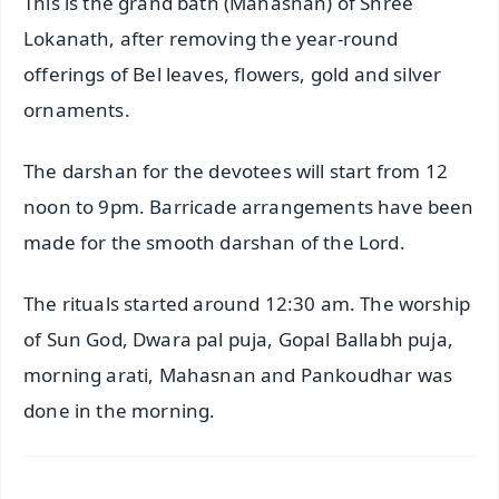
This is the grand bath (Mahasnan) of Shree
Lokanath, after removing the year-round
offerings of Bel leaves, flowers, gold and silver
ornaments.
The darshan for the devotees will start from 12
noon to 9pm. Barricade arrangements have been
made for the smooth darshan of the Lord.
The rituals started around 12:30 am. The worship
of Sun God, Dwara pal puja, Gopal Ballabh puja,
morning arati, Mahasnan and Pankoudhar was
done in the morning.