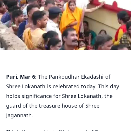
Puri, Mar 6:
The Pankoudhar Ekadashi of
Shree Lokanath is celebrated today. This day
holds significance for Shree Lokanath, the
guard of the treasure house of Shree
Jagannath.