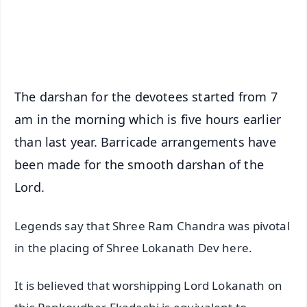
Android - Scan QR
iOS - Scan QR
The darshan for the devotees started from 7
am in the morning which is five hours earlier
than last year. Barricade arrangements have
been made for the smooth darshan of the
Lord.
Legends say that Shree Ram Chandra was pivotal
in the placing of Shree Lokanath Dev here.
It is believed that worshipping Lord Lokanath on