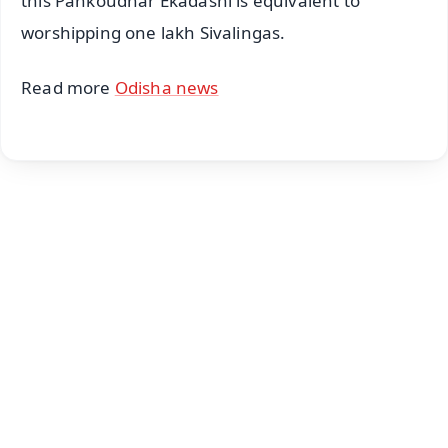
this Pankoudhar Ekadashi is equivalent to
worshipping one lakh Sivalingas.
Read more
Odisha news