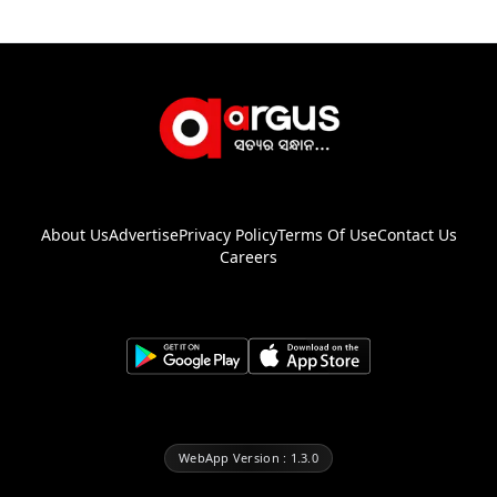
About Us
Advertise
Privacy Policy
Terms Of Use
Contact Us
Careers
WebApp Version : 1.3.0