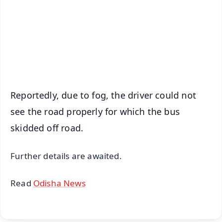
🔔 Free Notification Alerts
Download Free:
Android - Scan QR
iOS - Scan QR
Reportedly, due to fog, the driver could not
see the road properly for which the bus
skidded off road.
Further details are awaited.
Read
Odisha News