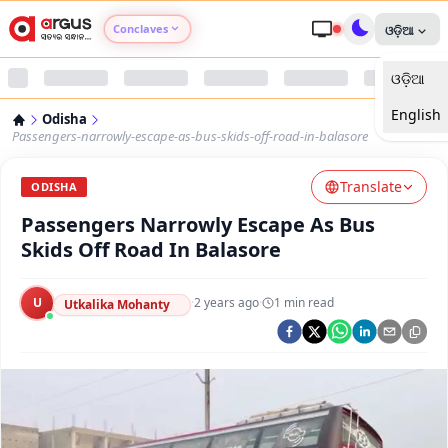
Conclaves
ଓଡ଼ିଆ
ଓଡ଼ିଆ
Argus Agri Vikas
English
Odisha
Argus Nari Shakti
Passengers-narrowly-escape-as-bus-skids-off-road-in-balasore
Translate
Argus Education Next
ODISHA
Passengers Narrowly Escape As Bus
Argus Health Connect
Skids Off Road In Balasore
Argus Swaad Odisha
U
·
2 years ago
·
1
min read
Utkalika Mohanty
Argus Chalo Dekhein Apna Desh