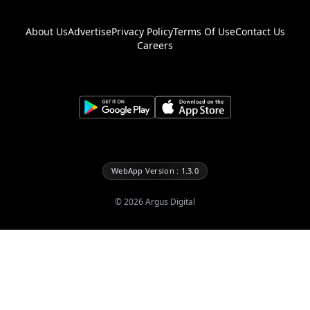
About Us
Advertise
Privacy Policy
Terms Of Use
Contact Us
Careers
WebApp Version : 1.3.0
©
2026
Argus Digital