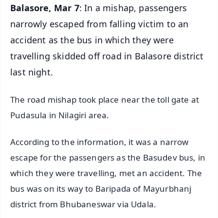
Balasore, Mar 7
: In a mishap, passengers
narrowly escaped from falling victim to an
accident as the bus in which they were
travelling skidded off road in Balasore district
last night.
The road mishap took place near the toll gate at
Pudasula in Nilagiri area.
According to the information, it was a narrow
escape for the passengers as the Basudev bus, in
which they were travelling, met an accident. The
bus was on its way to Baripada of Mayurbhanj
district from Bhubaneswar via Udala.