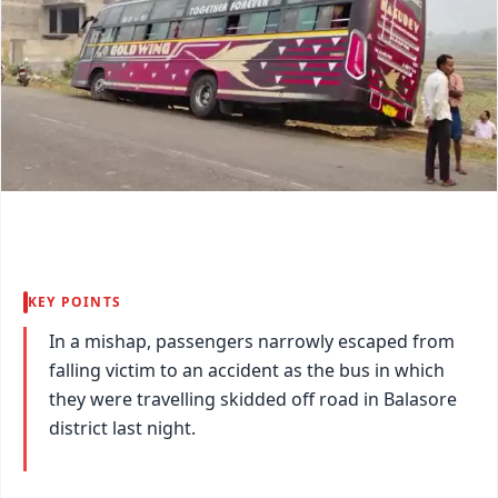
KEY POINTS
In a mishap, passengers narrowly escaped from
falling victim to an accident as the bus in which
they were travelling skidded off road in Balasore
district last night.