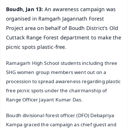
Boudh, Jan 13:
An awareness campaign was
organised in Ramgarh Jagannath Forest
Project area on behalf of Boudh District's Old
Cuttack Range Forest department to make the
picnic spots plastic-free.
Ramagarh High School students including three
SHG women group members went out on a
procession to spread awareness regarding plastic
free picnic spots under the chairmanship of
Range Officer Jayant Kumar Das.
Boudh divisional forest officer (DFO) Debapriya
Kampa graced the campaign as chief guest and