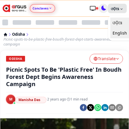
Conclaves
ଓଡ଼ିଆ
ଓଡ଼ିଆ
Argus Agri Vikas
English
Odisha
Argus Nari Shakti
Picnic-spots-to-be-plastic-free-boudh-forest-dept-starts-awareness-
campaign
Argus Education Next
Translate
ODISHA
Picnic Spots To Be 'Plastic Free' In Boudh
Argus Health Connect
Forest Dept Begins Awareness
Campaign
Argus Swaad Odisha
M
·
2 years ago
·
1
min read
Argus Chalo Dekhein Apna Desh
Manisha Das