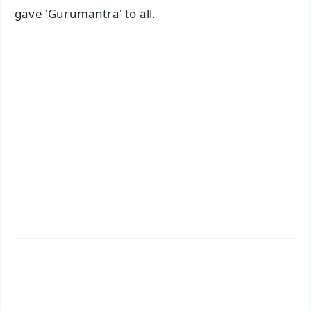
gave 'Gurumantra' to all.
✨
📱 Get Argus News App