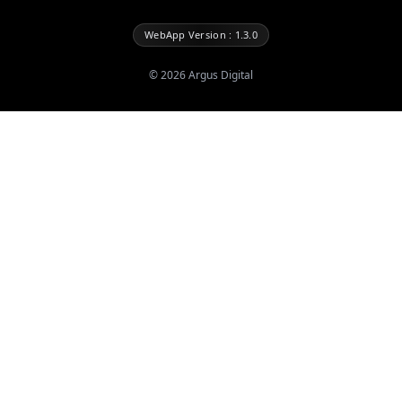
WebApp Version : 1.3.0
©
2026
Argus Digital