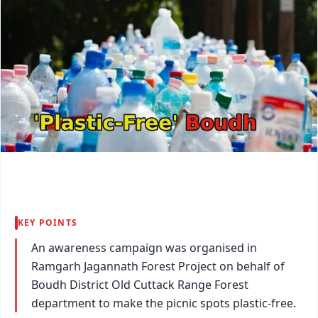
KEY POINTS
An awareness campaign was organised in
Ramgarh Jagannath Forest Project on behalf of
Boudh District Old Cuttack Range Forest
department to make the picnic spots plastic-free.