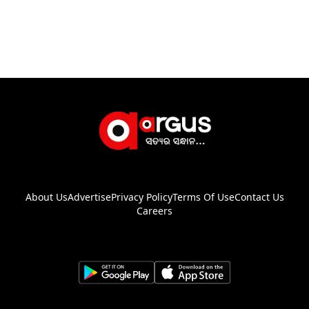
About Us
Advertise
Privacy Policy
Terms Of Use
Contact Us
Careers