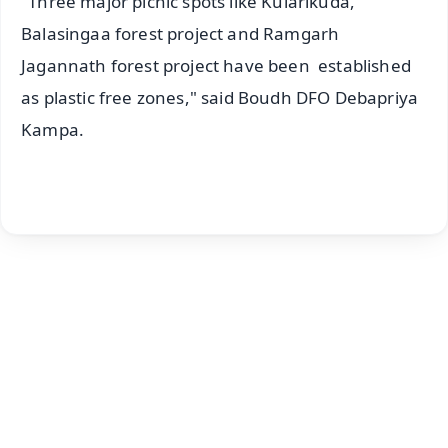
"Three major picnic spots like Kularikuda,
Balasingaa forest project and Ramgarh
Jagannath forest project have been established
as plastic free zones," said Boudh DFO Debapriya
Kampa.