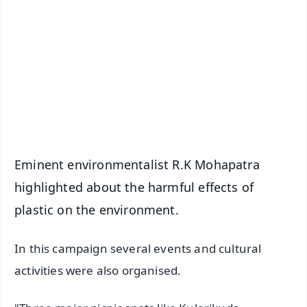
📰 60 Word News
🎬 Argus Podcast
📺 Live TV and Breaking News
🔔 Free Notification Alerts
Download Free:
Android - Scan QR
iOS - Scan QR
Eminent environmentalist R.K Mohapatra
highlighted about the harmful effects of
plastic on the environment.
In this campaign several events and cultural
activities were also organised.