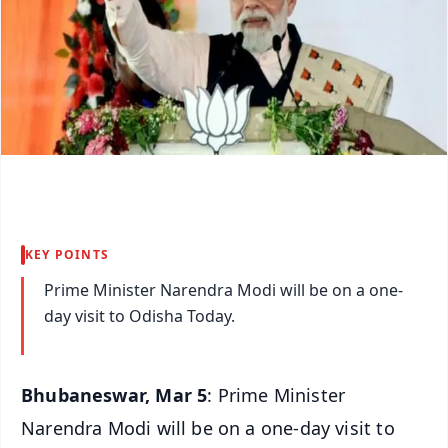
KEY POINTS
Prime Minister Narendra Modi will be on a one-
day visit to Odisha Today.
Bhubaneswar, Mar 5
: Prime Minister
Narendra Modi will be on a one-day visit to