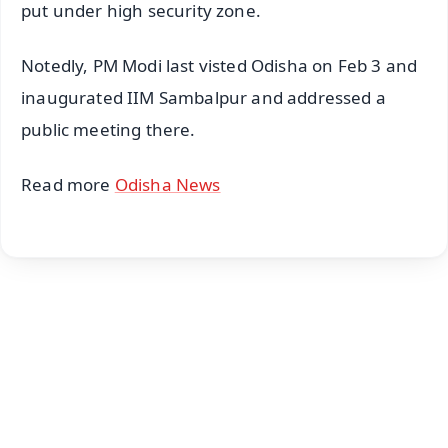
put under high security zone.
Notedly, PM Modi last visted Odisha on Feb 3 and
inaugurated IIM Sambalpur and addressed a
public meeting there.
Read more
Odisha News