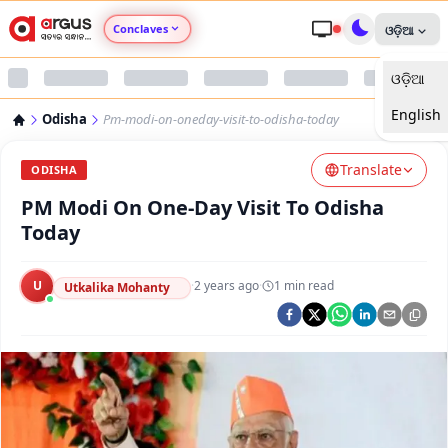
Conclaves
ଓଡ଼ିଆ
ଓଡ଼ିଆ
Argus Agri Vikas
English
Odisha
Pm-modi-on-oneday-visit-to-odisha-today
Argus Nari Shakti
Translate
ODISHA
Argus Education Next
PM Modi On One-Day Visit To Odisha
Today
Argus Health Connect
U
·
2 years ago
·
1
min read
Utkalika Mohanty
Argus Swaad Odisha
Argus Chalo Dekhein Apna Desh