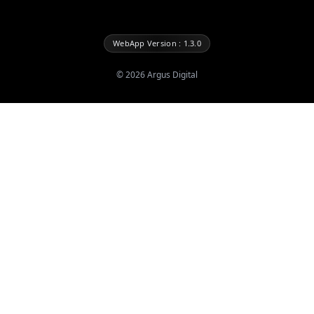
WebApp Version : 1.3.0
©
2026
Argus Digital