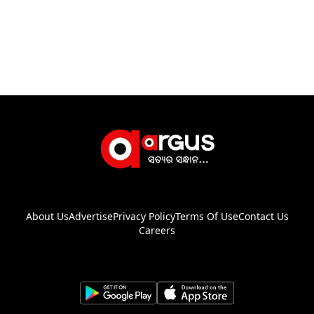
About Us
Advertise
Privacy Policy
Terms Of Use
Contact Us
Careers