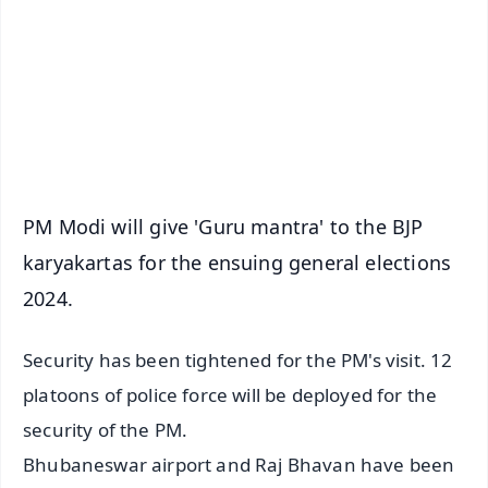
🔔 Free Notification Alerts
Download Free:
Android - Scan QR
iOS - Scan QR
PM Modi will give 'Guru mantra' to the BJP
karyakartas for the ensuing general elections
2024.
Security has been tightened for the PM's visit. 12
platoons of police force will be deployed for the
security of the PM.
Bhubaneswar airport and Raj Bhavan have been