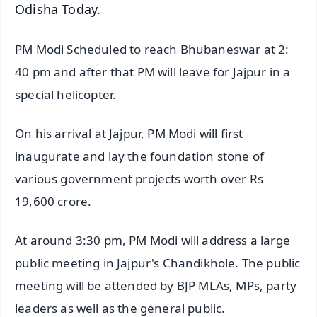
Odisha Today.
PM Modi Scheduled to reach Bhubaneswar at 2:
40 pm and after that PM will leave for Jajpur in a
special helicopter.
On his arrival at Jajpur, PM Modi will first
inaugurate and lay the foundation stone of
various government projects worth over Rs
19,600 crore.
At around 3:30 pm, PM Modi will address a large
public meeting in Jajpur's Chandikhole. The public
meeting will be attended by BJP MLAs, MPs, party
leaders as well as the general public.