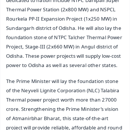
dedicated to nation include NTPC Darlipali Super
Thermal Power Station (2x800 MW) and NSPCL
Rourkela PP-II Expansion Project (1x250 MW) in
Sundargarh district of Odisha. He will also lay the
foundation stone of NTPC Talcher Thermal Power
Project, Stage-III (2x660 MW) in Angul district of
Odisha. These power projects will supply low-cost
power to Odisha as well as several other states.
The Prime Minister will lay the foundation stone
of the Neyveli Lignite Corporation (NLC) Talabira
Thermal power project worth more than 27000
crore. Strengthening the Prime Minister’s vision
of Atmanirbhar Bharat, this state-of-the-art
project will provide reliable, affordable and round