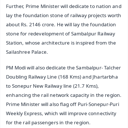
Further, Prime Minister will dedicate to nation and
lay the foundation stone of railway projects worth
about Rs. 2146 crore. He will lay the foundation
stone for redevelopment of Sambalpur Railway
Station, whose architecture is inspired from the
Sailashree Palace.
PM Modi will also dedicate the Sambalpur- Talcher
Doubling Railway Line (168 Kms) and Jhartarbha
to Sonepur New Railway line (21.7 Kms),
enhancing the rail network capacity in the region.
Prime Minister will also flag off Puri-Sonepur-Puri
Weekly Express, which will improve connectivity
for the rail passengers in the region.