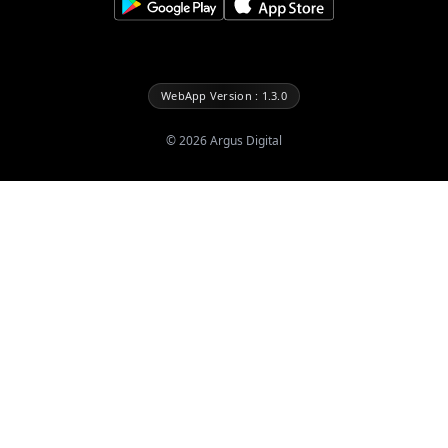
WebApp Version : 1.3.0
©
2026
Argus Digital