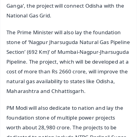
Ganga’, the project will connect Odisha with the
National Gas Grid.
The Prime Minister will also lay the foundation
stone of ‘Nagpur Jharsuguda Natural Gas Pipeline
Section’ (692 Km)’ of Mumbai-Nagpur-Jharsuguda
Pipeline. The project, which will be developed at a
cost of more than Rs 2660 crore, will improve the
natural gas availability to states like Odisha,
Maharashtra and Chhattisgarh.
PM Modi will also dedicate to nation and lay the
foundation stone of multiple power projects
worth about 28,980 crore. The projects to be