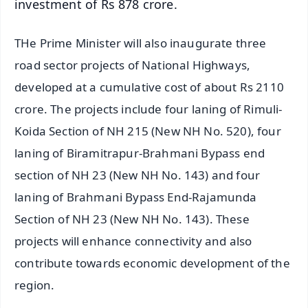
investment of Rs 878 crore.
THe Prime Minister will also inaugurate three
road sector projects of National Highways,
developed at a cumulative cost of about Rs 2110
crore. The projects include four laning of Rimuli-
Koida Section of NH 215 (New NH No. 520), four
laning of Biramitrapur-Brahmani Bypass end
section of NH 23 (New NH No. 143) and four
laning of Brahmani Bypass End-Rajamunda
Section of NH 23 (New NH No. 143). These
projects will enhance connectivity and also
contribute towards economic development of the
region.