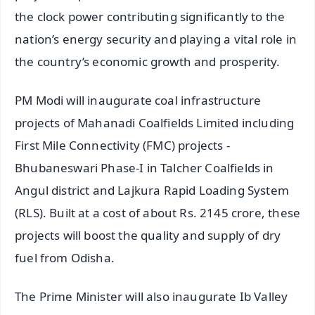
the clock power contributing significantly to the
nation’s energy security and playing a vital role in
the country’s economic growth and prosperity.
PM Modi will inaugurate coal infrastructure
projects of Mahanadi Coalfields Limited including
First Mile Connectivity (FMC) projects -
Bhubaneswari Phase-I in Talcher Coalfields in
Angul district and Lajkura Rapid Loading System
(RLS). Built at a cost of about Rs. 2145 crore, these
projects will boost the quality and supply of dry
fuel from Odisha.
The Prime Minister will also inaugurate Ib Valley