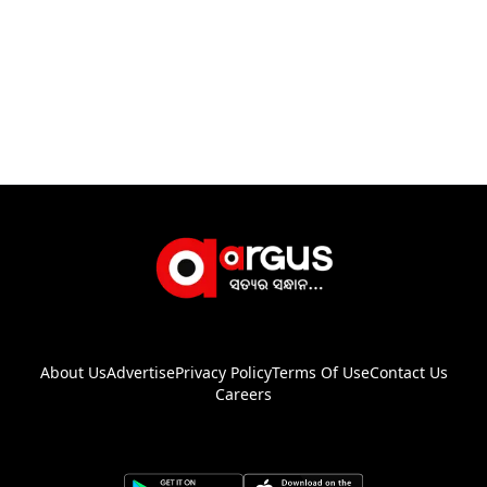
About Us
Advertise
Privacy Policy
Terms Of Use
Contact Us
Careers