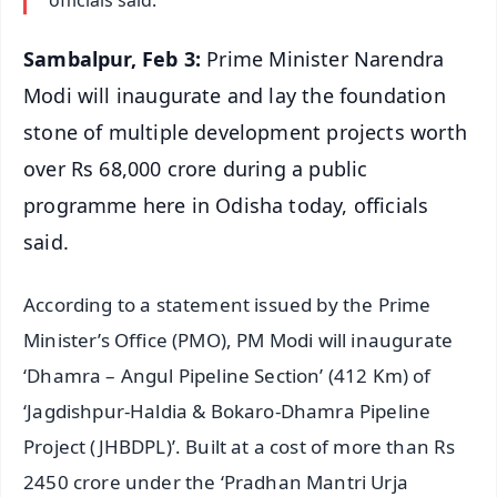
Sambalpur, Feb 3:
Prime Minister Narendra
Modi will inaugurate and lay the foundation
stone of multiple development projects worth
over Rs 68,000 crore during a public
programme here in Odisha today, officials
said.
According to a statement issued by the Prime
Minister’s Office (PMO), PM Modi will inaugurate
‘Dhamra – Angul Pipeline Section’ (412 Km) of
‘Jagdishpur-Haldia & Bokaro-Dhamra Pipeline
Project (JHBDPL)’. Built at a cost of more than Rs
2450 crore under the ‘Pradhan Mantri Urja