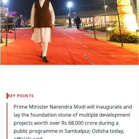
KEY POINTS
Prime Minister Narendra Modi will inaugurate and
lay the foundation stone of multiple development
projects worth over Rs 68,000 crore during a
public programme in Sambalpur, Odisha today,
officials said.