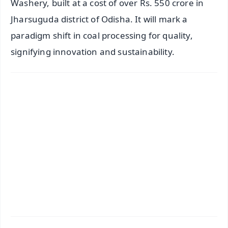
Washery, built at a cost of over Rs. 550 crore in
Jharsuguda district of Odisha. It will mark a
paradigm shift in coal processing for quality,
signifying innovation and sustainability.