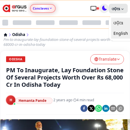
Conclaves
ଓଡ଼ିଆ
ଓଡ଼ିଆ
Argus Agri Vikas
English
Odisha
Argus Nari Shakti
Pm-to-inaugurate-lay-foundation-stone-of-several-projects-worth-over-rs-
68000-cr-in-odisha-today
Argus Education Next
Translate
ODISHA
PM To Inaugurate, Lay Foundation Stone
Argus Health Connect
Of Several Projects Worth Over Rs 68,000
Cr In Odisha Today
Argus Swaad Odisha
H
·
2 years ago
·
4
min read
Argus Chalo Dekhein Apna Desh
Hemanta Pande