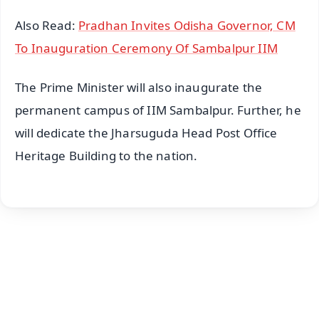
Also Read:
Pradhan Invites Odisha Governor, CM
To Inauguration Ceremony Of Sambalpur IIM
The Prime Minister will also inaugurate the
permanent campus of IIM Sambalpur. Further, he
will dedicate the Jharsuguda Head Post Office
Heritage Building to the nation.