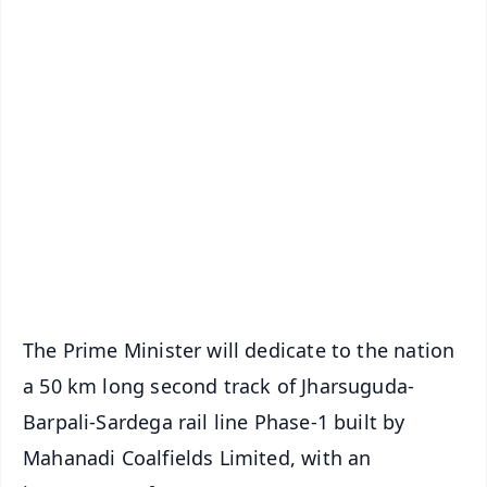
✨
📱 Get Argus News App
📰 60 Word News
🎬 Argus Podcast
📺 Live TV and Breaking News
🔔 Free Notification Alerts
Download Free:
Android - Scan QR
iOS - Scan QR
The Prime Minister will dedicate to the nation
a 50 km long second track of Jharsuguda-
Barpali-Sardega rail line Phase-1 built by
Mahanadi Coalfields Limited, with an