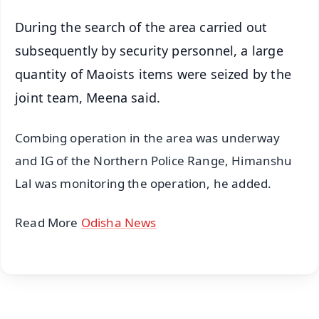
During the search of the area carried out
subsequently by security personnel, a large
quantity of Maoists items were seized by the
joint team, Meena said.
Combing operation in the area was underway
and IG of the Northern Police Range, Himanshu
Lal was monitoring the operation, he added.
Read More
Odisha News