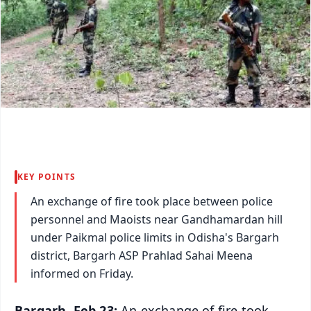
KEY POINTS
An exchange of fire took place between police
personnel and Maoists near Gandhamardan hill
under Paikmal police limits in Odisha's Bargarh
district, Bargarh ASP Prahlad Sahai Meena
informed on Friday.
Bargarh, Feb 23:
An exchange of fire took