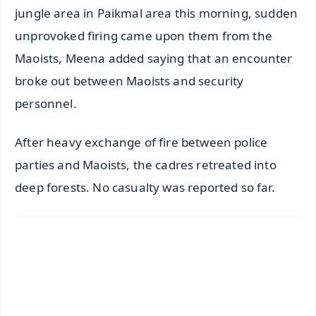
jungle area in Paikmal area this morning, sudden
unprovoked firing came upon them from the
Maoists, Meena added saying that an encounter
broke out between Maoists and security
personnel.
After heavy exchange of fire between police
parties and Maoists, the cadres retreated into
deep forests. No casualty was reported so far.