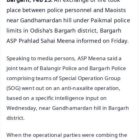
place between police personnel and Maoists
near Gandhamardan hill under Paikmal police
limits in Odisha's Bargarh district, Bargarh
ASP Prahlad Sahai Meena informed on Friday.
Speaking to media persons, ASP Meena said a
joint team of Balangir Police and Bargarh Police
comprising teams of Special Operation Group
(SOG) went out on an anti-naxalite operation,
based on a specific intelligence input on
Wednesday, near Gandhamardan hill in Bargarh
district.
When the operational parties were combing the