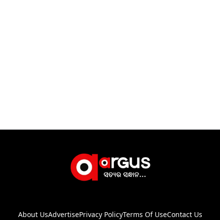
About Us
Advertise
Privacy Policy
Terms Of Use
Contact Us