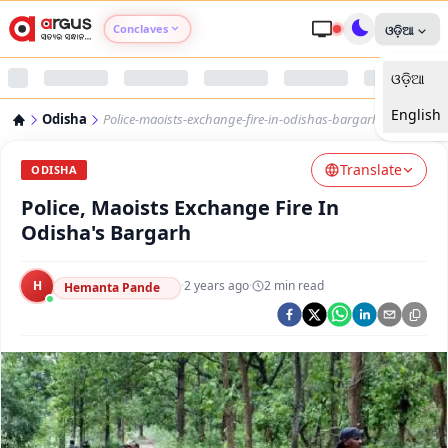
Conclaves
ଓଡ଼ିଆ
ଓଡ଼ିଆ
Argus Agri Vikas
English
Odisha
Police-maoists-exchange-fire-in-odishas-bargarh
Argus Nari Shakti
Translate
ODISHA
Argus Education Next
Police, Maoists Exchange Fire In
Odisha's Bargarh
Argus Health Connect
H
·
2 years ago
·
2
min read
Hemanta Pande
Argus Swaad Odisha
Argus Chalo Dekhein Apna Desh