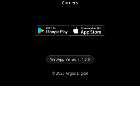
Careers
WebApp Version : 1.3.0
©
2026
Argus Digital