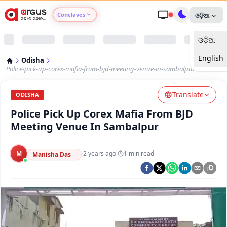
Conclaves
ଓଡ଼ିଆ
ଓଡ଼ିଆ
Argus Agri Vikas
English
Odisha
Argus Nari Shakti
Police-pick-up-corex-mafia-from-bjd-meeting-venue-in-sambalpur
Translate
Argus Education Next
ODISHA
Police Pick Up Corex Mafia From BJD
Argus Health Connect
Meeting Venue In Sambalpur
Argus Swaad Odisha
M
·
2 years ago
·
1
min read
Manisha Das
Argus Chalo Dekhein Apna Desh