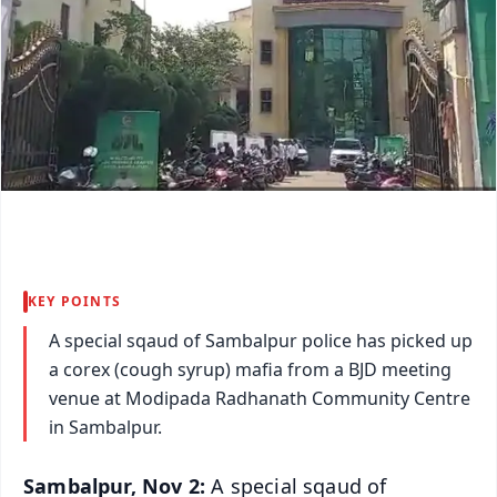
KEY POINTS
A special sqaud of Sambalpur police has picked up
a corex (cough syrup) mafia from a BJD meeting
venue at Modipada Radhanath Community Centre
in Sambalpur.
Sambalpur, Nov 2:
A special sqaud of