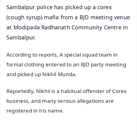
Sambalpur police has picked up a corex
(cough syrup) mafia from a BJD meeting venue
at Modipada Radhanath Community Centre in
Sambalpur.
According to reports, A special squad team in
formal clothing entered to an BJD party meeting
and picked up Nikhil Munda.
Reportedly, Nikhil is a habitual offender of Corex
business, and many serious allegations are
registered in his name.