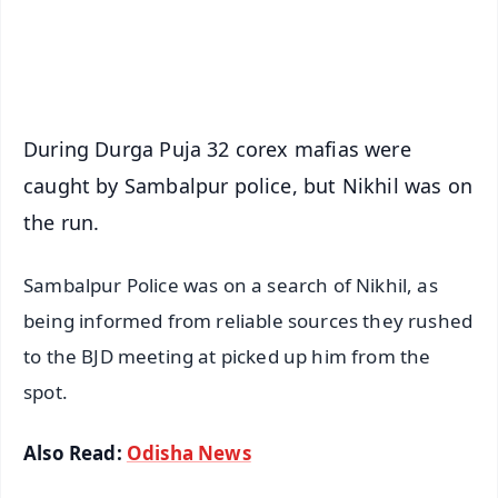
Android - Scan QR
iOS - Scan QR
During Durga Puja 32 corex mafias were
caught by Sambalpur police, but Nikhil was on
the run.
Sambalpur Police was on a search of Nikhil, as
being informed from reliable sources they rushed
to the BJD meeting at picked up him from the
spot.
Also Read:
Odisha News