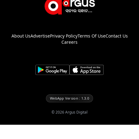
About Us
Advertise
Privacy Policy
Terms Of Use
Contact Us
Careers
WebApp Version : 1.3.0
©
2026
Argus Digital