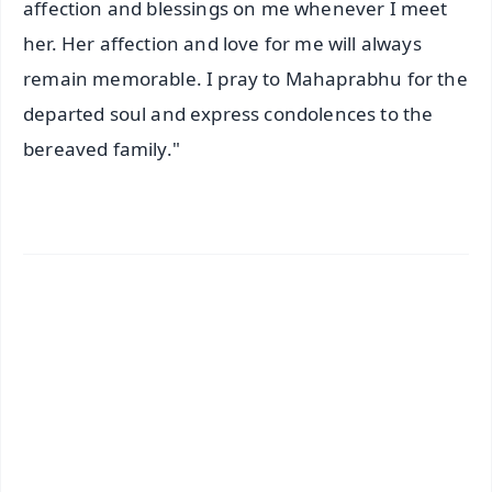
affection and blessings on me whenever I meet
her. Her affection and love for me will always
remain memorable. I pray to Mahaprabhu for the
departed soul and express condolences to the
bereaved family."