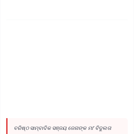
✨
📱 Get Argus News App
📰 60 Word News
🎬 Argus Podcast
📺 Live TV and Breaking News
🔔 Free Notification Alerts
Download Free:
Android - Scan QR
iOS - Scan QR
ବରିଷ୍ଠ ସାମ୍ବାଦିକ ସଞ୍ଜୟ ଜେନାଙ୍କ ମା’ ବିଦୁଲତା