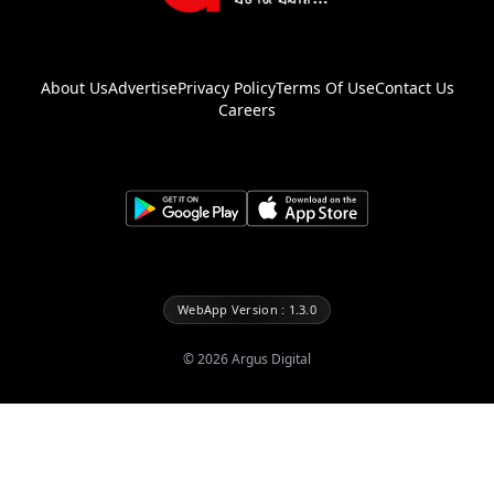
About Us
Advertise
Privacy Policy
Terms Of Use
Contact Us
Careers
WebApp Version : 1.3.0
©
2026
Argus Digital