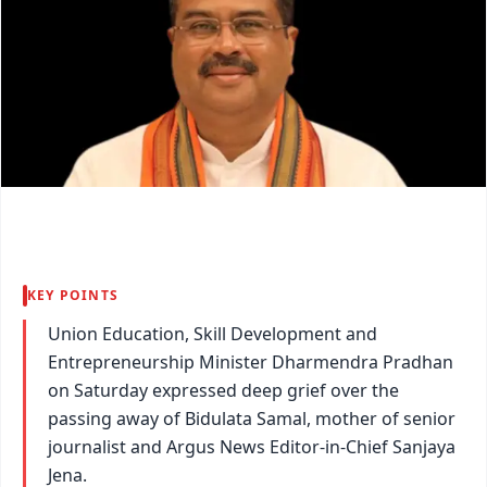
KEY POINTS
Union Education, Skill Development and
Entrepreneurship Minister Dharmendra Pradhan
on Saturday expressed deep grief over the
passing away of Bidulata Samal, mother of senior
journalist and Argus News Editor-in-Chief Sanjaya
Jena.