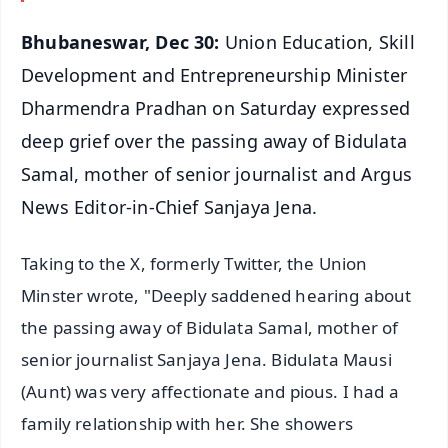
Bhubaneswar, Dec 30:
Union Education, Skill
Development and Entrepreneurship Minister
Dharmendra Pradhan on Saturday expressed
deep grief over the passing away of Bidulata
Samal, mother of senior journalist and Argus
News Editor-in-Chief Sanjaya Jena.
Taking to the X, formerly Twitter, the Union
Minster wrote, "Deeply saddened hearing about
the passing away of Bidulata Samal, mother of
senior journalist Sanjaya Jena. Bidulata Mausi
(Aunt) was very affectionate and pious. I had a
family relationship with her. She showers