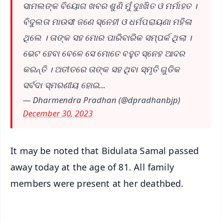
ସାମଲଙ୍କ ବିୟୋଗ ଖବର ଶୁଣି ମୁଁ ଦୁଃଖିତ ଓ ମର୍ମାହତ ।
ବିଦୁଲତା ମାଉସୀ ଜଣେ ସ୍ନେହୀ ଓ ଧର୍ମପରାୟଣା ମହିଳା
ଥିଲେ । ତାଙ୍କ ସହ ମୋର ପାରିବାରିକ ସମ୍ପର୍କ ଥିଲା ।
ଭେଟ ହେବା ବେଳେ ସେ ମୋତେ ବହୁତ ସ୍ନେହ ଆଦର
କରନ୍ତି । ଅତୀତରେ ତାଙ୍କ ସହ ଥିବା ସ୍ମୃତି ଗୁଡିକ
ସର୍ବଦା ସ୍ମରଣୀୟ ହୋଇ…
— Dharmendra Pradhan (@dpradhanbjp)
December 30, 2023
It may be noted that Bidulata Samal passed
away today at the age of 81. All family
members were present at her deathbed.