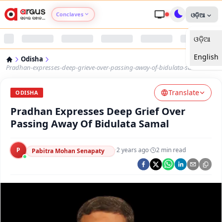
Conclaves
ଓଡ଼ିଆ
ଓଡ଼ିଆ
Argus Agri Vikas
English
Odisha
Argus Nari Shakti
Pradhan-expresses-deep-grieve-over-passing-away-of-bidulata-samal
Translate
Argus Education Next
ODISHA
Pradhan Expresses Deep Grief Over
Argus Health Connect
Passing Away Of Bidulata Samal
Argus Swaad Odisha
P
·
2 years ago
·
2
min read
Pabitra Mohan Senapaty
Argus Chalo Dekhein Apna Desh