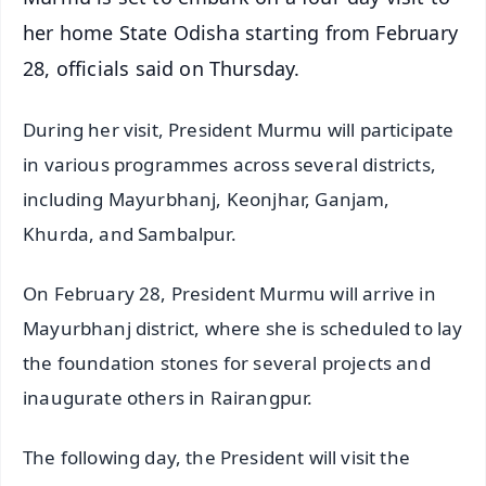
her home State Odisha starting from February
28, officials said on Thursday.
During her visit, President Murmu will participate
in various programmes across several districts,
including Mayurbhanj, Keonjhar, Ganjam,
Khurda, and Sambalpur.
On February 28, President Murmu will arrive in
Mayurbhanj district, where she is scheduled to lay
the foundation stones for several projects and
inaugurate others in Rairangpur.
The following day, the President will visit the