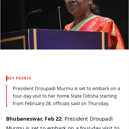
KEY POINTS
President Droupadi Murmu is set to embark on a
four-day visit to her home State Odisha starting
from February 28, officials said on Thursday.
Bhubaneswar, Feb 22:
President Droupadi
Murmu is set to embark on a four-day visit to