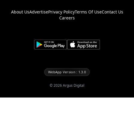
About Us
Advertise
Privacy Policy
Terms Of Use
Contact Us
Careers
WebApp Version : 1.3.0
©
2026
Argus Digital