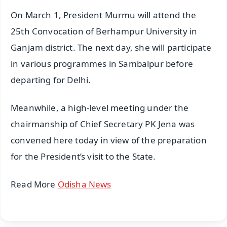
On March 1, President Murmu will attend the
25th Convocation of Berhampur University in
Ganjam district. The next day, she will participate
in various programmes in Sambalpur before
departing for Delhi.
Meanwhile, a high-level meeting under the
chairmanship of Chief Secretary PK Jena was
convened here today in view of the preparation
for the President’s visit to the State.
Read More
Odisha News