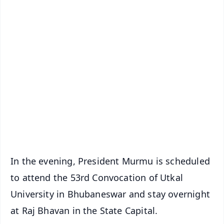
✨
📱 Get Argus News App
📰 60 Word News
🎬 Argus Podcast
📺 Live TV and Breaking News
🔔 Free Notification Alerts
Download Free:
Android - Scan QR
iOS - Scan QR
In the evening, President Murmu is scheduled
to attend the 53rd Convocation of Utkal
University in Bhubaneswar and stay overnight
at Raj Bhavan in the State Capital.