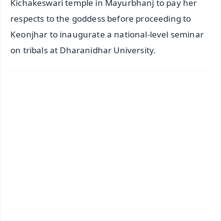
Kichakeswari temple in Mayurbhanj to pay her
respects to the goddess before proceeding to
Keonjhar to inaugurate a national-level seminar
on tribals at Dharanidhar University.