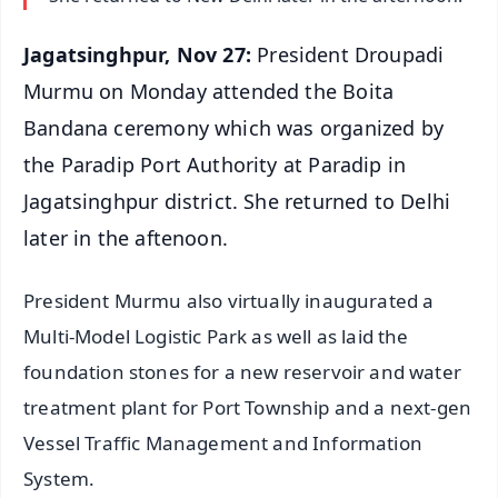
Jagatsinghpur, Nov 27:
President Droupadi
Murmu on Monday attended the Boita
Bandana ceremony which was organized by
the Paradip Port Authority at Paradip in
Jagatsinghpur district. She returned to Delhi
later in the aftenoon.
President Murmu also virtually inaugurated a
Multi-Model Logistic Park as well as laid the
foundation stones for a new reservoir and water
treatment plant for Port Township and a next-gen
Vessel Traffic Management and Information
System.