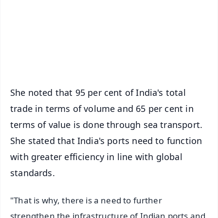
🔔 Free Notification Alerts
Download Free:
Android - Scan QR
iOS - Scan QR
She noted that 95 per cent of India's total
trade in terms of volume and 65 per cent in
terms of value is done through sea transport.
She stated that India's ports need to function
with greater efficiency in line with global
standards.
"That is why, there is a need to further
strengthen the infrastructure of Indian ports and