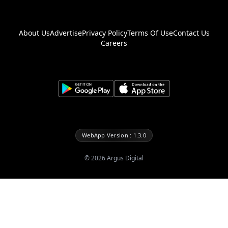
About Us
Advertise
Privacy Policy
Terms Of Use
Contact Us
Careers
WebApp Version : 1.3.0
©
2026
Argus Digital