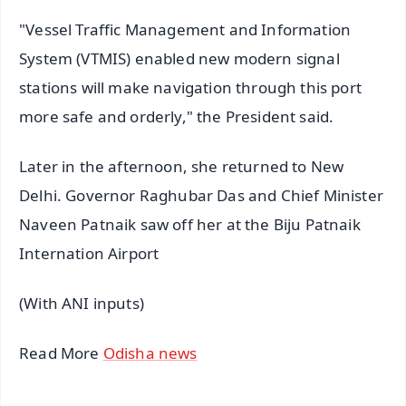
"Vessel Traffic Management and Information
System (VTMIS) enabled new modern signal
stations will make navigation through this port
more safe and orderly," the President said.
Later in the afternoon, she returned to New
Delhi. Governor Raghubar Das and Chief Minister
Naveen Patnaik saw off her at the Biju Patnaik
Internation Airport
(With ANI inputs)
Read More
Odisha news