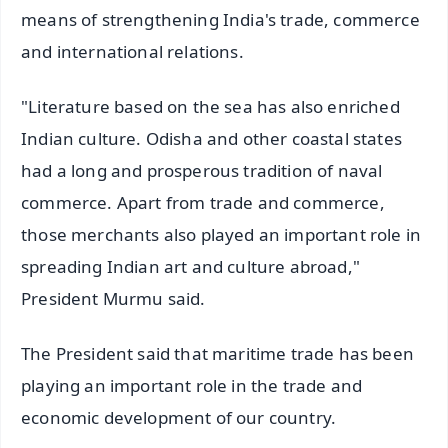
means of strengthening India's trade, commerce
and international relations.
"Literature based on the sea has also enriched
Indian culture. Odisha and other coastal states
had a long and prosperous tradition of naval
commerce. Apart from trade and commerce,
those merchants also played an important role in
spreading Indian art and culture abroad,"
President Murmu said.
The President said that maritime trade has been
playing an important role in the trade and
economic development of our country.