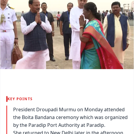
KEY POINTS
President Droupadi Murmu on Monday attended
the Boita Bandana ceremony which was organized
by the Paradip Port Authority at Paradip.
She returned to New Delhi later in the afternoon.