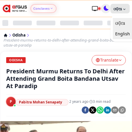
Conclaves
ଓଡ଼ିଆ
ଓଡ଼ିଆ
Argus Agri Vikas
English
Odisha
Argus Nari Shakti
President-murmu-returns-to-delhi-after-attending-grand-boita-bandana-
utsav-at-paradip
Argus Education Next
Translate
ODISHA
President Murmu Returns To Delhi After
Argus Health Connect
Attending Grand Boita Bandana Utsav
At Paradip
Argus Swaad Odisha
P
·
2 years ago
·
3
min read
Argus Chalo Dekhein Apna Desh
Pabitra Mohan Senapaty