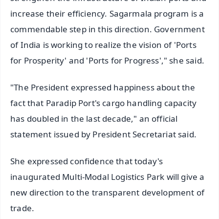
increase their efficiency. Sagarmala program is a
commendable step in this direction. Government
of India is working to realize the vision of 'Ports
for Prosperity' and 'Ports for Progress'," she said.
"The President expressed happiness about the
fact that Paradip Port's cargo handling capacity
has doubled in the last decade," an official
statement issued by President Secretariat said.
She expressed confidence that today's
inaugurated Multi-Modal Logistics Park will give a
new direction to the transparent development of
trade.