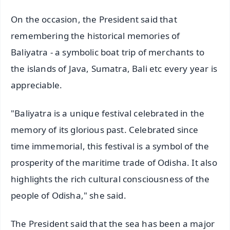
On the occasion, the President said that
remembering the historical memories of
Baliyatra - a symbolic boat trip of merchants to
the islands of Java, Sumatra, Bali etc every year is
appreciable.
"Baliyatra is a unique festival celebrated in the
memory of its glorious past. Celebrated since
time immemorial, this festival is a symbol of the
prosperity of the maritime trade of Odisha. It also
highlights the rich cultural consciousness of the
people of Odisha," she said.
The President said that the sea has been a major