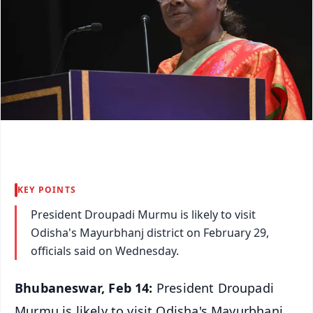
KEY POINTS
President Droupadi Murmu is likely to visit
Odisha's Mayurbhanj district on February 29,
officials said on Wednesday.
Bhubaneswar, Feb 14:
President Droupadi
Murmu is likely to visit Odisha's Mayurbhanj