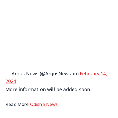
✨
📱 Get Argus News App
📰 60 Word News
🎬 Argus Podcast
📺 Live TV and Breaking News
🔔 Free Notification Alerts
Download Free:
Android - Scan QR
iOS - Scan QR
— Argus News (@ArgusNews_in)
February 14,
2024
More information will be added soon.
Read More
Odisha News