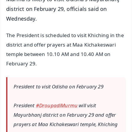
district on February 29, officials said on
Wednesday.
The President is scheduled to visit Khiching in the
district and offer prayers at Maa Kichakeswari
temple between 10.10 AM and 10.40 AM on
February 29.
President to visit Odisha on February 29
President
#DroupadiMurmu
will visit
Mayurbhanj district on February 29 and offer
prayers at Maa Kichakeswari temple, Khiching