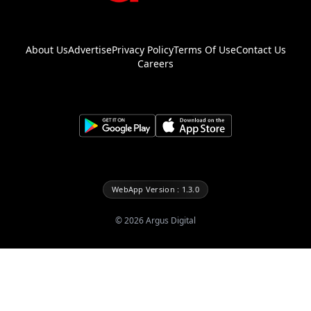
About Us
Advertise
Privacy Policy
Terms Of Use
Contact Us
Careers
WebApp Version : 1.3.0
©
2026
Argus Digital