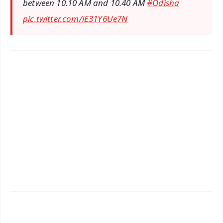
between 10.10 AM and 10.40 AM
#Odisha
pic.twitter.com/iE31Y6Ue7N