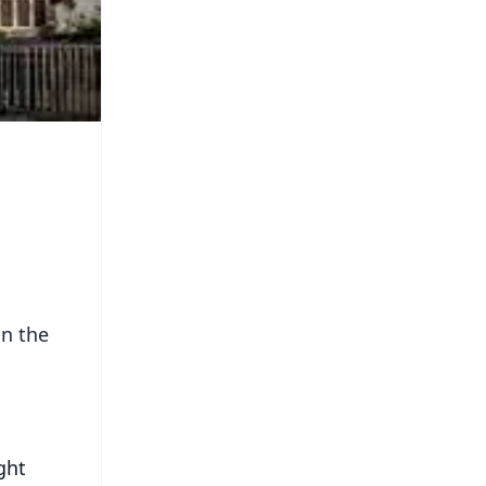
in the
ght