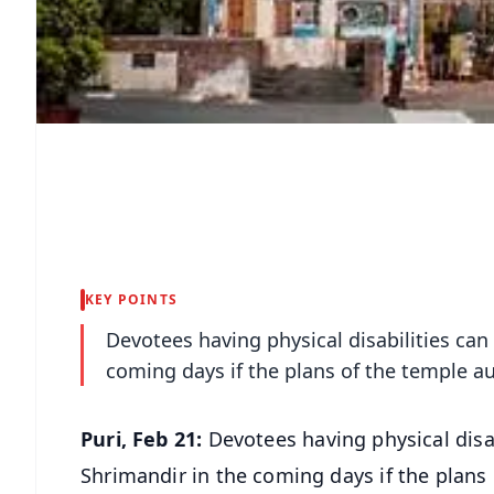
KEY POINTS
Devotees having physical disabilities can
coming days if the plans of the temple a
Puri, Feb 21:
Devotees having physical disa
Shrimandir in the coming days if the plans