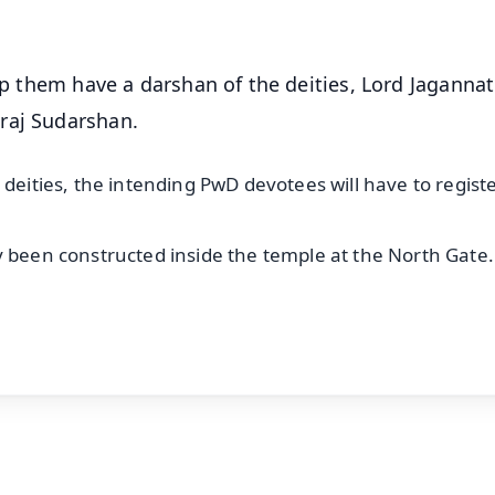
elp them have a darshan of the deities, Lord Jagannat
araj Sudarshan.
deities, the intending PwD devotees will have to registe
y been constructed inside the temple at the North Gate