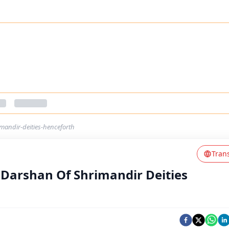
mandir-deities-henceforth
Tran
Darshan Of Shrimandir Deities