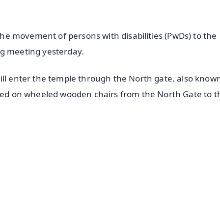
 the movement of persons with disabilities (PwDs) to the
og meeting yesterday.
ill enter the temple through the North gate, also know
ried on wheeled wooden chairs from the North Gate to t
✨
📺 Live TV and Breaking News
⭐
⭐
⭐
⭐
4.8 Rating
50K+ Download
OS - Scan QR