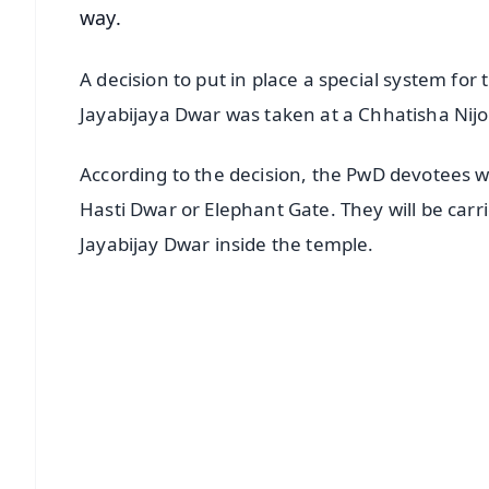
way.
A decision to put in place a special system for
Jayabijaya Dwar was taken at a Chhatisha Nij
According to the decision, the PwD devotees w
Hasti Dwar or Elephant Gate. They will be car
Jayabijay Dwar inside the temple.
📱 Get Argus News App
📰 60 Word News
🎬 Argus Podcast
🔔 Free Notification Alerts
Download Free:
Android - Scan QR
i