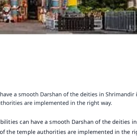
 have a smooth Darshan of the deities in Shrimandir 
uthorities are implemented in the right way.
bilities can have a smooth Darshan of the deities in
 of the temple authorities are implemented in the ri