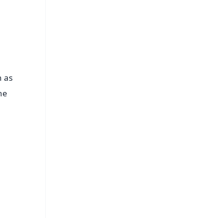
n as
he
FREE
⭐
s