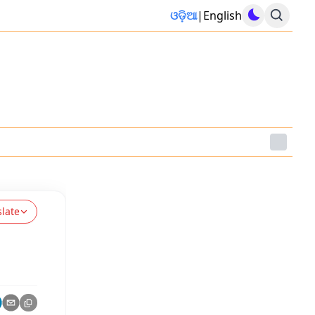
ଓଡ଼ିଆ
|
English
slate