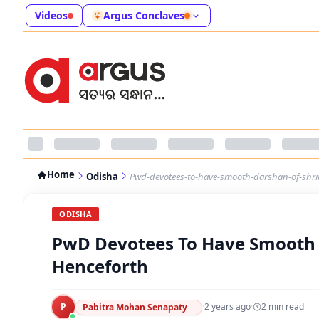
Videos
Argus Conclaves
Home
Odisha
Pwd-devotees-to-have-smooth-darshan-of-shri
ODISHA
PwD Devotees To Have Smooth 
Henceforth
P
·
2 years ago
·
2
min read
Pabitra Mohan Senapaty