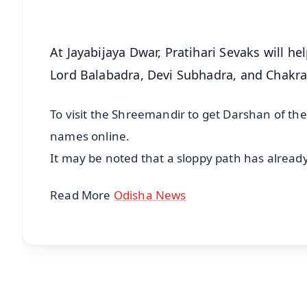
At Jayabijaya Dwar, Pratihari Sevaks will h
Lord Balabadra, Devi Subhadra, and Chakr
To visit the Shreemandir to get Darshan of the 
names online.
It may be noted that a sloppy path has alread
Read More
Odisha News