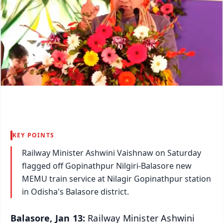
KEY POINTS
Railway Minister Ashwini Vaishnaw on Saturday
flagged off Gopinathpur Nilgiri-Balasore new
MEMU train service at Nilagir Gopinathpur station
in Odisha's Balasore district.
Balasore, Jan 13:
Railway Minister Ashwini