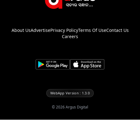
About Us
Advertise
Privacy Policy
Terms Of Use
Contact Us
Careers
WebApp Version : 1.3.0
©
2026
Argus Digital