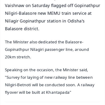
Vaishnaw on Saturday flagged off Gopinathpur
Nilgiri-Balasore new MEMU train service at
Nilagir Gopinathpur station in Odisha's
Balasore district.
The Minister also dedicated the Balasore-
Gopinathpur Nilagiri passenger line, around
20km stretch.
Speaking on the occasion, the Minister said,
"Survey for laying of new railway line between
Nilgiri-Betnoti will be conducted soon. A railway
flyover will be built at Khantapada"