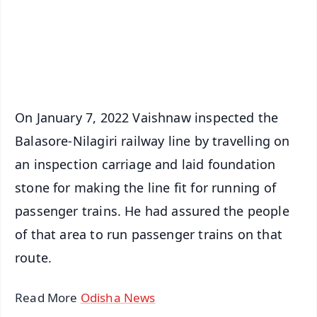
Download Free:
Android - Scan QR
iOS - Scan QR
On January 7, 2022 Vaishnaw inspected the
Balasore-Nilagiri railway line by travelling on
an inspection carriage and laid foundation
stone for making the line fit for running of
passenger trains. He had assured the people
of that area to run passenger trains on that
route.
Read More
Odisha News