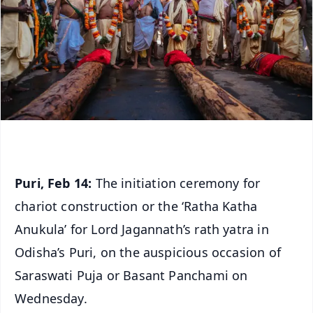
Puri, Feb 14:
The initiation ceremony for
chariot construction or the ‘Ratha Katha
Anukula’ for Lord Jagannath’s rath yatra in
Odisha’s Puri, on the auspicious occasion of
Saraswati Puja or Basant Panchami on
Wednesday.