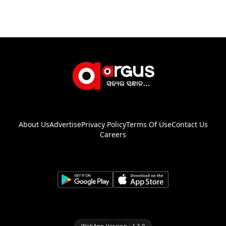
About Us
Advertise
Privacy Policy
Terms Of Use
Contact Us
Careers
WebApp Version : 1.3.0