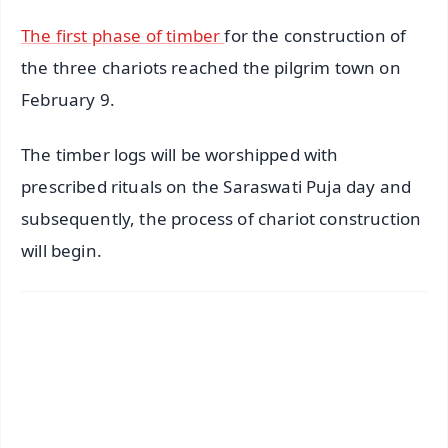
The first phase of timber
for the construction of
the three chariots reached the pilgrim town on
February 9.
The timber logs will be worshipped with
prescribed rituals on the Saraswati Puja day and
subsequently, the process of chariot construction
will begin.