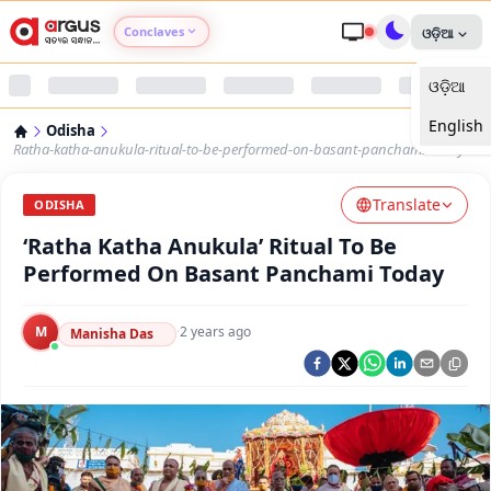
Conclaves
ଓଡ଼ିଆ
ଓଡ଼ିଆ
Argus Agri Vikas
English
Odisha
Argus Nari Shakti
Ratha-katha-anukula-ritual-to-be-performed-on-basant-panchami-today
Translate
Argus Education Next
ODISHA
‘Ratha Katha Anukula’ Ritual To Be
Argus Health Connect
Performed On Basant Panchami Today
Argus Swaad Odisha
M
·
2 years ago
Manisha Das
Argus Chalo Dekhein Apna Desh