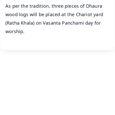
As per the tradition, three pieces of Dhaura
wood logs will be placed at the Chariot yard
(Ratha Khala) on Vasanta Panchami day for
worship.