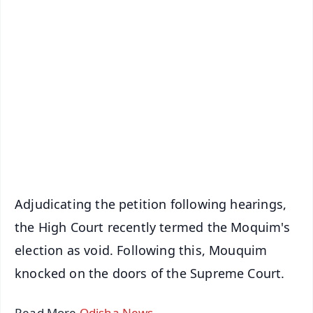
✨
📱 Get Argus News App
📰 60 Word News
🎬 Argus Podcast
📺 Live TV and Breaking News
🔔 Free Notification Alerts
Download Free:
Android - Scan QR
iOS - Scan QR
Adjudicating the petition following hearings,
the High Court recently termed the Moquim's
election as void. Following this, Mouquim
knocked on the doors of the Supreme Court.
Read More
Odisha News