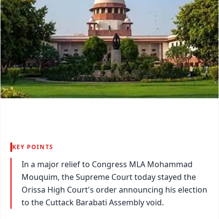
KEY POINTS
In a major relief to Congress MLA Mohammad
Mouquim, the Supreme Court today stayed the
Orissa High Court's order announcing his election
to the Cuttack Barabati Assembly void.