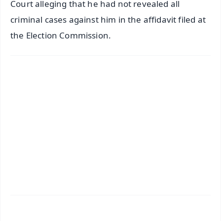
Court alleging that he had not revealed all
criminal cases against him in the affidavit filed at
the Election Commission.