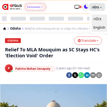
Conclaves
ଓଡ଼ିଆ
ଓଡ଼ିଆ
Argus Agri Vikas
English
Odisha
Relief-to-mla-mouquim-as-sc-stays-hcs-election-void-order
Argus Nari Shakti
Translate
ODISHA
Argus Education Next
Relief To MLA Mouquim as SC Stays HC's
'Election Void' Order
Argus Health Connect
P
·
2 years ago
·
1
min read
Pabitra Mohan Senapaty
Argus Swaad Odisha
Argus Chalo Dekhein Apna Desh