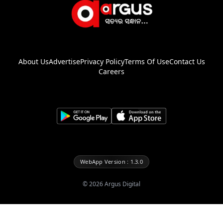
About Us
Advertise
Privacy Policy
Terms Of Use
Contact Us
Careers
WebApp Version : 1.3.0
©
2026
Argus Digital