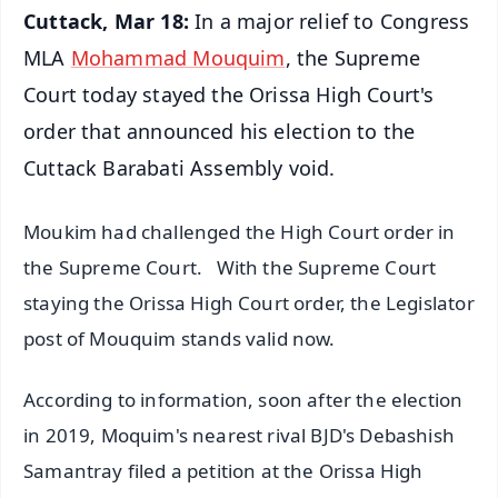
Cuttack, Mar 18:
In a major relief to Congress
MLA
Mohammad Mouquim
, the Supreme
Court today stayed the Orissa High Court's
order that announced his election to the
Cuttack Barabati Assembly void.
Moukim had challenged the High Court order in
the Supreme Court. With the Supreme Court
staying the Orissa High Court order, the Legislator
post of Mouquim stands valid now.
According to information, soon after the election
in 2019, Moquim's nearest rival BJD's Debashish
Samantray filed a petition at the Orissa High