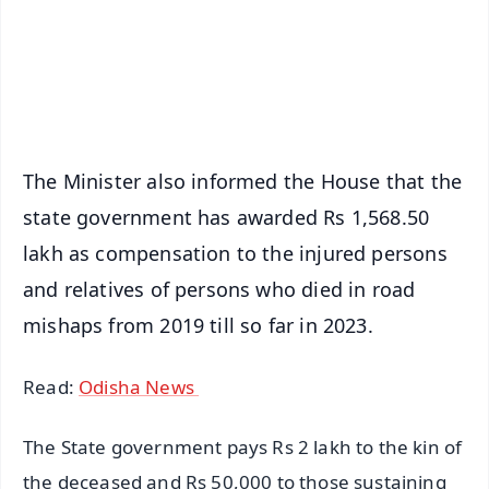
Download Free:
Android - Scan QR
iOS - Scan QR
The Minister also informed the House that the
state government has awarded Rs 1,568.50
lakh as compensation to the injured persons
and relatives of persons who died in road
mishaps from 2019 till so far in 2023.
Read:
Odisha News
The State government pays Rs 2 lakh to the kin of
the deceased and Rs 50,000 to those sustaining