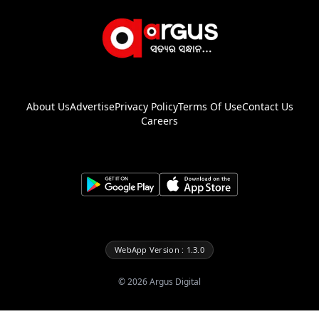
About Us
Advertise
Privacy Policy
Terms Of Use
Contact Us
Careers
WebApp Version : 1.3.0
©
2026
Argus Digital