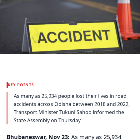
KEY POINTS
As many as 25,934 people lost their lives in road
accidents across Odisha between 2018 and 2022,
Transport Minister Tukuni Sahoo informed the
State Assembly on Thursday.
Bhubaneswar, Nov 23:
As many as 25,934