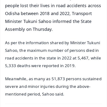
people lost their lives in road accidents across
Odisha between 2018 and 2022, Transport
Minister Tukuni Sahoo informed the State
Assembly on Thursday.
As per the information shared by Minister Tukuni
Sahoo, the maximum number of persons died in
road accidents in the state in 2022 at 5,467, while
5,333 deaths were reported in 2019.
Meanwhile, as many as 51,873 persons sustained
severe and minor injuries during the above-
mentioned period, Sahoo said.