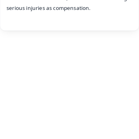
serious injuries as compensation.