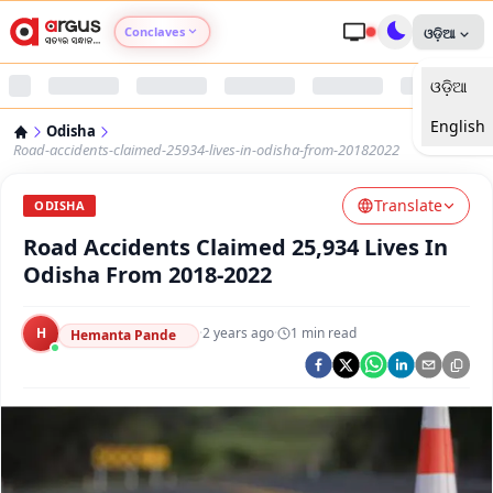
Conclaves
ଓଡ଼ିଆ
ଓଡ଼ିଆ
Argus Agri Vikas
English
Odisha
Argus Nari Shakti
Road-accidents-claimed-25934-lives-in-odisha-from-20182022
Translate
Argus Education Next
ODISHA
Road Accidents Claimed 25,934 Lives In
Argus Health Connect
Odisha From 2018-2022
Argus Swaad Odisha
H
·
2 years ago
·
1
min read
Hemanta Pande
Argus Chalo Dekhein Apna Desh