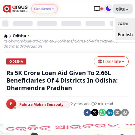
Conclaves
ଓଡ଼ିଆ
ଓଡ଼ିଆ
Argus Agri Vikas
English
Odisha
Argus Nari Shakti
Rs-5k-crore-loan-aid-given-to-2-66l-beneficiaries-of-4-districts-in-odisha-
dharmendra-pradhan
Argus Education Next
Translate
ODISHA
Rs 5K Crore Loan Aid Given To 2.66L
Argus Health Connect
Beneficiaries Of 4 Districts In Odisha:
Dharmendra Pradhan
Argus Swaad Odisha
P
·
2 years ago
·
2
min read
Argus Chalo Dekhein Apna Desh
Pabitra Mohan Senapaty