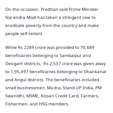
On the occasion, Pradhan said Prime Minister
Narendra Modi has taken a stringent vow to
eradicate poverty from the country and make
people self-reliant.
While Rs 2289 crore was provided to 70,689
beneficiaries belonging to Sambalpur and
Deogarh districts, Rs 2,537 crore was given away
to 1,95,497 beneficiaries belonging to Dhankanal
and Angul districts. The beneficiaries included
small businessmen, Mudra, Stand UP India, PM
Swanidhi, MSME, Kissan Credit Card, Farmers,
Fishermen, and HSG members.