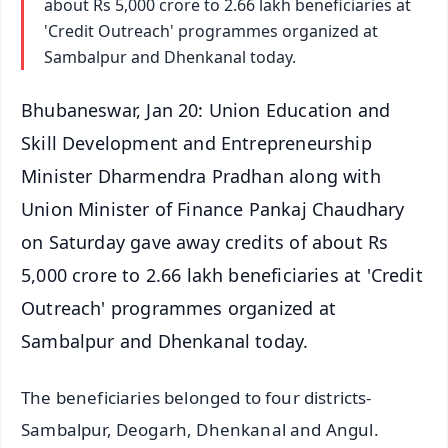
about Rs 5,000 crore to 2.66 lakh beneficiaries at
'Credit Outreach' programmes organized at
Sambalpur and Dhenkanal today.
Bhubaneswar, Jan 20: Union Education and
Skill Development and Entrepreneurship
Minister Dharmendra Pradhan along with
Union Minister of Finance Pankaj Chaudhary
on Saturday gave away credits of about Rs
5,000 crore to 2.66 lakh beneficiaries at 'Credit
Outreach' programmes organized at
Sambalpur and Dhenkanal today.
The beneficiaries belonged to four districts-
Sambalpur, Deogarh, Dhenkanal and Angul.