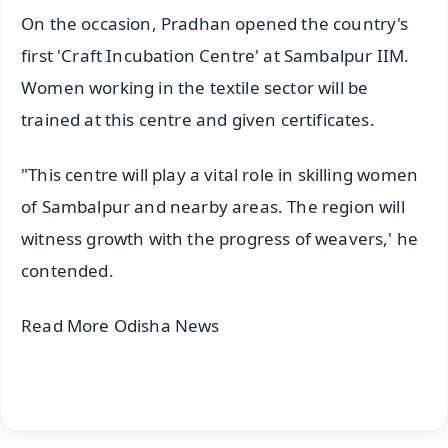
On the occasion, Pradhan opened the country's
first 'Craft Incubation Centre' at Sambalpur IIM.
Women working in the textile sector will be
trained at this centre and given certificates.
"This centre will play a vital role in skilling women
of Sambalpur and nearby areas. The region will
witness growth with the progress of weavers,' he
contended.
Read More Odisha News