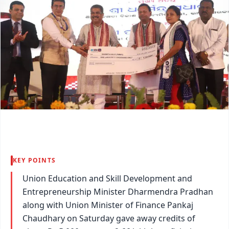
KEY POINTS
Union Education and Skill Development and
Entrepreneurship Minister Dharmendra Pradhan
along with Union Minister of Finance Pankaj
Chaudhary on Saturday gave away credits of