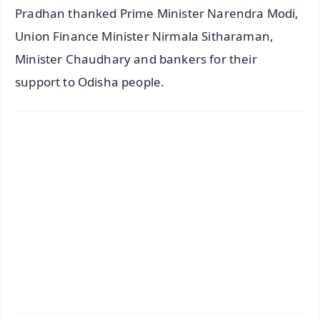
Pradhan thanked Prime Minister Narendra Modi,
Union Finance Minister Nirmala Sitharaman,
Minister Chaudhary and bankers for their
support to Odisha people.