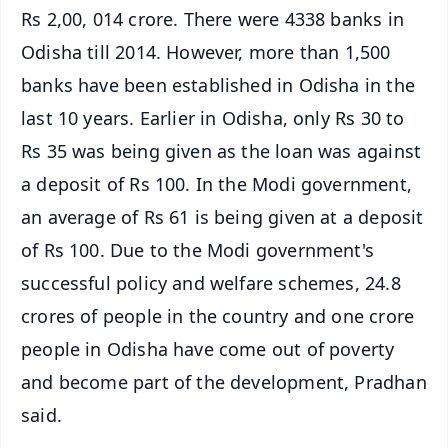
Rs 2,00, 014 crore. There were 4338 banks in
Odisha till 2014. However, more than 1,500
banks have been established in Odisha in the
last 10 years. Earlier in Odisha, only Rs 30 to
Rs 35 was being given as the loan was against
a deposit of Rs 100. In the Modi government,
an average of Rs 61 is being given at a deposit
of Rs 100. Due to the Modi government's
successful policy and welfare schemes, 24.8
crores of people in the country and one crore
people in Odisha have come out of poverty
and become part of the development, Pradhan
said.