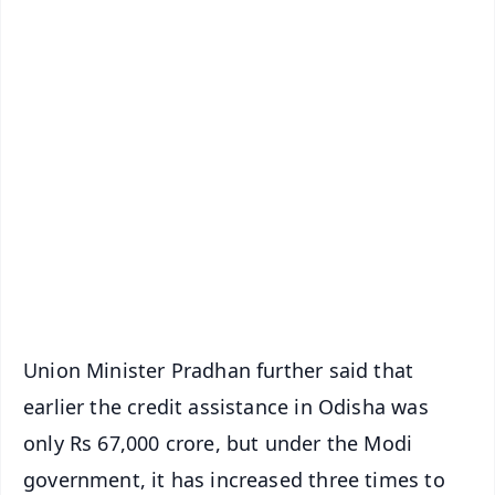
✨
📱 Get Argus News App
📰 60 Word News
🎬 Argus Podcast
📺 Live TV and Breaking News
🔔 Free Notification Alerts
Download Free:
Android - Scan QR
iOS - Scan QR
Union Minister Pradhan further said that
earlier the credit assistance in Odisha was
only Rs 67,000 crore, but under the Modi
government, it has increased three times to