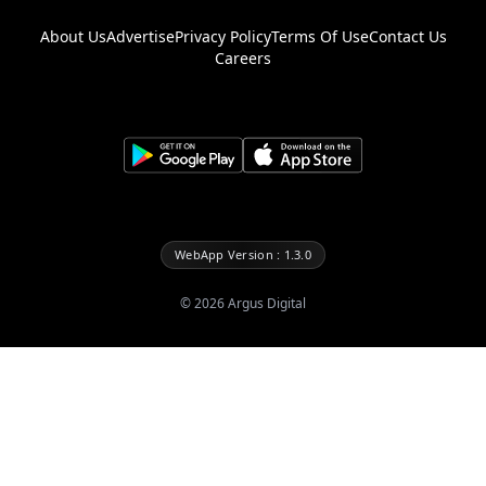
About Us
Advertise
Privacy Policy
Terms Of Use
Contact Us
Careers
WebApp Version : 1.3.0
©
2026
Argus Digital