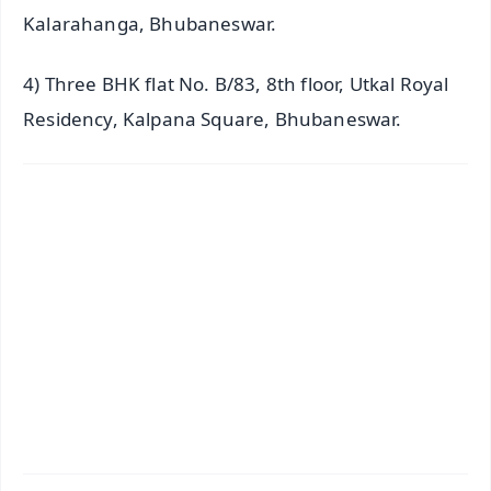
Kalarahanga, Bhubaneswar.
4) Three BHK flat No. B/83, 8th floor, Utkal Royal
Residency, Kalpana Square, Bhubaneswar.