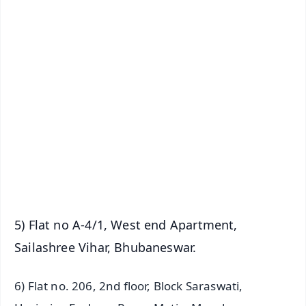
✨
📱 Get Argus News App
📰 60 Word News
🎬 Argus Podcast
📺 Live TV and Breaking News
🔔 Free Notification Alerts
Download Free:
Android - Scan QR
iOS - Scan QR
5) Flat no A-4/1, West end Apartment,
Sailashree Vihar, Bhubaneswar.
6) Flat no. 206, 2nd floor, Block Saraswati,