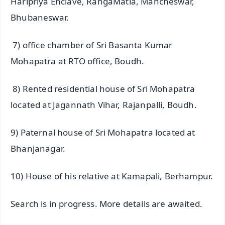
Haripriya Enclave, RangaMatia, Mancheswar,
Bhubaneswar.
7) office chamber of Sri Basanta Kumar
Mohapatra at RTO office, Boudh.
8) Rented residential house of Sri Mohapatra
located at Jagannath Vihar, Rajanpalli, Boudh.
9) Paternal house of Sri Mohapatra located at
Bhanjanagar.
10) House of his relative at Kamapali, Berhampur.
Search is in progress. More details are awaited.