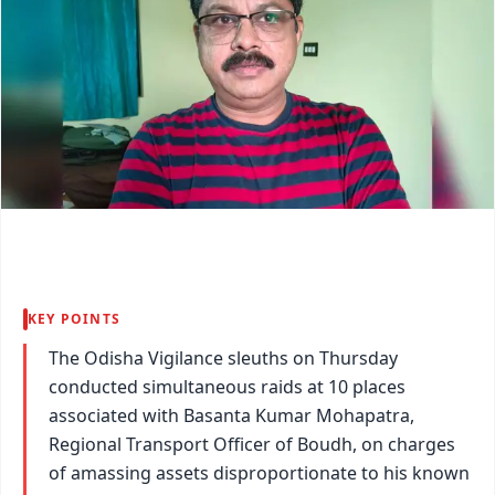
KEY POINTS
The Odisha Vigilance sleuths on Thursday
conducted simultaneous raids at 10 places
associated with Basanta Kumar Mohapatra,
Regional Transport Officer of Boudh, on charges
of amassing assets disproportionate to his known