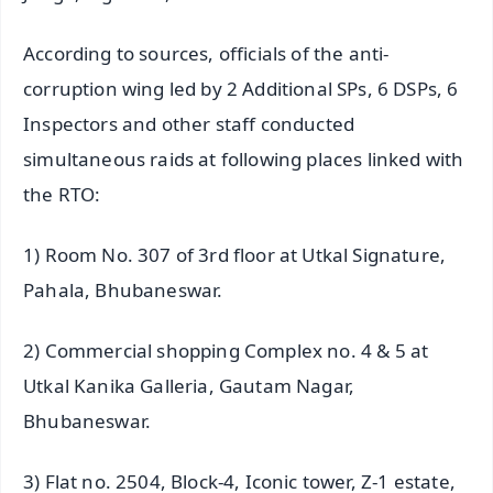
According to sources, officials of the anti-
corruption wing led by 2 Additional SPs, 6 DSPs, 6
Inspectors and other staff conducted
simultaneous raids at following places linked with
the RTO:
1) Room No. 307 of 3rd floor at Utkal Signature,
Pahala, Bhubaneswar.
2) Commercial shopping Complex no. 4 & 5 at
Utkal Kanika Galleria, Gautam Nagar,
Bhubaneswar.
3) Flat no. 2504, Block-4, Iconic tower, Z-1 estate,