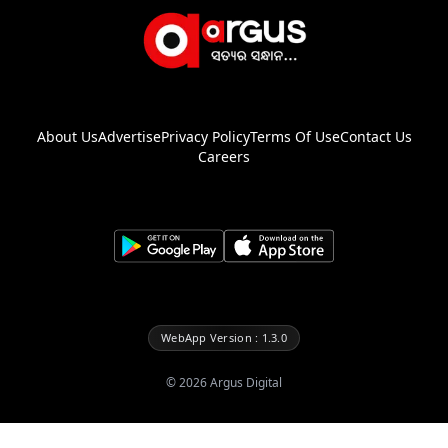
About Us
Advertise
Privacy Policy
Terms Of Use
Contact Us
Careers
WebApp Version : 1.3.0
©
2026
Argus Digital