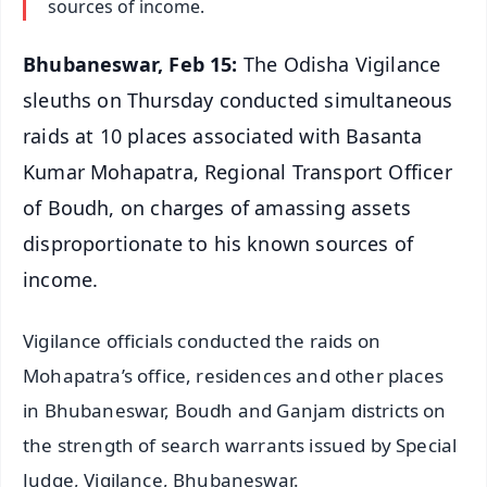
sources of income.
Bhubaneswar, Feb 15:
The Odisha Vigilance
sleuths on Thursday conducted simultaneous
raids at 10 places associated with Basanta
Kumar Mohapatra, Regional Transport Officer
of Boudh, on charges of amassing assets
disproportionate to his known sources of
income.
Vigilance officials conducted the raids on
Mohapatra’s office, residences and other places
in Bhubaneswar, Boudh and Ganjam districts on
the strength of search warrants issued by Special
Judge, Vigilance, Bhubaneswar.