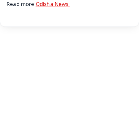
Read more
Odisha News