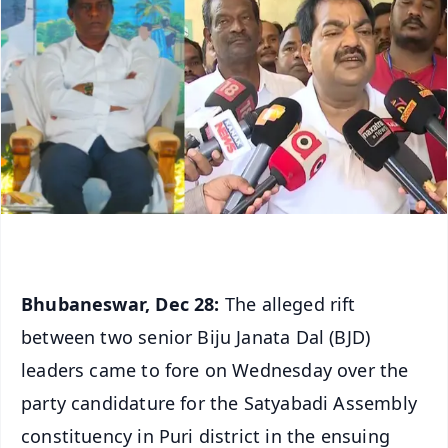
Bhubaneswar, Dec 28:
The alleged rift
between two senior Biju Janata Dal (BJD)
leaders came to fore on Wednesday over the
party candidature for the Satyabadi Assembly
constituency in Puri district in the ensuing