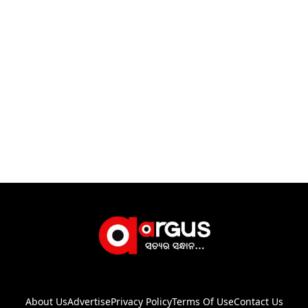
About Us
Advertise
Privacy Policy
Terms Of Use
Contact Us