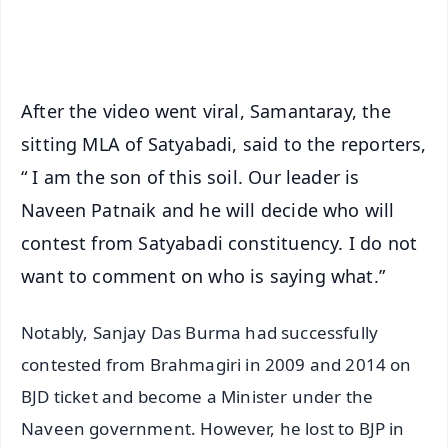
iOS - Scan QR
After the video went viral, Samantaray, the
sitting MLA of Satyabadi, said to the reporters,
“ I am the son of this soil. Our leader is
Naveen Patnaik and he will decide who will
contest from Satyabadi constituency. I do not
want to comment on who is saying what.”
Notably, Sanjay Das Burma had successfully
contested from Brahmagiri in 2009 and 2014 on
BJD ticket and become a Minister under the
Naveen government. However, he lost to BJP in