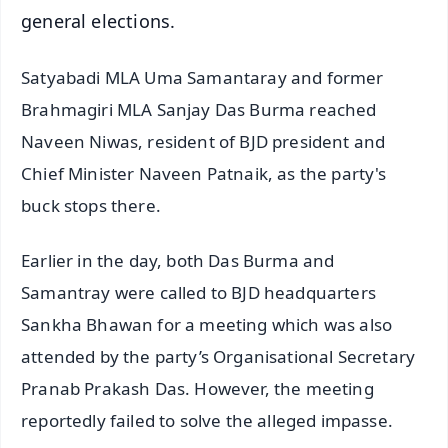
general elections.
Satyabadi MLA Uma Samantaray and former
Brahmagiri MLA Sanjay Das Burma reached
Naveen Niwas, resident of BJD president and
Chief Minister Naveen Patnaik, as the party's
buck stops there.
Earlier in the day, both Das Burma and
Samantray were called to BJD headquarters
Sankha Bhawan for a meeting which was also
attended by the party’s Organisational Secretary
Pranab Prakash Das. However, the meeting
reportedly failed to solve the alleged impasse.