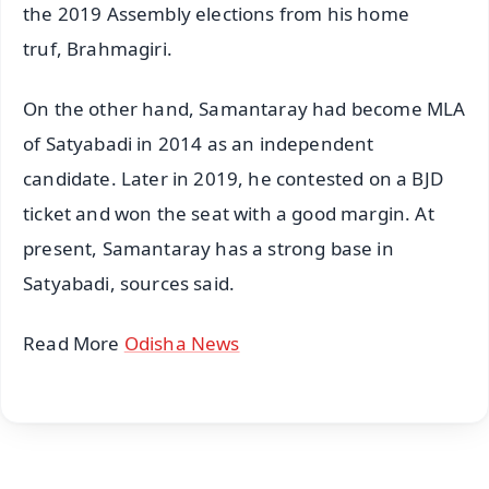
the 2019 Assembly elections from his home
truf, Brahmagiri.
On the other hand, Samantaray had become MLA
of Satyabadi in 2014 as an independent
candidate. Later in 2019, he contested on a BJD
ticket and won the seat with a good margin. At
present, Samantaray has a strong base in
Satyabadi, sources said.
Read More
Odisha News