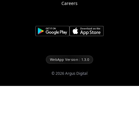
Careers
WebApp Version : 1.3.0
©
2026
Argus Digital