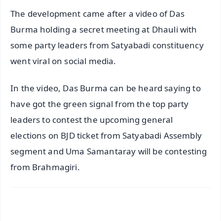
The development came after a video of Das
Burma holding a secret meeting at Dhauli with
some party leaders from Satyabadi constituency
went viral on social media.
In the video, Das Burma can be heard saying to
have got the green signal from the top party
leaders to contest the upcoming general
elections on BJD ticket from Satyabadi Assembly
segment and Uma Samantaray will be contesting
from Brahmagiri.