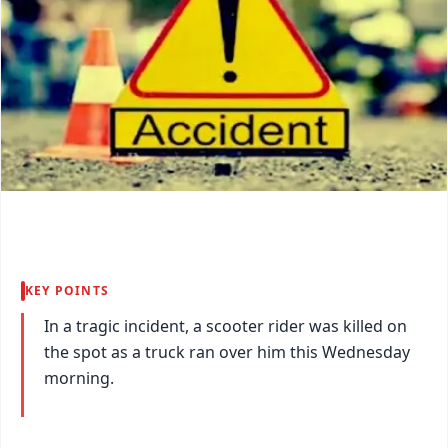
KEY POINTS
In a tragic incident, a scooter rider was killed on
the spot as a truck ran over him this Wednesday
morning.