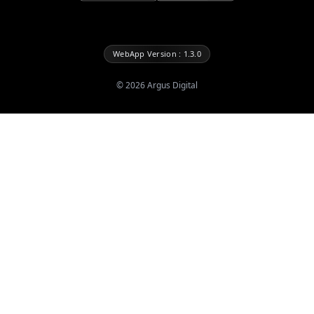
WebApp Version : 1.3.0
©
2026
Argus Digital