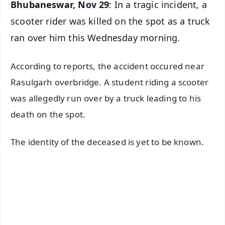
Bhubaneswar, Nov 29
: In a tragic incident, a
scooter rider was killed on the spot as a truck
ran over him this Wednesday morning.
According to reports, the accident occured near
Rasulgarh overbridge. A student riding a scooter
was allegedly run over by a truck leading to his
death on the spot.
The identity of the deceased is yet to be known.