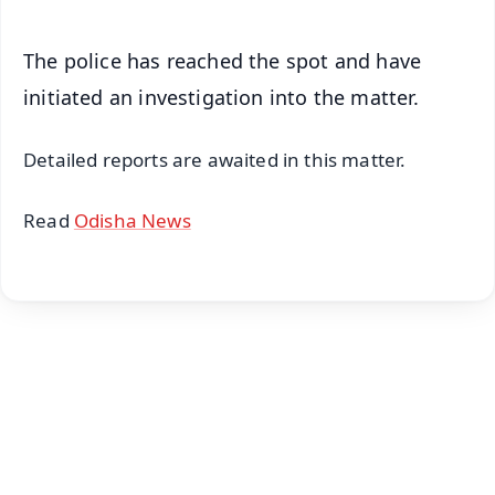
The police has reached the spot and have
initiated an investigation into the matter.
Detailed reports are awaited in this matter.
Read
Odisha News