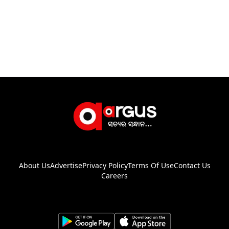
About Us
Advertise
Privacy Policy
Terms Of Use
Contact Us
Careers