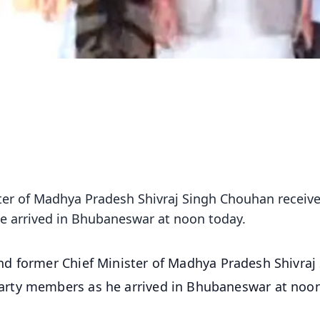
ter of Madhya Pradesh Shivraj Singh Chouhan receiv
 arrived in Bhubaneswar at noon today.
nd former Chief Minister of Madhya Pradesh Shivraj
arty members as he arrived in Bhubaneswar at noo