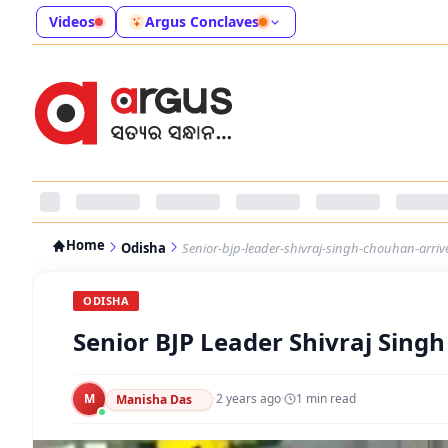
Videos
Argus Conclaves
Home
Odisha
Senior-bjp-leader-shivraj-singh-chouhan-arrive
ODISHA
Senior BJP Leader Shivraj Singh
M
·
2 years ago
·
1
min read
Manisha Das