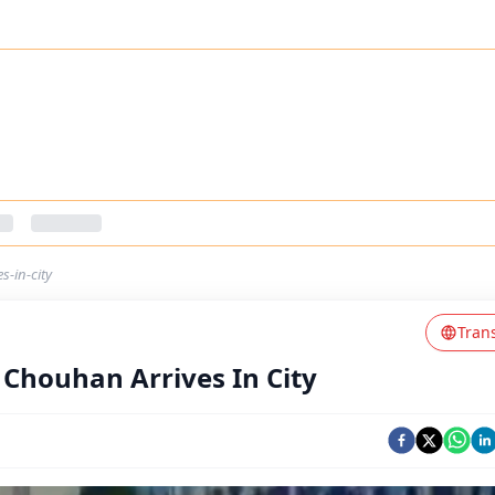
s-in-city
Tran
 Chouhan Arrives In City