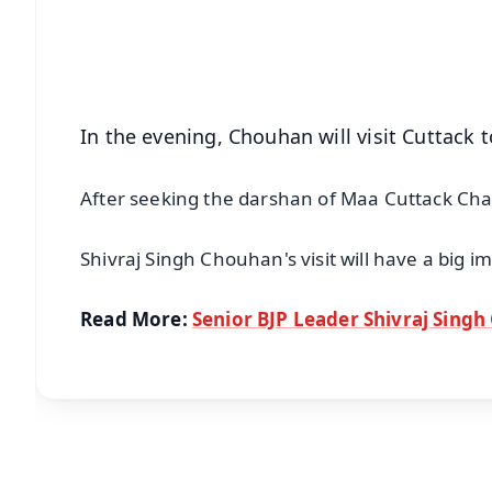
Download Free:
Android - Scan QR
i
In the evening, Chouhan will visit Cuttack 
After seeking the darshan of Maa Cuttack Chan
Shivraj Singh Chouhan's visit will have a big i
Read More:
Senior BJP Leader Shivraj Singh