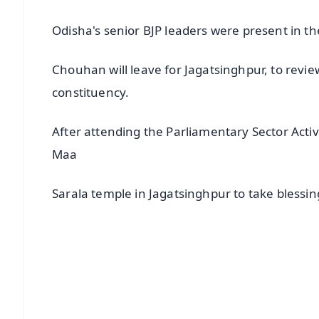
Odisha's senior BJP leaders were present in th
Chouhan will leave for Jagatsinghpur, to revie
constituency.
After attending the Parliamentary Sector Acti
Maa
Sarala temple in Jagatsinghpur to take blessin
📱 Get Argus News App
📰 60 Word News
🎬 Argus Podcast
🔔 Free Notification Alerts