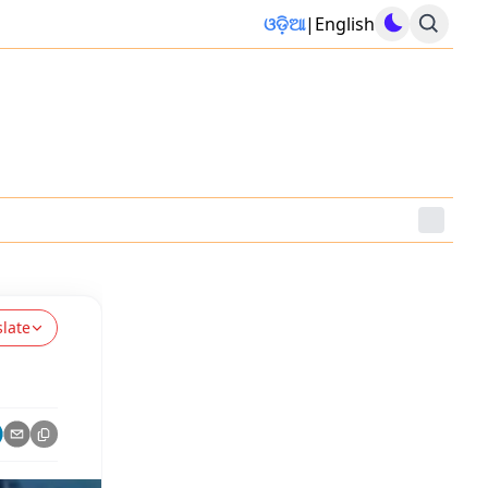
ଓଡ଼ିଆ
|
English
slate