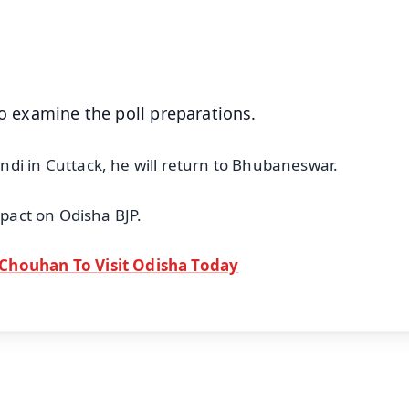
50K+ Download
OS - Scan QR
to examine the poll preparations.
di in Cuttack, he will return to Bhubaneswar.
mpact on Odisha BJP.
 Chouhan To Visit Odisha Today