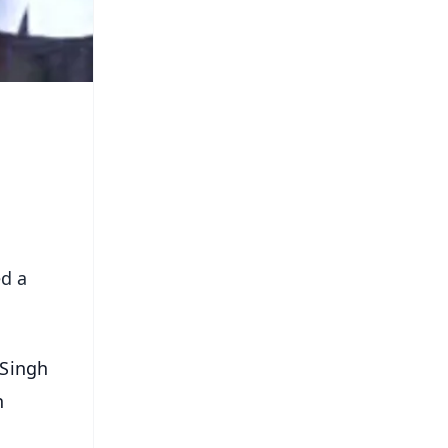
ed a
 Singh
n