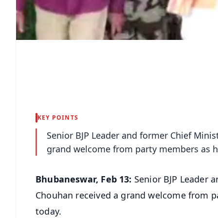
KEY POINTS
Senior BJP Leader and former Chief Minis
grand welcome from party members as he
Bhubaneswar, Feb 13:
Senior BJP Leader a
Chouhan received a grand welcome from p
today.