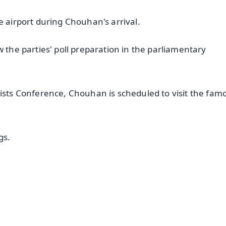
e airport during Chouhan's arrival.
w the parties' poll preparation in the parliamentary
vists Conference, Chouhan is scheduled to visit the fam
gs.
✨
📺 Live TV and Breaking News
⭐
⭐
⭐
⭐
4.8 Rating