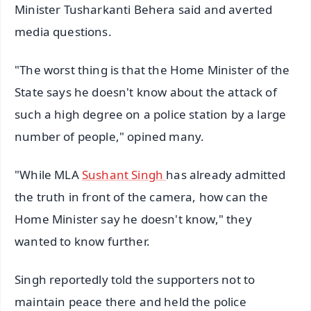
Minister Tusharkanti Behera said and averted
media questions.
"The worst thing is that the Home Minister of the
State says he doesn't know about the attack of
such a high degree on a police station by a large
number of people," opined many.
"While MLA
Sushant Singh
has already admitted
the truth in front of the camera, how can the
Home Minister say he doesn't know," they
wanted to know further.
Singh reportedly told the supporters not to
maintain peace there and held the police