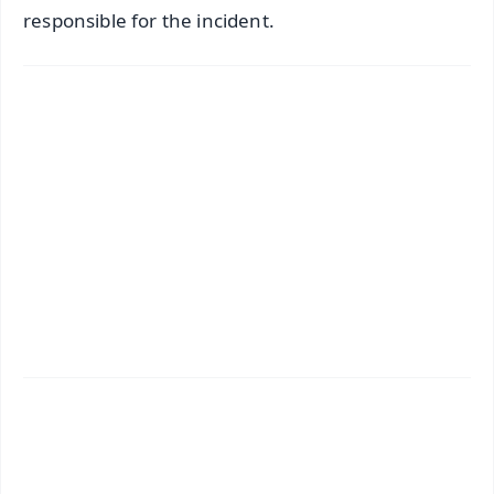
responsible for the incident.
✨
📱 Get Argus News App