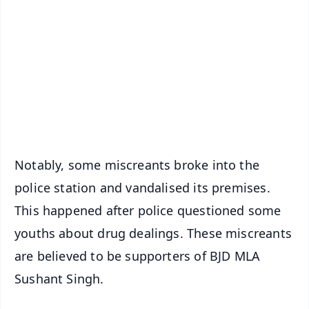
📰 60 Word News
🎬 Argus Podcast
📺 Live TV and Breaking News
🔔 Free Notification Alerts
Download Free:
Android - Scan QR
iOS - Scan QR
Notably, some miscreants broke into the
police station and vandalised its premises.
This happened after police questioned some
youths about drug dealings. These miscreants
are believed to be supporters of BJD MLA
Sushant Singh.