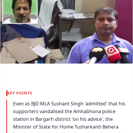
KEY POINTS
Even as BJD MLA Sushant Singh 'admitted' that his
supporters vandalised the Amhabhona police
station in Bargarh district 'on his advice', the
Minister of State for Home Tusharkanti Behera