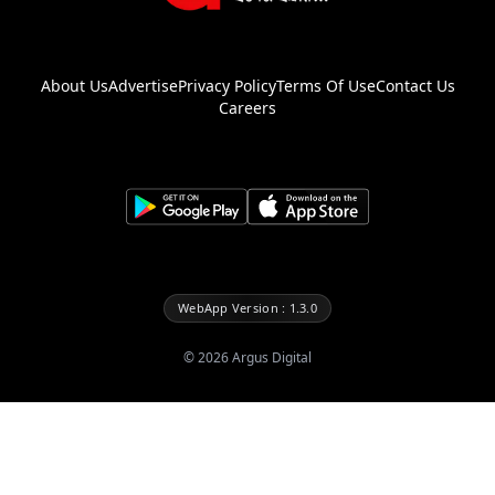
About Us
Advertise
Privacy Policy
Terms Of Use
Contact Us
Careers
WebApp Version : 1.3.0
©
2026
Argus Digital