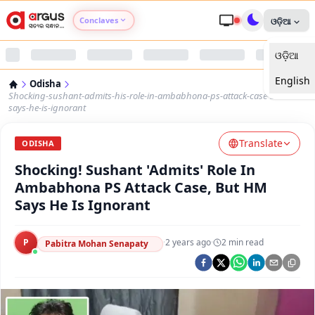
Conclaves
ଓଡ଼ିଆ
ଓଡ଼ିଆ
Argus Agri Vikas
English
Odisha
Argus Nari Shakti
Shocking-sushant-admits-his-role-in-ambabhona-ps-attack-case-but-hm-
says-he-is-ignorant
Argus Education Next
Translate
ODISHA
Shocking! Sushant 'Admits' Role In
Argus Health Connect
Ambabhona PS Attack Case, But HM
Says He Is Ignorant
Argus Swaad Odisha
P
·
2 years ago
·
2
min read
Argus Chalo Dekhein Apna Desh
Pabitra Mohan Senapaty