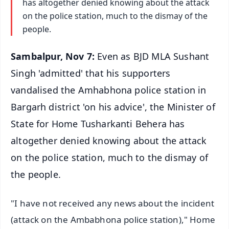
has altogether denied knowing about the attack
on the police station, much to the dismay of the
people.
Sambalpur, Nov 7:
Even as BJD MLA Sushant
Singh 'admitted' that his supporters
vandalised the Amhabhona police station in
Bargarh district 'on his advice', the Minister of
State for Home Tusharkanti Behera has
altogether denied knowing about the attack
on the police station, much to the dismay of
the people.
"I have not received any news about the incident
(attack on the Ambabhona police station)," Home