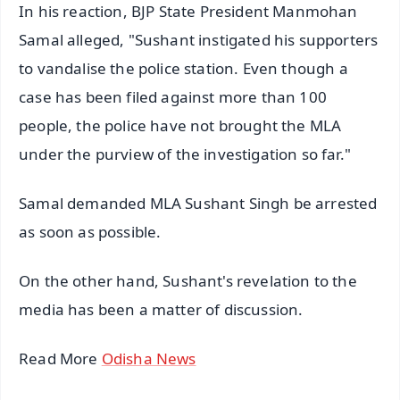
In his reaction, BJP State President Manmohan
Samal alleged, "Sushant instigated his supporters
to vandalise the police station. Even though a
case has been filed against more than 100
people, the police have not brought the MLA
under the purview of the investigation so far."
Samal demanded MLA Sushant Singh be arrested
as soon as possible.
On the other hand, Sushant's revelation to the
media has been a matter of discussion.
Read More
Odisha News