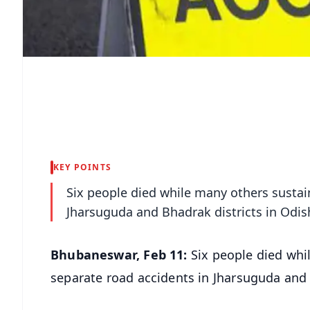
KEY POINTS
Six people died while many others sustain
Jharsuguda and Bhadrak districts in Odi
Bhubaneswar, Feb 11:
Six people died whi
separate road accidents in Jharsuguda and 