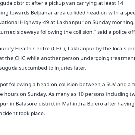
uguda district after a pickup van carrying at least 14
ing towards Belpahar area collided head-on with a spe
n National Highway-49 at Lakhanpur on Sunday morning
rned sideways following the collision,” said a police offi
unity Health Centre (CHC), Lakhanpur by the locals pr
 at the CHC while another person undergoing treatment
rsuguda succumbed to injuries later.
pot following a head-on collision between a SUV and a t
wee hours on Sunday. As many as 10 persons including t
pur in Balasore district in Mahindra Bolero after having
ncident took place.