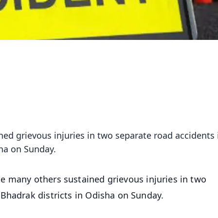
ed grievous injuries in two separate road accidents 
sha on Sunday.
le many others sustained grievous injuries in two
Bhadrak districts in Odisha on Sunday.