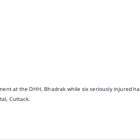
✨
📺 Live TV and Breaking News
⭐
⭐
⭐
⭐
4.8 Rating
50K+ Download
OS - Scan QR
ent at the DHH, Bhadrak while six seriously injured h
al, Cuttack.