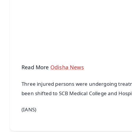
📱 Get Argus News App
📰 60 Word News
🎬 Argus Podcast
🔔 Free Notification Alerts
Download Free:
Android - Scan QR
i
Read More
Odisha News
Three injured persons were undergoing treatm
been shifted to SCB Medical College and Hospit
(IANS)