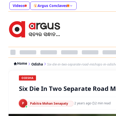
Videos
Argus Conclaves
Home
Odisha
Six-die-in-two-separate-road-mishaps-in-odish
ODISHA
Six Die In Two Separate Road M
P
·
2 years ago
·
2
min read
Pabitra Mohan Senapaty