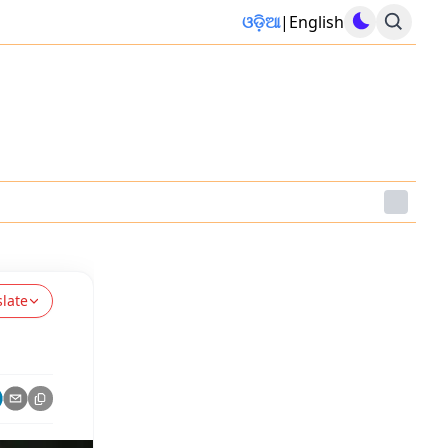
ଓଡ଼ିଆ
|
English
slate