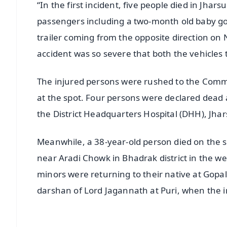
“In the first incident, five people died in Jhars
passengers including a two-month old baby go
trailer coming from the opposite direction o
accident was so severe that both the vehicles tu
The injured persons were rushed to the Comm
at the spot. Four persons were declared dead
the District Headquarters Hospital (DHH), Jha
Meanwhile, a 38-year-old person died on the s
near Aradi Chowk in Bhadrak district in the 
minors were returning to their native at Gopal
darshan of Lord Jagannath at Puri, when the i