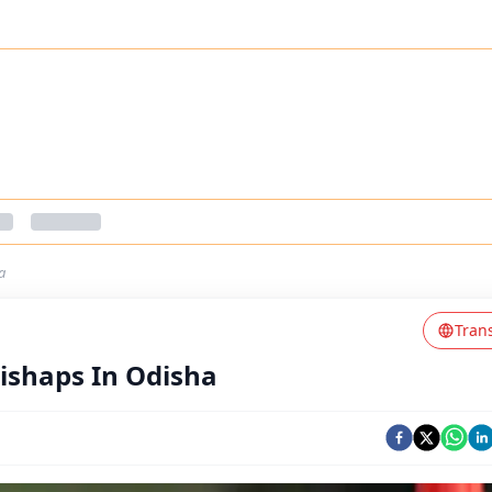
a
Tran
ishaps In Odisha