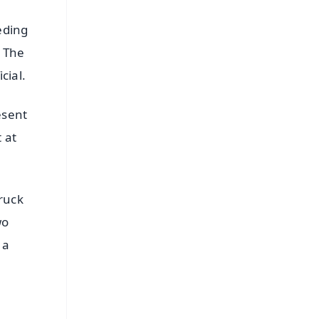
eding
. The
cial.
esent
 at
ruck
wo
 a