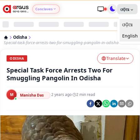
Conclaves
ଓଡ଼ିଆ
ଓଡ଼ିଆ
Argus Agri Vikas
English
Odisha
Argus Nari Shakti
Special-task-force-arrests-two-for-smuggling-pangolin-in-odisha
Translate
Argus Education Next
ODISHA
Special Task Force Arrests Two For
Argus Health Connect
Smuggling Pangolin In Odisha
Argus Swaad Odisha
M
·
2 years ago
·
2
min read
Manisha Das
Argus Chalo Dekhein Apna Desh