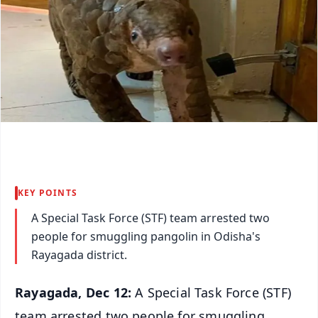
KEY POINTS
A Special Task Force (STF) team arrested two
people for smuggling pangolin in Odisha's
Rayagada district.
Rayagada, Dec 12:
A Special Task Force (STF)
team arrested two people for smuggling