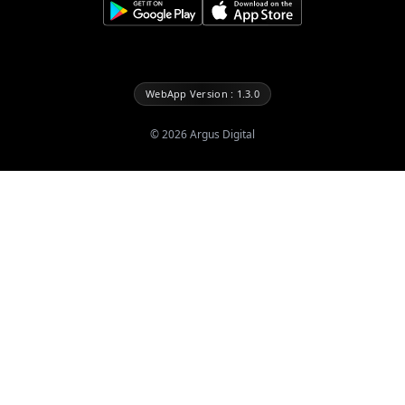
WebApp Version : 1.3.0
©
2026
Argus Digital