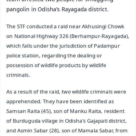
pangolin in Odisha's Rayagada district.
The STF conducted a raid near Akhusingi Chowk
on National Highway 326 (Berhampur-Rayagada),
which falls under the jurisdiction of Padampur
police station, regarding the dealing or
possession of wildlife products by wildlife
criminals.
As a result of the raid, two wildlife criminals were
apprehended. They have been identified as
Samsan Raita (45), son of Manku Raita, resident
of Burduguda village in Odisha's Gajapati district,
and Asmin Sabar (28), son of Mamala Sabar, from