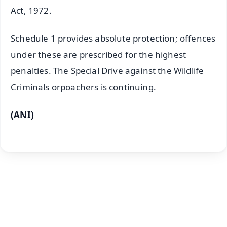
Act, 1972.
Schedule 1 provides absolute protection; offences
under these are prescribed for the highest
penalties. The Special Drive against the Wildlife
Criminals orpoachers is continuing.
(ANI)