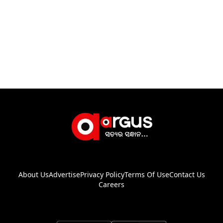
About Us
Advertise
Privacy Policy
Terms Of Use
Contact Us
Careers