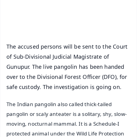
Download Free:
Android - Scan QR
iOS - Scan QR
The accused persons will be sent to the Court
of Sub-Divisional Judicial Magistrate of
Gunupur. The live pangolin has been handed
over to the Divisional Forest Officer (DFO), for
safe custody. The investigation is going on.
The Indian pangolin also called thick-tailed
pangolin or scaly anteater is a solitary, shy, slow-
moving, nocturnal mammal. It is a Schedule-I
protected animal under the Wild Life Protection