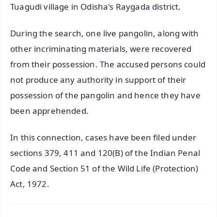
Tuagudi village in Odisha's Raygada district.
During the search, one live pangolin, along with
other incriminating materials, were recovered
from their possession. The accused persons could
not produce any authority in support of their
possession of the pangolin and hence they have
been apprehended.
In this connection, cases have been filed under
sections 379, 411 and 120(B) of the Indian Penal
Code and Section 51 of the Wild Life (Protection)
Act, 1972.