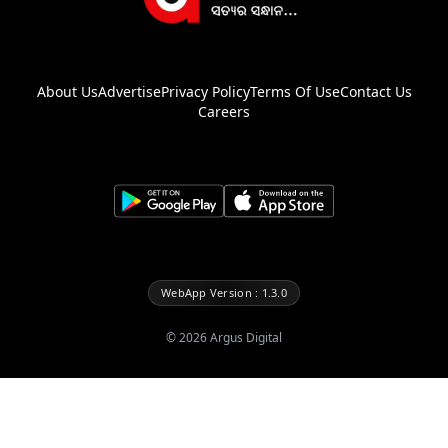
About Us
Advertise
Privacy Policy
Terms Of Use
Contact Us
Careers
WebApp Version : 1.3.0
©
2026
Argus Digital