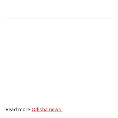
✨
📱 Get Argus News App
📰 60 Word News
🎬 Argus Podcast
📺 Live TV and Breaking News
🔔 Free Notification Alerts
Download Free:
Android - Scan QR
iOS - Scan QR
Read more
Odisha news