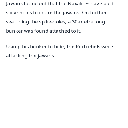
Jawans found out that the Naxalites have built
spike-holes to injure the jawans. On further
searching the spike-holes, a 30-metre long
bunker was found attached to it.
Using this bunker to hide, the Red rebels were
attacking the jawans.