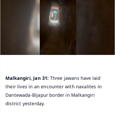
Malkangiri, Jan 31:
Three jawans have laid
their lives in an encounter with naxalites in
Dantewada-Bijapur border in Malkangiri
district yesterday.