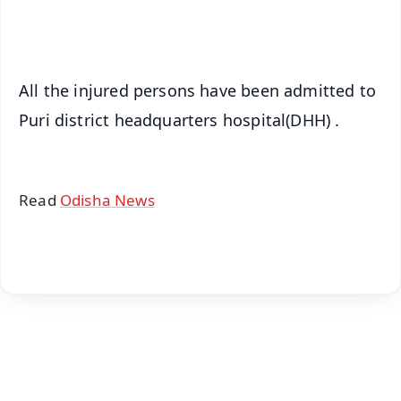
iOS - Scan QR
All the injured persons have been admitted to
Puri district headquarters hospital(DHH) .
Read
Odisha News