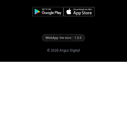
WebApp Version : 1.3.0
©
2026
Argus Digital