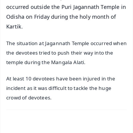
occurred outside the Puri Jagannath Temple in
Odisha on Friday during the holy month of
Kartik.
The situation at Jagannath Temple occurred when
the devotees tried to push their way into the
temple during the Mangala Alati.
At least 10 devotees have been injured in the
incident as it was difficult to tackle the huge
crowd of devotees.