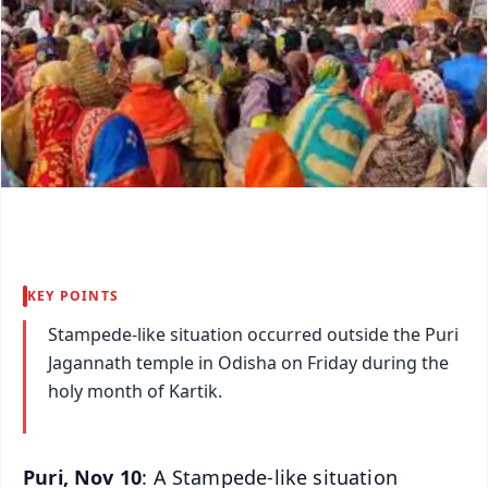
KEY POINTS
Stampede-like situation occurred outside the Puri
Jagannath temple in Odisha on Friday during the
holy month of Kartik.
Puri, Nov 10
: A Stampede-like situation