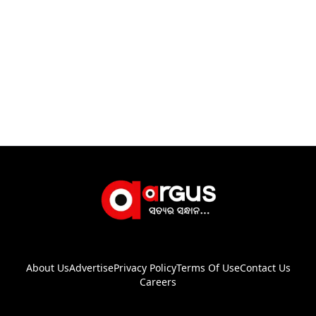
About Us
Advertise
Privacy Policy
Terms Of Use
Contact Us
Careers