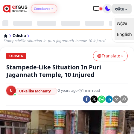
Conclaves
ଓଡ଼ିଆ
ଓଡ଼ିଆ
Argus Agri Vikas
English
Odisha
Argus Nari Shakti
Stampedelike-situation-in-puri-jagannath-temple-10-injured
Translate
Argus Education Next
ODISHA
Stampede-Like Situation In Puri
Argus Health Connect
Jagannath Temple, 10 Injured
Argus Swaad Odisha
U
·
2 years ago
·
1
min read
Utkalika Mohanty
Argus Chalo Dekhein Apna Desh