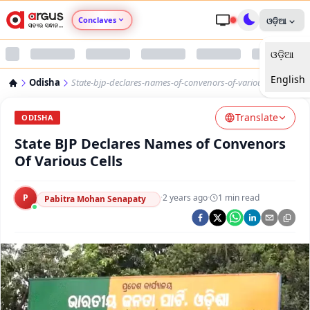
Conclaves
ଓଡ଼ିଆ
ଓଡ଼ିଆ
Argus Agri Vikas
English
Odisha
State-bjp-declares-names-of-convenors-of-various-cells
Argus Nari Shakti
Translate
ODISHA
Argus Education Next
State BJP Declares Names of Convenors
Of Various Cells
Argus Health Connect
P
·
2 years ago
·
1
min read
Pabitra Mohan Senapaty
Argus Swaad Odisha
Argus Chalo Dekhein Apna Desh