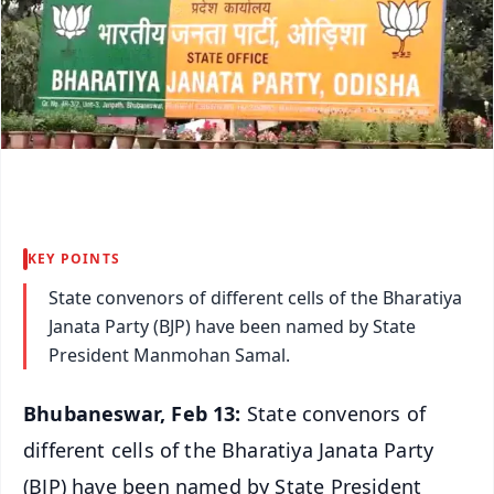
KEY POINTS
State convenors of different cells of the Bharatiya
Janata Party (BJP) have been named by State
President Manmohan Samal.
Bhubaneswar, Feb 13:
State convenors of
different cells of the Bharatiya Janata Party
(BJP) have been named by State President