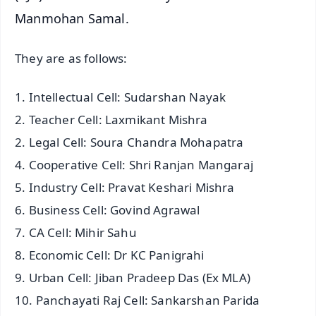
Manmohan Samal.
They are as follows:
1. Intellectual Cell: Sudarshan Nayak
2. Teacher Cell: Laxmikant Mishra
2. Legal Cell: Soura Chandra Mohapatra
4. Cooperative Cell: Shri Ranjan Mangaraj
5. Industry Cell: Pravat Keshari Mishra
6. Business Cell: Govind Agrawal
7. CA Cell: Mihir Sahu
8. Economic Cell: Dr KC Panigrahi
9. Urban Cell: Jiban Pradeep Das (Ex MLA)
10. Panchayati Raj Cell: Sankarshan Parida