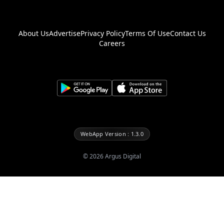
About Us
Advertise
Privacy Policy
Terms Of Use
Contact Us
Careers
WebApp Version : 1.3.0
©
2026
Argus Digital