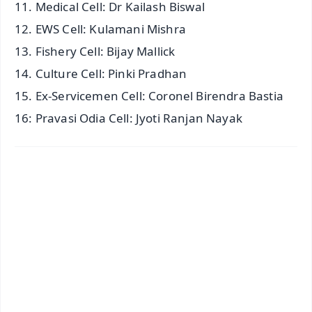
11. Medical Cell: Dr Kailash Biswal
12. EWS Cell: Kulamani Mishra
13. Fishery Cell: Bijay Mallick
14. Culture Cell: Pinki Pradhan
15. Ex-Servicemen Cell: Coronel Birendra Bastia
16: Pravasi Odia Cell: Jyoti Ranjan Nayak