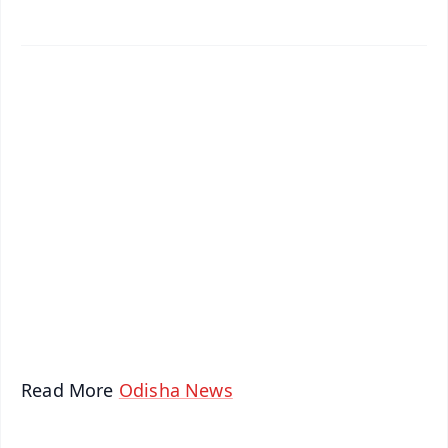
✨
📱 Get Argus News App
📰 60 Word News
🎬 Argus Podcast
📺 Live TV and Breaking News
🔔 Free Notification Alerts
Download Free:
Android - Scan QR
iOS - Scan QR
Read More
Odisha News